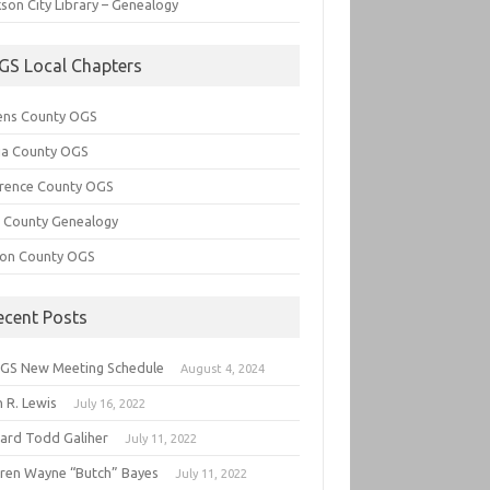
son City Library – Genealogy
GS Local Chapters
ens County OGS
lia County OGS
rence County OGS
e County Genealogy
ton County OGS
ecent Posts
GS New Meeting Schedule
August 4, 2024
 R. Lewis
July 16, 2022
hard Todd Galiher
July 11, 2022
ren Wayne “Butch” Bayes
July 11, 2022