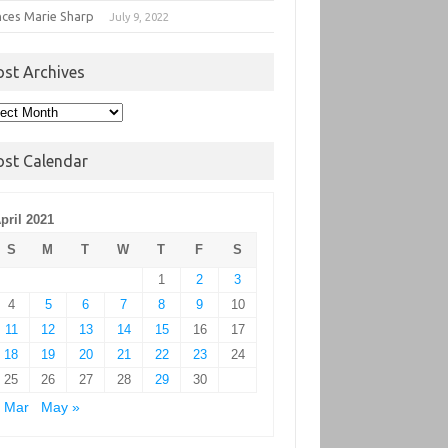
nces Marie Sharp
July 9, 2022
ost Archives
t
hives
ost Calendar
pril 2021
S
M
T
W
T
F
S
1
2
3
4
5
6
7
8
9
10
11
12
13
14
15
16
17
18
19
20
21
22
23
24
25
26
27
28
29
30
 Mar
May »