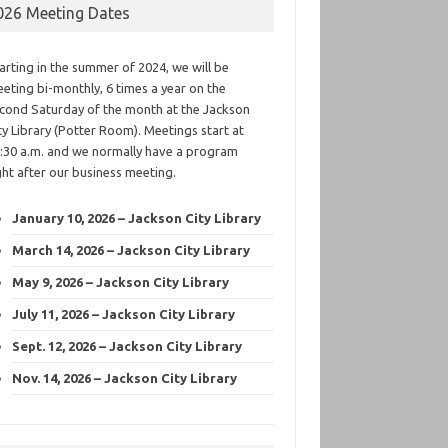
026 Meeting Dates
arting in the summer of 2024, we will be
eting bi-monthly, 6 times a year on the
cond Saturday of the month at the Jackson
ty Library (Potter Room). Meetings start at
:30 a.m. and we normally have a program
ght after our business meeting.
January 10, 2026 – Jackson City Library
March 14, 2026 – Jackson City Library
May 9, 2026 – Jackson City Library
July 11, 2026 – Jackson City Library
Sept. 12, 2026 – Jackson City Library
Nov. 14, 2026 – Jackson City Library