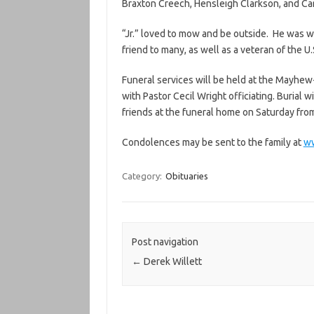
Braxton Creech, Hensleigh Clarkson, and Car
“Jr.” loved to mow and be outside. He was w
friend to many, as well as a veteran of the U.
Funeral services will be held at the Mayhe
with Pastor Cecil Wright officiating. Burial w
friends at the funeral home on Saturday from 
Condolences may be sent to the family at
w
Category:
Obituaries
Post navigation
←
Derek Willett