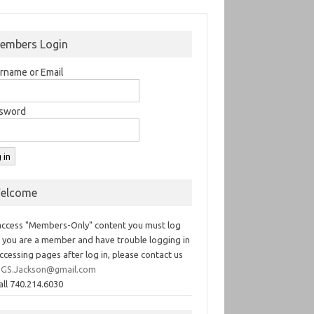
embers Login
rname or Email
sword
elcome
access "Members-Only" content you must log
If you are a member and have trouble logging in
ccessing pages after log in, please contact us
GS.Jackson@gmail.com
all 740.214.6030