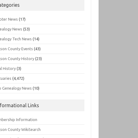
ategories
pter News
(17)
ealogy News
(53)
ealogy Tech News
(14)
kson County Events
(43)
kson County History
(23)
l History
(3)
tuaries
(4,472)
o Genealogy News
(10)
nformational Links
bership Information
kson County WikiSearch