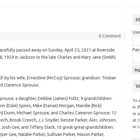
M
Use
0 Comment
Pas
eacefully passed away on Sunday, April 25, 2021 at Riverside
8, 1929 in Jackson to the late Charles and Mary Jane (Smith)
h by his wife, Ernestine (McCoy) Sprouse; grandson: Tristian
nd Clarence Sprouse.
W
Sprouse; a daughter, Debbie (James) Fultz; 9 grandchildren:
To 
n (Dale) Spires, Mike (Danae) Morgan, Mandie (Rick)
in. 
an) Dunn, Michael Sprouse, and Charles Cameron Sprouse; 12
or a
ech, Brook Creech, J.J. Snyder, Kenzie Parker, Alec Johnson,
at
O
or c
, Josh Gee, and Tiffany Slack; 10 great-great-grandchildren:
er Gee, Natalie Parker, Sullivan Parker, Mason Parker,