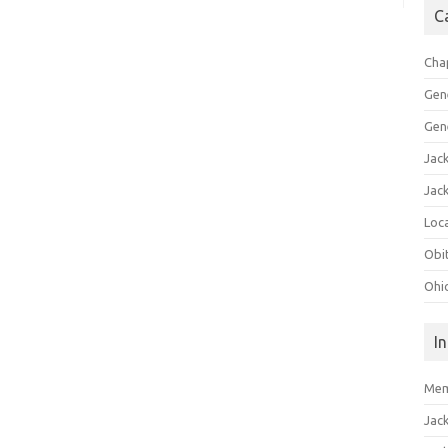
C
Cha
Gen
Gen
Jac
Jac
Loca
Obi
Ohi
I
Mem
Jac