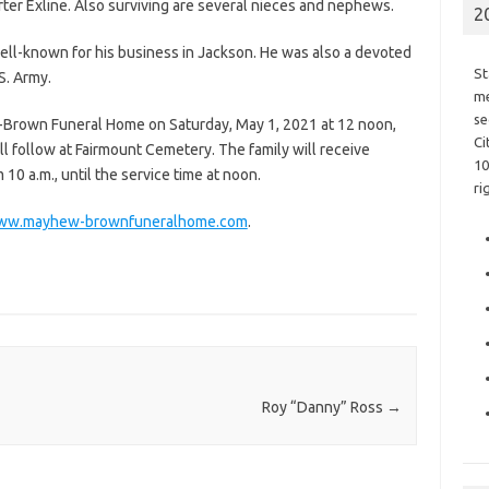
ter Exline. Also surviving are several nieces and nephews.
2
ell-known for his business in Jackson. He was also a devoted
St
S. Army.
me
se
w-Brown Funeral Home on Saturday, May 1, 2021 at 12 noon,
Ci
ill follow at Fairmount Cemetery. The family will receive
10
10 a.m., until the service time at noon.
ri
ww.mayhew-brownfuneralhome.com
.
Roy “Danny” Ross
→