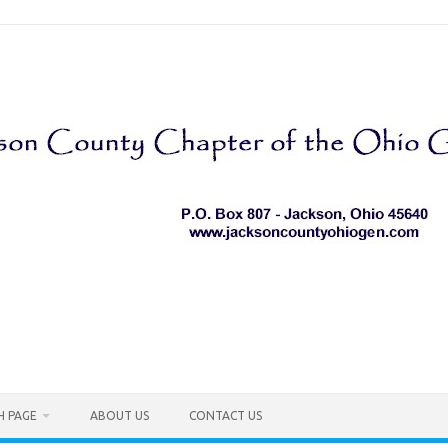
H PAGE
ABOUT US
CONTACT US