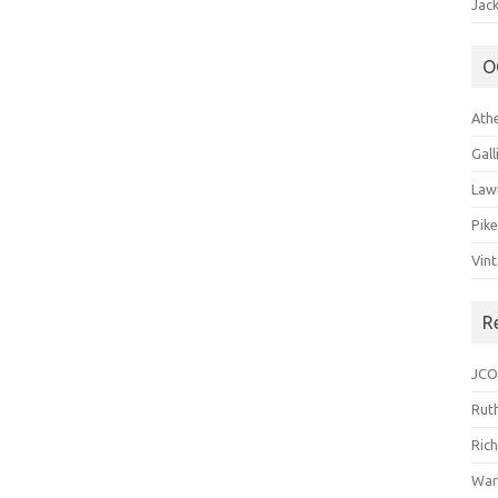
Jack
O
Ath
Gal
Law
Pik
Vin
R
JCO
Ruth
Ric
War