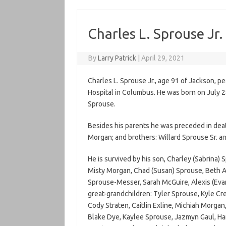
Charles L. Sprouse Jr.
By
Larry Patrick
|
April 29, 2021
Charles L. Sprouse Jr., age 91 of Jackson, p
Hospital in Columbus. He was born on July 2
Sprouse.
Besides his parents he was preceded in deat
Morgan; and brothers: Willard Sprouse Sr. a
He is survived by his son, Charley (Sabrina) 
Misty Morgan, Chad (Susan) Sprouse, Beth An
Sprouse-Messer, Sarah McGuire, Alexis (Ev
great-grandchildren: Tyler Sprouse, Kyle Cre
Cody Straten, Caitlin Exline, Michiah Morgan
Blake Dye, Kaylee Sprouse, Jazmyn Gaul, Harp