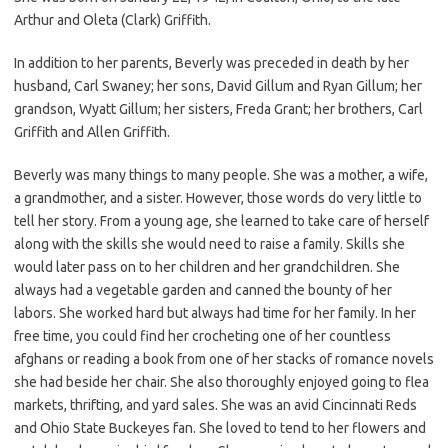
Arthur and Oleta (Clark) Griffith.
In addition to her parents, Beverly was preceded in death by her
husband, Carl Swaney; her sons, David Gillum and Ryan Gillum; her
grandson, Wyatt Gillum; her sisters, Freda Grant; her brothers, Carl
Griffith and Allen Griffith.
Beverly was many things to many people. She was a mother, a wife,
a grandmother, and a sister. However, those words do very little to
tell her story. From a young age, she learned to take care of herself
along with the skills she would need to raise a family. Skills she
would later pass on to her children and her grandchildren. She
always had a vegetable garden and canned the bounty of her
labors. She worked hard but always had time for her family. In her
free time, you could find her crocheting one of her countless
afghans or reading a book from one of her stacks of romance novels
she had beside her chair. She also thoroughly enjoyed going to flea
markets, thrifting, and yard sales. She was an avid Cincinnati Reds
and Ohio State Buckeyes fan. She loved to tend to her flowers and