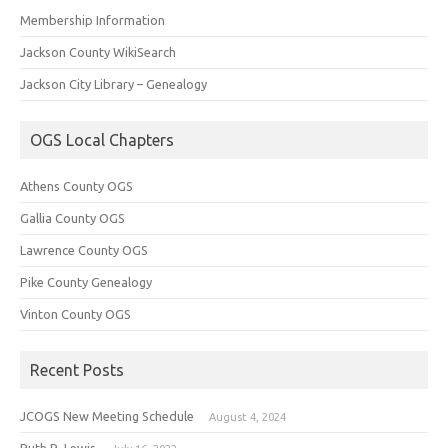
Membership Information
Jackson County WikiSearch
Jackson City Library – Genealogy
OGS Local Chapters
Athens County OGS
Gallia County OGS
Lawrence County OGS
Pike County Genealogy
Vinton County OGS
Recent Posts
JCOGS New Meeting Schedule
August 4, 2024
Ruth R. Lewis