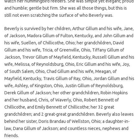
watch her hummingbird feeders. She was simple yet elegant; proud
and humble; gentle but firm. She was all those things, but this is
still not even scratching the surface of who Beverly was.
Beverly is survived by her children, Arthur Gillum and his wife, Jane,
of Jackson, Madora Gillum of Fulton, Kentucky, and John Gillum and
his wife, Suellen, of Chillicothe, Ohio; her grandchildren, David
Gillum and his wife, Tricia, of Greenville, Ohio, Tiffany Gillum of
Jackson, Trevor Gillum of Mayfield, Kentucky, Russell Gillum and his
wife, Melissa, of Reynoldsburg, Ohio, Eric Gillum and his wife, Joy,
of South Salem, Ohio, Chad Gillum and his wife, Meagan, of
Mayfield, Kentucky, Travis Gillum of Ray, Ohio, Jordan Gillum and his
wife, Ashley, of Kingston, Ohio, Justin Gillum of Reynoldsburg,
Derek Gillum of Jackson; her other grandchildren, Robin Hopkins
and her husband, Chris, of Waverly, Ohio, Robert Bennett of
Chillicothe, and Emily Bennett of Chillicothe; her 32 great
grandchildren; and 2 great-great grandchildren. Beverly also leaves
behind her sister, Doris Brandau of Wellston, Ohio; a daughter-in-
law, Dana Gillum of Jackson; and countless nieces, nephews and
friends.