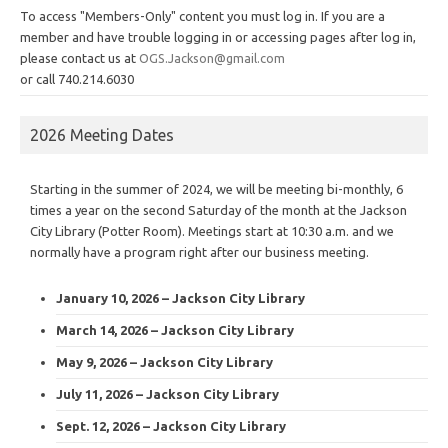
To access "Members-Only" content you must log in. If you are a
member and have trouble logging in or accessing pages after log in,
please contact us at
OGS.Jackson@gmail.com
or call 740.214.6030
2026 Meeting Dates
Starting in the summer of 2024, we will be meeting bi-monthly, 6
times a year on the second Saturday of the month at the Jackson
City Library (Potter Room). Meetings start at 10:30 a.m. and we
normally have a program right after our business meeting.
January 10, 2026 – Jackson City Library
March 14, 2026 – Jackson City Library
May 9, 2026 – Jackson City Library
July 11, 2026 – Jackson City Library
Sept. 12, 2026 – Jackson City Library