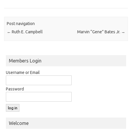
Post navigation
←
Ruth E. Campbell
Marvin “Gene” Bates Jr.
→
Members Login
Username or Email
Password
Welcome