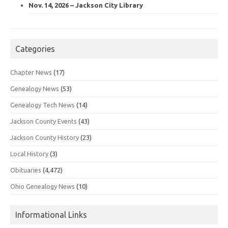
Nov. 14, 2026 – Jackson City Library
Categories
Chapter News
(17)
Genealogy News
(53)
Genealogy Tech News
(14)
Jackson County Events
(43)
Jackson County History
(23)
Local History
(3)
Obituaries
(4,472)
Ohio Genealogy News
(10)
Informational Links