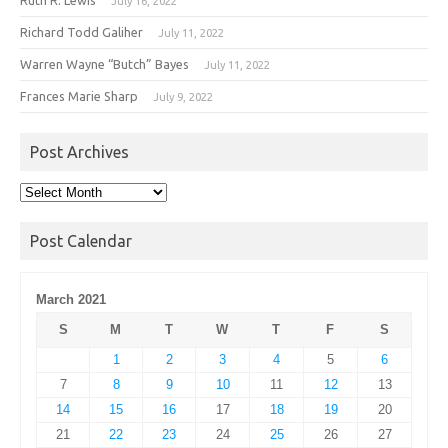
July 16, 2022
Richard Todd Galiher
July 11, 2022
Warren Wayne “Butch” Bayes
July 11, 2022
Frances Marie Sharp
July 9, 2022
Post Archives
Post
Archives
Post Calendar
March 2021
S
M
T
W
T
F
S
1
2
3
4
5
6
7
8
9
10
11
12
13
14
15
16
17
18
19
20
21
22
23
24
25
26
27