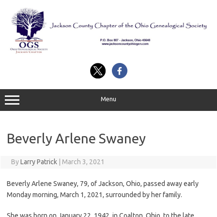
Skip
to
content
Menu
Beverly Arlene Swaney
By
Larry Patrick
|
March 3, 2021
Beverly Arlene Swaney, 79, of Jackson, Ohio, passed away early
Monday morning, March 1, 2021, surrounded by her family.
She was born on January 22, 1942, in Coalton, Ohio, to the late