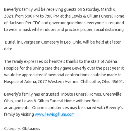
Beverly’s family will be receiving guests on Saturday, March 6,
2021, from 5:00 PM to 7:00 PM at the Lewis & Gillum Funeral Home
of Jackson. Per CDC and governor guidelines everyone is required
to wear a mask while indoors and practice proper social distancing.
Burial, in Evergreen Cemetery in Leo, Ohio, will be held at a later
date.
The family expresses its heartfelt thanks to the staff of Adena
Hospice for the loving care they gave Beverly over the past year. It
would be appreciated if memorial contributions could be made to
Hospice of Adena, 2077 Western Avenue, Chillicothe, Ohio 45601.
Beverly’s family has entrusted Tribute Funeral Homes, Greenville,
Ohio, and Lewis & Gillum Funeral Home with her final
arrangements. Online condolences may be shared with Beverly’s
family by visiting
www.lewisgillum.com
Category:
Obituaries