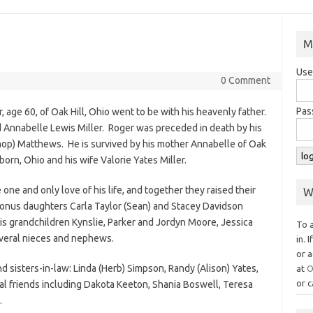
M
Use
0 Comment
Pas
 age 60, of Oak Hill, Ohio went to be with his heavenly father.
 Annabelle Lewis Miller. Roger was preceded in death by his
hop) Matthews. He is survived by his mother Annabelle of Oak
rborn, Ohio and his wife Valorie Yates Miller.
one and only love of his life, and together they raised their
W
bonus daughters Carla Taylor (Sean) and Stacey Davidson
his grandchildren Kynslie, Parker and Jordyn Moore, Jessica
To 
everal nieces and nephews.
in. 
or a
d sisters-in-law: Linda (Herb) Simpson, Randy (Alison) Yates,
at
O
or c
cial friends including Dakota Keeton, Shania Boswell, Teresa
.