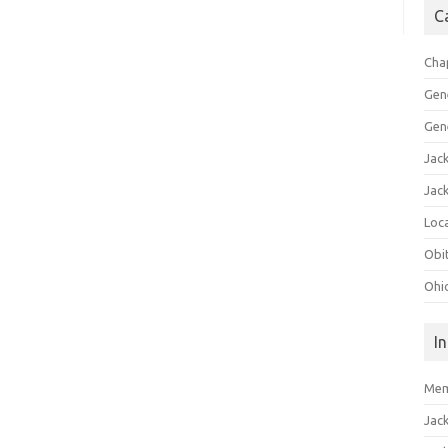
C
Cha
Gen
Gen
Jac
Jac
Loca
Obi
Ohi
I
Mem
Jac