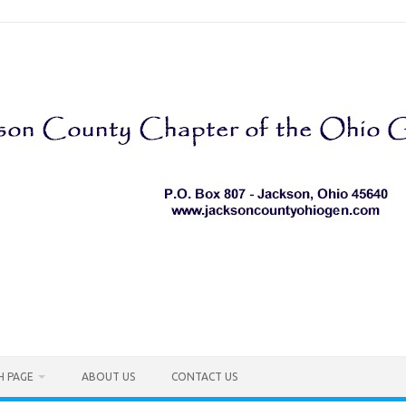
H PAGE
ABOUT US
CONTACT US