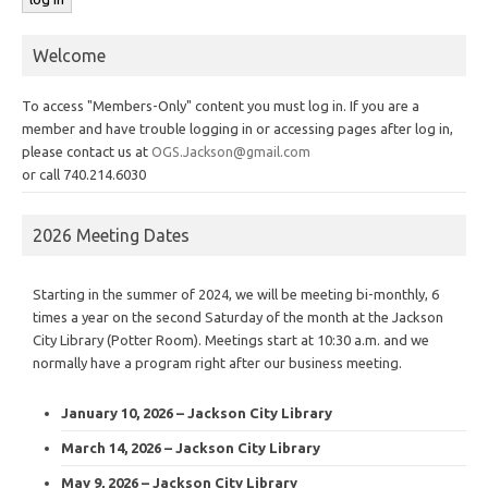
Welcome
To access "Members-Only" content you must log in. If you are a
member and have trouble logging in or accessing pages after log in,
please contact us at
OGS.Jackson@gmail.com
or call 740.214.6030
2026 Meeting Dates
Starting in the summer of 2024, we will be meeting bi-monthly, 6
times a year on the second Saturday of the month at the Jackson
City Library (Potter Room). Meetings start at 10:30 a.m. and we
normally have a program right after our business meeting.
January 10, 2026 – Jackson City Library
March 14, 2026 – Jackson City Library
May 9, 2026 – Jackson City Library