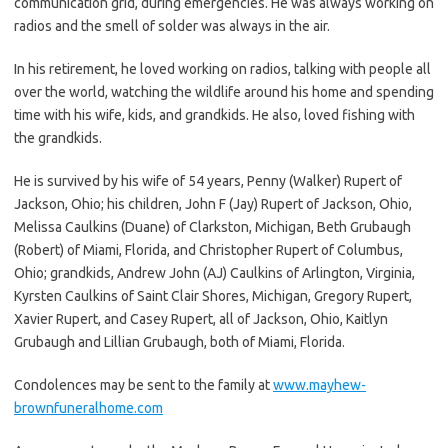
communication grid, during emergencies. He was always working on
radios and the smell of solder was always in the air.
In his retirement, he loved working on radios, talking with people all
over the world, watching the wildlife around his home and spending
time with his wife, kids, and grandkids. He also, loved fishing with
the grandkids.
He is survived by his wife of 54 years, Penny (Walker) Rupert of
Jackson, Ohio; his children, John F (Jay) Rupert of Jackson, Ohio,
Melissa Caulkins (Duane) of Clarkston, Michigan, Beth Grubaugh
(Robert) of Miami, Florida, and Christopher Rupert of Columbus,
Ohio; grandkids, Andrew John (AJ) Caulkins of Arlington, Virginia,
Kyrsten Caulkins of Saint Clair Shores, Michigan, Gregory Rupert,
Xavier Rupert, and Casey Rupert, all of Jackson, Ohio, Kaitlyn
Grubaugh and Lillian Grubaugh, both of Miami, Florida.
Condolences may be sent to the family at
www.mayhew-
brownfuneralhome.com