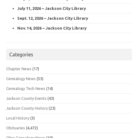
July 11, 2026 – Jackson City Library
Sept. 12, 2026 – Jackson City Library
Nov. 14, 2026 – Jackson City Library
Categories
Chapter News
(17)
Genealogy News
(53)
Genealogy Tech News
(14)
Jackson County Events
(43)
Jackson County History
(23)
Local History
(3)
Obituaries
(4,472)
Ohio Genealogy News
(10)