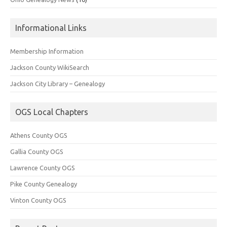
Informational Links
Membership Information
Jackson County WikiSearch
Jackson City Library – Genealogy
OGS Local Chapters
Athens County OGS
Gallia County OGS
Lawrence County OGS
Pike County Genealogy
Vinton County OGS