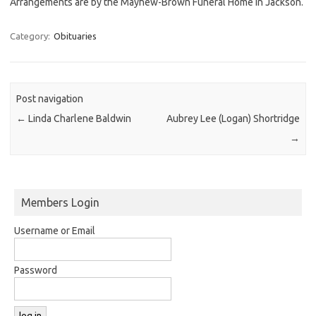
Arrangements are by the Mayhew-Brown Funeral Home in Jackson.
Category:
Obituaries
Post navigation
←
Linda Charlene Baldwin
Aubrey Lee (Logan) Shortridge
→
Members Login
Username or Email
Password