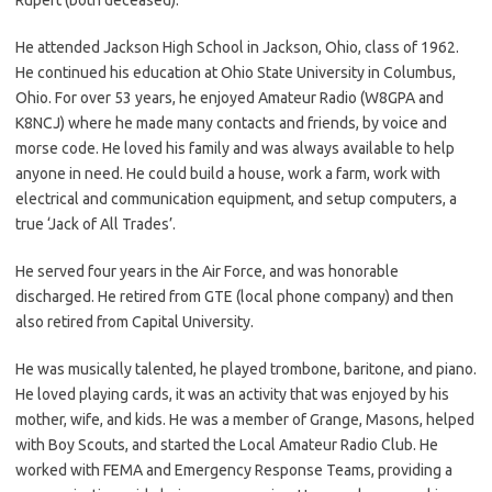
He attended Jackson High School in Jackson, Ohio, class of 1962.
He continued his education at Ohio State University in Columbus,
Ohio. For over 53 years, he enjoyed Amateur Radio (W8GPA and
K8NCJ) where he made many contacts and friends, by voice and
morse code. He loved his family and was always available to help
anyone in need. He could build a house, work a farm, work with
electrical and communication equipment, and setup computers, a
true ‘Jack of All Trades’.
He served four years in the Air Force, and was honorable
discharged. He retired from GTE (local phone company) and then
also retired from Capital University.
He was musically talented, he played trombone, baritone, and piano.
He loved playing cards, it was an activity that was enjoyed by his
mother, wife, and kids. He was a member of Grange, Masons, helped
with Boy Scouts, and started the Local Amateur Radio Club. He
worked with FEMA and Emergency Response Teams, providing a