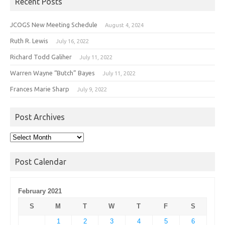
Recent Posts
JCOGS New Meeting Schedule
August 4, 2024
Ruth R. Lewis
July 16, 2022
Richard Todd Galiher
July 11, 2022
Warren Wayne “Butch” Bayes
July 11, 2022
Frances Marie Sharp
July 9, 2022
Post Archives
Post
Archives
Post Calendar
February 2021
S
M
T
W
T
F
S
1
2
3
4
5
6