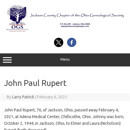
Skip
to
content
Menu
John Paul Rupert
By
Larry Patrick
|
February 6, 2021
John Paul Rupert, 76, of Jackson, Ohio, passed away February 4,
2021, at Adena Medical Center, Chillicothe, Ohio. Johnny was born,
October 2, 1944, in Jackson, Ohio, to Elmer and Laura (Nicholson)
Rupert (both deceased).