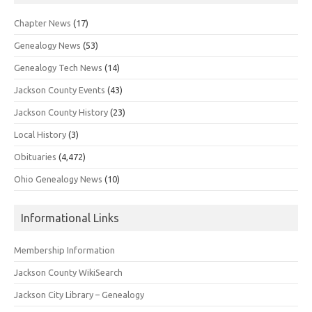
Chapter News
(17)
Genealogy News
(53)
Genealogy Tech News
(14)
Jackson County Events
(43)
Jackson County History
(23)
Local History
(3)
Obituaries
(4,472)
Ohio Genealogy News
(10)
Informational Links
Membership Information
Jackson County WikiSearch
Jackson City Library – Genealogy