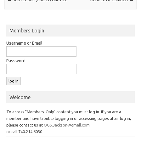
Members Login
Username or Email
Password
Welcome
To access "Members-Only" content you must log in. If you are a
member and have trouble logging in or accessing pages after log in,
please contact us at
OGS.Jackson@gmail.com
or call 740.214.6030