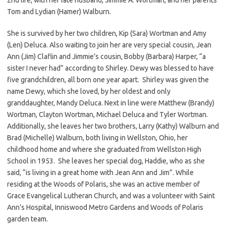
Tom and Lydian (Hamer) Walburn.
She is survived by her two children, Kip (Sara) Wortman and Amy
(Len) Deluca. Also waiting to join her are very special cousin, Jean
Ann (Jim) Claflin and Jimmie’s cousin, Bobby (Barbara) Harper, “a
sister I never had” according to Shirley. Dewy was blessed to have
five grandchildren, all born one year apart. Shirley was given the
name Dewy, which she loved, by her oldest and only
granddaughter, Mandy Deluca. Next in line were Matthew (Brandy)
Wortman, Clayton Wortman, Michael Deluca and Tyler Wortman.
Additionally, she leaves her two brothers, Larry (Kathy) Walburn and
Brad (Michelle) Walburn, both living in Wellston, Ohio, her
childhood home and where she graduated from Wellston High
School in 1953. She leaves her special dog, Haddie, who as she
said, “is living in a great home with Jean Ann and Jim”. While
residing at the Woods of Polaris, she was an active member of
Grace Evangelical Lutheran Church, and was a volunteer with Saint
Ann’s Hospital, Inniswood Metro Gardens and Woods of Polaris
garden team.