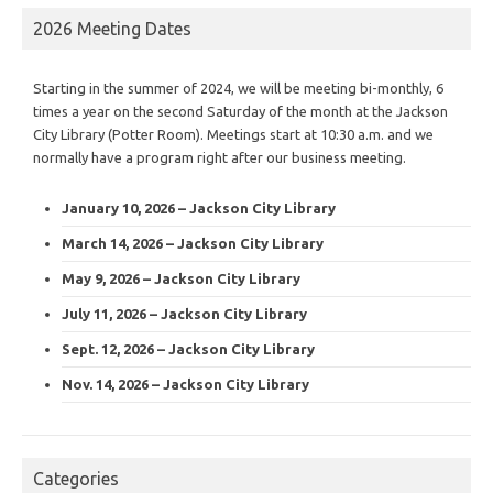
2026 Meeting Dates
Starting in the summer of 2024, we will be meeting bi-monthly, 6
times a year on the second Saturday of the month at the Jackson
City Library (Potter Room). Meetings start at 10:30 a.m. and we
normally have a program right after our business meeting.
January 10, 2026 – Jackson City Library
March 14, 2026 – Jackson City Library
May 9, 2026 – Jackson City Library
July 11, 2026 – Jackson City Library
Sept. 12, 2026 – Jackson City Library
Nov. 14, 2026 – Jackson City Library
Categories