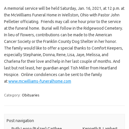
A memorial service will be held Saturday, Jan. 16, 2021, at 12 p.m. at
the McWilliams Funeral Home in Wellston, Ohio with Pastor John
Pelletier officiating. Friends may call one hour prior to the service
at the funeral home. Burial will follow in the Ridgewood Cemetery.
In lieu of flowers, contributions can be made to the American
Cancer Society or the Franklin County Dog Shelter in her honor.
The family would like to offer a special thanks to Comfort Keepers,
especially Stephanie, Donna, Rene, Lisa, Jaye, Melissa, and
Charlena for their love and help in her last couple of months. And
last but not least, her guardian angel Tish Miller from Heartland
Hospice. Online condolences can be sent to the family
at
www.mcwilliams-funeralhome.com
Category:
Obituaries
Post navigation
←
Ruth Leona (Balzer) Garthee
Kenneth R. Lambert
→