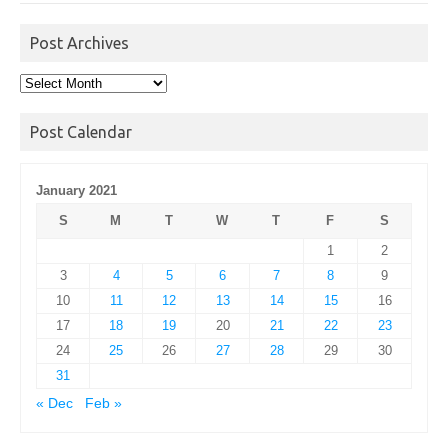
Post Archives
Post
Archives
Post Calendar
January 2021
S
M
T
W
T
F
S
1
2
3
4
5
6
7
8
9
10
11
12
13
14
15
16
17
18
19
20
21
22
23
24
25
26
27
28
29
30
31
« Dec
Feb »