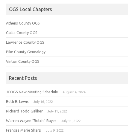
OGS Local Chapters
Athens County OGS
Gallia County OGS
Lawrence County OGS
Pike County Genealogy
Vinton County OGS
Recent Posts
JCOGS New Meeting Schedule
August 4, 2024
Ruth R. Lewis
July 16, 2022
Richard Todd Galiher
July 11, 2022
Warren Wayne “Butch” Bayes
July 11, 2022
Frances Marie Sharp
July 9, 2022