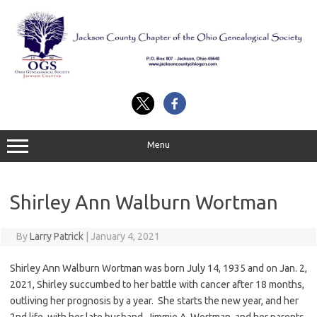
Skip
to
content
Menu
Shirley Ann Walburn Wortman
By
Larry Patrick
|
January 4, 2021
Shirley Ann Walburn Wortman was born July 14, 1935 and on Jan. 2,
2021, Shirley succumbed to her battle with cancer after 18 months,
outliving her prognosis by a year. She starts the new year, and her
2nd life, with her late husband, Jimmie A. Wortman, and her parents