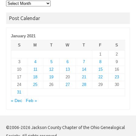
Post
Archives
Post Calendar
January 2021
S
M
T
W
T
F
S
1
2
3
4
5
6
7
8
9
10
11
12
13
14
15
16
17
18
19
20
21
22
23
24
25
26
27
28
29
30
31
« Dec
Feb »
©2006-2026 Jackson County Chapter of the Ohio Genealogical
Society. All rights reserved.