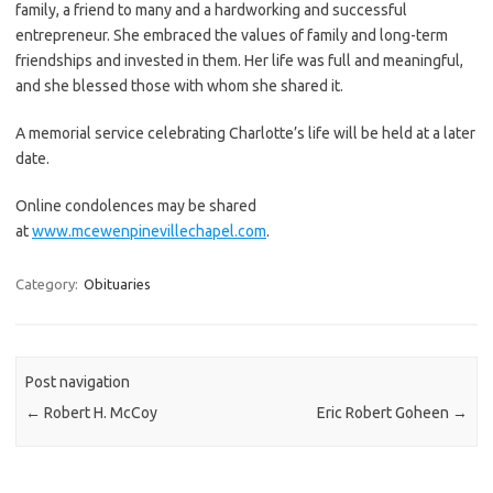
family, a friend to many and a hardworking and successful
entrepreneur. She embraced the values of family and long-term
friendships and invested in them. Her life was full and meaningful,
and she blessed those with whom she shared it.
A memorial service celebrating Charlotte’s life will be held at a later
date.
Online condolences may be shared
at
www.mcewenpinevillechapel.com
.
Category:
Obituaries
Post navigation
←
Robert H. McCoy
Eric Robert Goheen
→