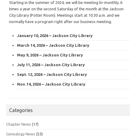
Starting in the summer of 2024, we will be meeting bi-monthly, 6
times a year on the second Saturday of the month at the Jackson
City Library (Potter Room). Meetings start at 10:30 a.m. and we
normally have a program right after our business meeting.
January 10, 2026 – Jackson City Library
March 14, 2026 – Jackson City Library
May 9, 2026 – Jackson City Library
July 11, 2026 – Jackson City Library
Sept. 12, 2026 – Jackson City Library
Nov. 14, 2026 – Jackson City Library
Categories
Chapter News
(17)
Genealogy News
(53)