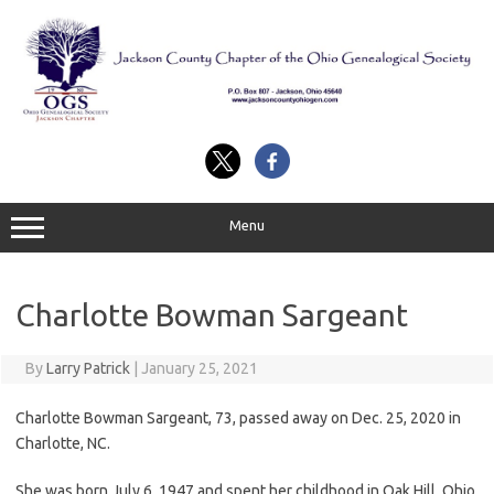
Skip
to
content
Menu
Charlotte Bowman Sargeant
By
Larry Patrick
|
January 25, 2021
Charlotte Bowman Sargeant, 73, passed away on Dec. 25, 2020 in
Charlotte, NC.
She was born July 6, 1947 and spent her childhood in Oak Hill, Ohio