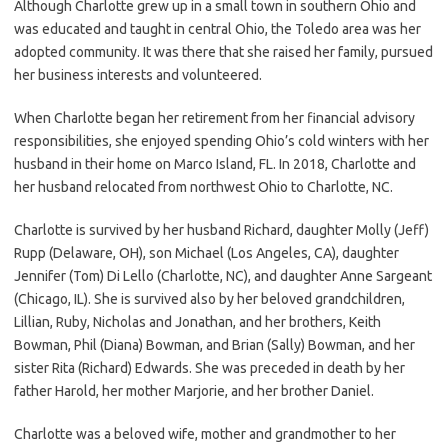
Although Charlotte grew up in a small town in southern Ohio and
was educated and taught in central Ohio, the Toledo area was her
adopted community. It was there that she raised her family, pursued
her business interests and volunteered.
When Charlotte began her retirement from her financial advisory
responsibilities, she enjoyed spending Ohio’s cold winters with her
husband in their home on Marco Island, FL. In 2018, Charlotte and
her husband relocated from northwest Ohio to Charlotte, NC.
Charlotte is survived by her husband Richard, daughter Molly (Jeff)
Rupp (Delaware, OH), son Michael (Los Angeles, CA), daughter
Jennifer (Tom) Di Lello (Charlotte, NC), and daughter Anne Sargeant
(Chicago, IL). She is survived also by her beloved grandchildren,
Lillian, Ruby, Nicholas and Jonathan, and her brothers, Keith
Bowman, Phil (Diana) Bowman, and Brian (Sally) Bowman, and her
sister Rita (Richard) Edwards. She was preceded in death by her
father Harold, her mother Marjorie, and her brother Daniel.
Charlotte was a beloved wife, mother and grandmother to her