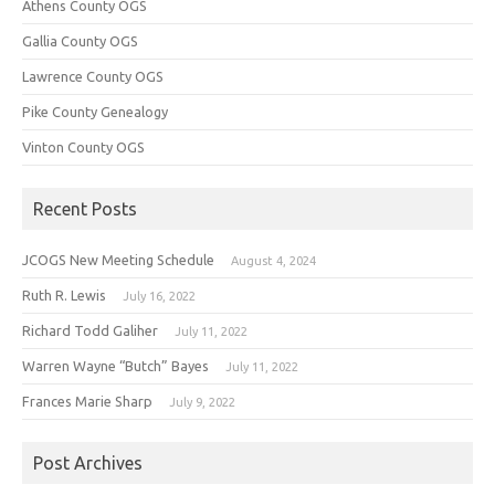
Athens County OGS
Gallia County OGS
Lawrence County OGS
Pike County Genealogy
Vinton County OGS
Recent Posts
JCOGS New Meeting Schedule
August 4, 2024
Ruth R. Lewis
July 16, 2022
Richard Todd Galiher
July 11, 2022
Warren Wayne “Butch” Bayes
July 11, 2022
Frances Marie Sharp
July 9, 2022
Post Archives