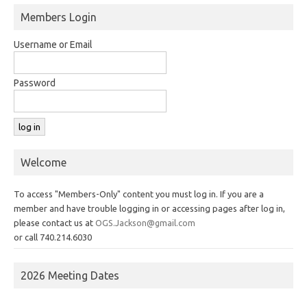
Members Login
Username or Email
Password
Welcome
To access "Members-Only" content you must log in. If you are a
member and have trouble logging in or accessing pages after log in,
please contact us at
OGS.Jackson@gmail.com
or call 740.214.6030
2026 Meeting Dates