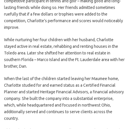
competitive participant in tennis and golf – making good and long-
lasting friends while doing so. Her friends admitted sometimes
ruefully that if a few dollars or trophies were added to the
competition, Charlotte’s performance and scores would noticeably
improve.
While nurturing her four children with her husband, Charlotte
stayed active in real estate, rehabbing and renting houses in the
Toledo area. Later she shifted her attention to real estate in
southern Florida – Marco Island and the Ft. Lauderdale area with her
brother, Dan.
When the last of the children started leaving her Maumee home,
Charlotte studied for and earned status as a Certified Financial
Planner and started Heritage Financial Advisors, a financial advisory
company. She built the company into a substantial enterprise,
which, while headquartered and focused in northwest Ohio,
additionally served and continues to serve clients across the
country.