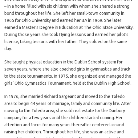
– in a home filled with six children with whom she shared a strong
bond throughout her life. She left her small-town community in
1965 for Ohio University and earned her BA in 1969. She later
earned a Master’s Degree in Education at The Ohio State University.
During those years she took flying lessons and earned her pilot’s
license, taking lessons with her father. They soloed on the same
day.
She taught physical education in the Dublin School system for
seven years, where she also coached girls in gymnastics and track
to the state tournaments. In 1975, she organized and managed the
girls’ Ohio Gymnastics Tournament, held at the Dublin High School.
In 1976, she married Richard Sargeant and moved to the Toledo
area to begin 44 years of marriage, family and community life. After
moving to the Toledo area, she sold real estate for the Danbury
company for a few years until the children started coming. Her
attention and focus for many years thereafter centered around
raising her children. Throughout her life, she was an active and