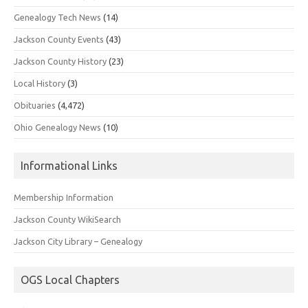
Genealogy Tech News
(14)
Jackson County Events
(43)
Jackson County History
(23)
Local History
(3)
Obituaries
(4,472)
Ohio Genealogy News
(10)
Informational Links
Membership Information
Jackson County WikiSearch
Jackson City Library – Genealogy
OGS Local Chapters