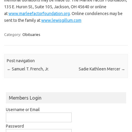
135 E. Huron St., Suite 105, Jackson, OH 45640 or online
at
www.marleefactorfoundation.org
. Online condolences may be
sent to the family at
www.lewisgillum.com
Category:
Obituaries
Post navigation
←
Samuel T. French, Jr.
Sadie Kathleen Mercer
→
Members Login
Username or Email
Password