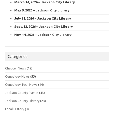
March 14, 2026 – Jackson City Library
May 9, 2026 – Jackson City Library
July 11, 2026 – Jackson City Library
Sept. 12, 2026 – Jackson City Library
Nov. 14, 2026 – Jackson City Library
Categories
Chapter News
(17)
Genealogy News
(53)
Genealogy Tech News
(14)
Jackson County Events
(43)
Jackson County History
(23)
Local History
(3)