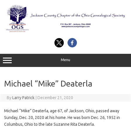
Skip
to
content
Menu
Michael “Mike” Deaterla
By
Larry Patrick
|
December 21, 2020
Michael “Mike” Deaterla, age 67, of Jackson, Ohio, passed away
Sunday, Dec. 20, 2020 at his home. He was born Dec. 26, 1952 in
Columbus, Ohio to the late Suzanne Rita Deaterla.