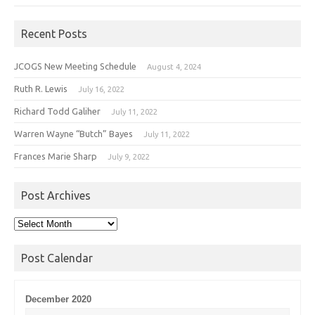
Recent Posts
JCOGS New Meeting Schedule
August 4, 2024
Ruth R. Lewis
July 16, 2022
Richard Todd Galiher
July 11, 2022
Warren Wayne “Butch” Bayes
July 11, 2022
Frances Marie Sharp
July 9, 2022
Post Archives
Post
Archives
Post Calendar
December 2020