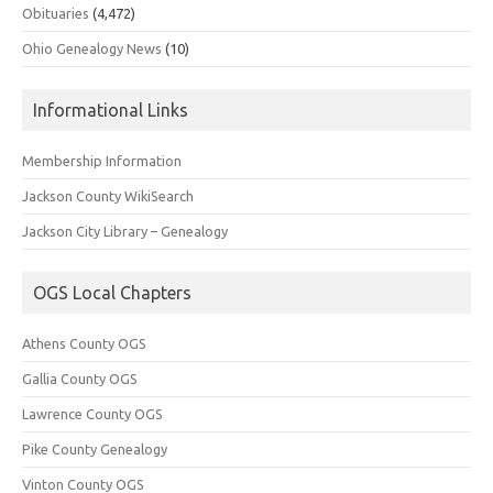
Obituaries
(4,472)
Ohio Genealogy News
(10)
Informational Links
Membership Information
Jackson County WikiSearch
Jackson City Library – Genealogy
OGS Local Chapters
Athens County OGS
Gallia County OGS
Lawrence County OGS
Pike County Genealogy
Vinton County OGS