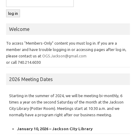
Welcome
To access "Members-Only" content you must log in. If you are a
member and have trouble logging in or accessing pages after log in,
please contact us at
OGS.Jackson@gmail.com
or call 740.214.6030
2026 Meeting Dates
Starting in the summer of 2024, we will be meeting bi-monthly, 6
times a year on the second Saturday of the month at the Jackson
City Library (Potter Room). Meetings start at 10:30 a.m. and we
normally have a program right after our business meeting.
January 10, 2026 – Jackson City Library