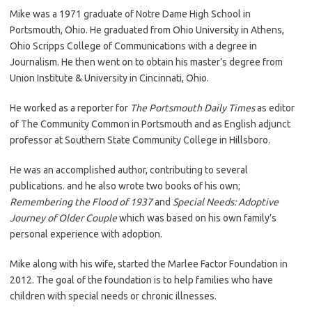
Mike was a 1971 graduate of Notre Dame High School in
Portsmouth, Ohio. He graduated from Ohio University in Athens,
Ohio Scripps College of Communications with a degree in
Journalism. He then went on to obtain his master’s degree from
Union Institute & University in Cincinnati, Ohio.
He worked as a reporter for
The Portsmouth Daily Times
as editor
of The Community Common in Portsmouth and as English adjunct
professor at Southern State Community College in Hillsboro.
He was an accomplished author, contributing to several
publications. and he also wrote two books of his own;
Remembering the Flood of 1937
and
Special Needs: Adoptive
Journey of Older Couple
which was based on his own family’s
personal experience with adoption.
Mike along with his wife, started the Marlee Factor Foundation in
2012. The goal of the foundation is to help families who have
children with special needs or chronic illnesses.