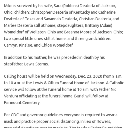
Mike is survived by his wife, Sara (Robbins) Deaterla of Jackson,
Ohio; children: Christopher Deaterla of Kentucky and Catherine
Deaterla of Texas and Savannah Deaterla, Christian Deaterla, and
Marlee Deaterla still at home; stepdaughters, Brittany (Adam)
Womeldorf of Wellston, Ohio and Breanna Moore of Jackson, Ohio;
two special little ones still at home; and three grandchildren:
Camryn, Kinslee, and Chloe Womeldorf.
In addition to his mother, he was preceded in death by his
stepfather, Lewis Storms.
Calling hours will be held on Wednesday, Dec. 23, 2020 from 9 a.m.
to 10 a.m. at the Lewis & Gillum Funeral Home of Jackson. A Catholic
service will follow at the funeral home at 10 a.m. with Father Nic
Ventura officiating at the funeral home. Burial will follow at
Fairmount Cemetery.
Per CDC and governor guidelines everyone is required to wear a
mask and practice proper social distancing. In lieu of flowers,
memorial donations may be made to: The Marlee Factor Foundation,