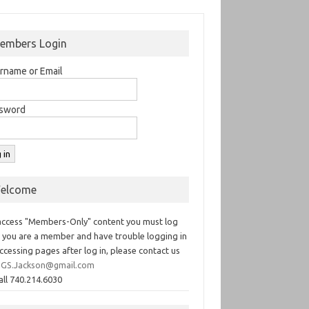
embers Login
rname or Email
sword
elcome
access "Members-Only" content you must log
If you are a member and have trouble logging in
ccessing pages after log in, please contact us
GS.Jackson@gmail.com
all 740.214.6030