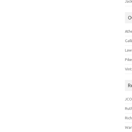
Jack
O
Ath
Gal
Law
Pik
Vin
R
JCO
Ruth
Ric
War