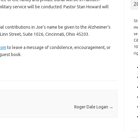
2
military service will be conducted. Pastor Stan Howard will
St
ial contributions in Joe’s name be given to the Alzheimer’s
me
se
Linn Street, Suite 1026, Cincinnati, Ohio 45203.
Ci
10
com
to leave a message of condolence, encouragement, or
ri
 guest book.
Roger Dale Logan
→