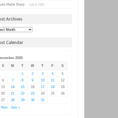
nces Marie Sharp
July 9, 2022
ost Archives
t
hives
ost Calendar
ecember 2020
S
M
T
W
T
F
S
1
2
3
4
5
6
7
8
9
10
11
12
13
14
15
16
17
18
19
20
21
22
23
24
25
26
27
28
29
30
31
 Nov
Jan »