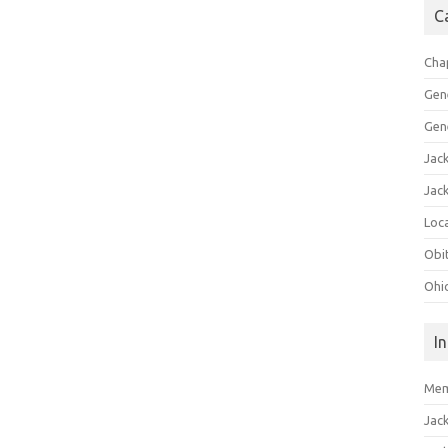
C
Cha
Gen
Gen
Jac
Jac
Loca
Obi
Ohi
I
Mem
Jac