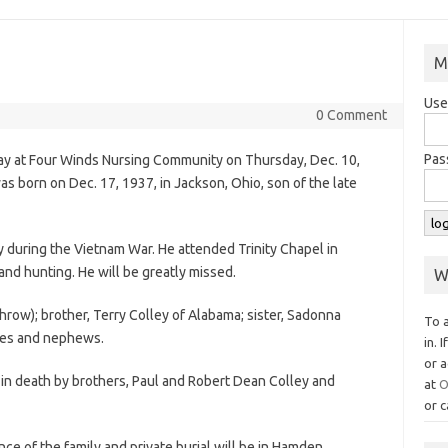
M
Use
0 Comment
Pas
way at Four Winds Nursing Community on Thursday, Dec. 10,
s born on Dec. 17, 1937, in Jackson, Ohio, son of the late
y during the Vietnam War. He attended Trinity Chapel in
nd hunting. He will be greatly missed.
W
hrow); brother, Terry Colley of Alabama; sister, Sadonna
To 
eces and nephews.
in. 
or a
 in death by brothers, Paul and Robert Dean Colley and
at
O
or c
nce of the family and private burial will be in Hamden