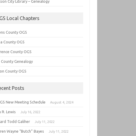
son City Library – Genealogy
GS Local Chapters
ens County OGS
lia County OGS
rence County OGS
e County Genealogy
ton County OGS
ecent Posts
GS New Meeting Schedule
August 4, 2024
 R. Lewis
July 16, 2022
hard Todd Galiher
July 11, 2022
ren Wayne “Butch” Bayes
July 11, 2022