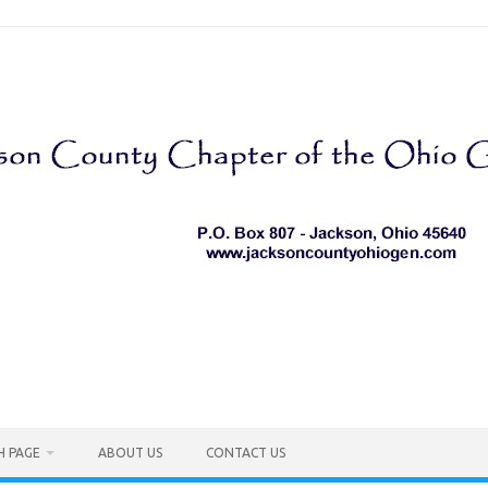
H PAGE
ABOUT US
CONTACT US