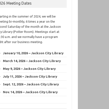
026 Meeting Dates
arting in the summer of 2024, we will be
eting bi-monthly, 6 times a year on the
cond Saturday of the month at the Jackson
ty Library (Potter Room). Meetings start at
:30 a.m. and we normally have a program
ght after our business meeting.
January 10, 2026 – Jackson City Library
March 14, 2026 – Jackson City Library
May 9, 2026 – Jackson City Library
July 11, 2026 – Jackson City Library
Sept. 12, 2026 – Jackson City Library
Nov. 14, 2026 – Jackson City Library