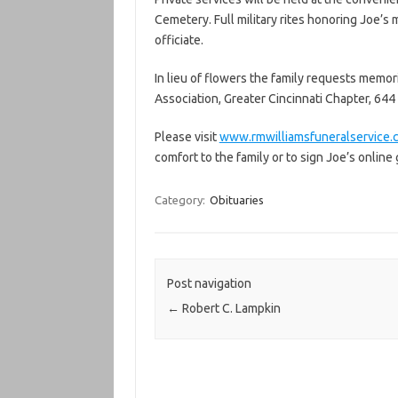
Cemetery. Full military rites honoring Joe’s 
officiate.
In lieu of flowers the family requests memor
Association, Greater Cincinnati Chapter, 644 
Please visit
www.rmwilliamsfuneralservice.
comfort to the family or to sign Joe’s online
Category:
Obituaries
Post navigation
←
Robert C. Lampkin