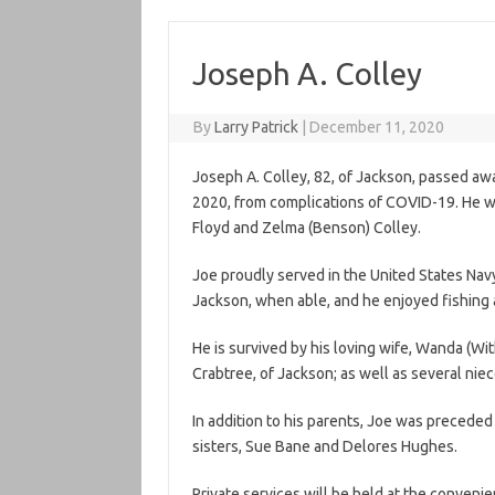
Joseph A. Colley
By
Larry Patrick
|
December 11, 2020
Joseph A. Colley, 82, of Jackson, passed a
2020, from complications of COVID-19. He wa
Floyd and Zelma (Benson) Colley.
Joe proudly served in the United States Nav
Jackson, when able, and he enjoyed fishing a
He is survived by his loving wife, Wanda (Wit
Crabtree, of Jackson; as well as several ni
In addition to his parents, Joe was preceded
sisters, Sue Bane and Delores Hughes.
Private services will be held at the convenie