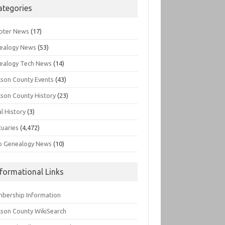
ategories
pter News
(17)
ealogy News
(53)
ealogy Tech News
(14)
kson County Events
(43)
kson County History
(23)
l History
(3)
tuaries
(4,472)
o Genealogy News
(10)
nformational Links
bership Information
kson County WikiSearch