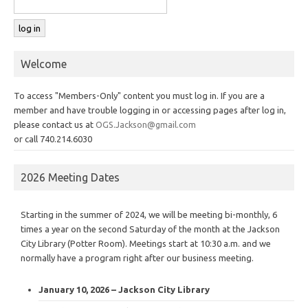
Welcome
To access "Members-Only" content you must log in. If you are a
member and have trouble logging in or accessing pages after log in,
please contact us at
OGS.Jackson@gmail.com
or call 740.214.6030
2026 Meeting Dates
Starting in the summer of 2024, we will be meeting bi-monthly, 6
times a year on the second Saturday of the month at the Jackson
City Library (Potter Room). Meetings start at 10:30 a.m. and we
normally have a program right after our business meeting.
January 10, 2026 – Jackson City Library