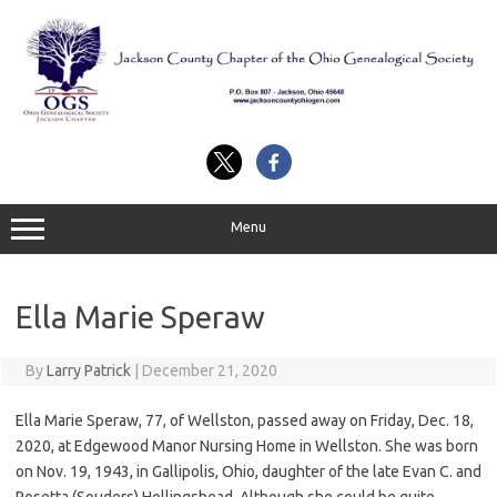
Skip
to
content
Menu
Ella Marie Speraw
By
Larry Patrick
|
December 21, 2020
Ella Marie Speraw, 77, of Wellston, passed away on Friday, Dec. 18,
2020, at Edgewood Manor Nursing Home in Wellston. She was born
on Nov. 19, 1943, in Gallipolis, Ohio, daughter of the late Evan C. and
Rosetta (Souders) Hollingshead. Although she could be quite