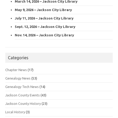
March 14, 2026 – Jackson City Library
May 9, 2026 – Jackson City Library
July 11, 2026 – Jackson City Library
Sept. 12, 2026 – Jackson City Library
Nov. 14, 2026 – Jackson City Library
Categories
Chapter News
(17)
Genealogy News
(53)
Genealogy Tech News
(14)
Jackson County Events
(43)
Jackson County History
(23)
Local History
(3)