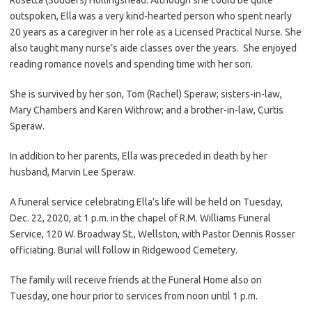
outspoken, Ella was a very kind-hearted person who spent nearly
20 years as a caregiver in her role as a Licensed Practical Nurse. She
also taught many nurse’s aide classes over the years. She enjoyed
reading romance novels and spending time with her son.
She is survived by her son, Tom (Rachel) Speraw; sisters-in-law,
Mary Chambers and Karen Withrow; and a brother-in-law, Curtis
Speraw.
In addition to her parents, Ella was preceded in death by her
husband, Marvin Lee Speraw.
A funeral service celebrating Ella’s life will be held on Tuesday,
Dec. 22, 2020, at 1 p.m. in the chapel of R.M. Williams Funeral
Service, 120 W. Broadway St., Wellston, with Pastor Dennis Rosser
officiating. Burial will follow in Ridgewood Cemetery.
The family will receive friends at the Funeral Home also on
Tuesday, one hour prior to services from noon until 1 p.m.