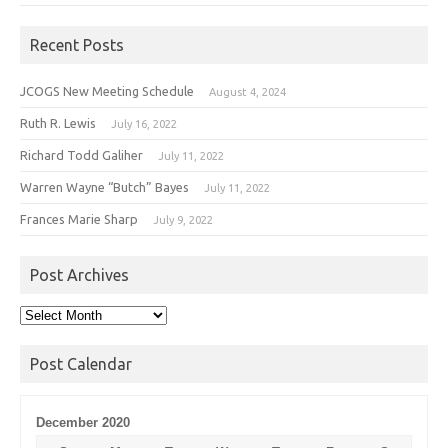
Recent Posts
JCOGS New Meeting Schedule
August 4, 2024
Ruth R. Lewis
July 16, 2022
Richard Todd Galiher
July 11, 2022
Warren Wayne “Butch” Bayes
July 11, 2022
Frances Marie Sharp
July 9, 2022
Post Archives
Post
Archives
Post Calendar
December 2020