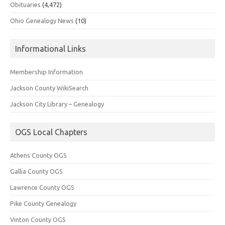
Obituaries
(4,472)
Ohio Genealogy News
(10)
Informational Links
Membership Information
Jackson County WikiSearch
Jackson City Library – Genealogy
OGS Local Chapters
Athens County OGS
Gallia County OGS
Lawrence County OGS
Pike County Genealogy
Vinton County OGS