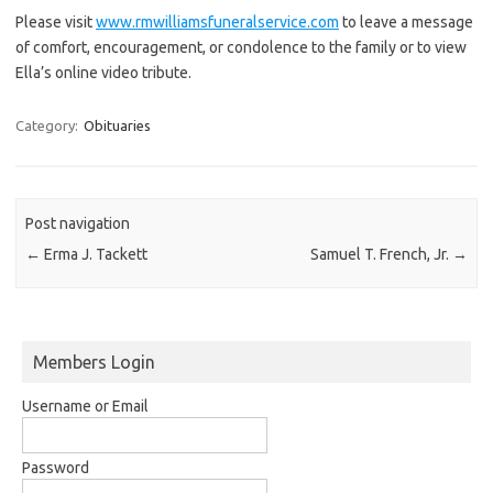
Please visit
www.rmwilliamsfuneralservice.com
to leave a message
of comfort, encouragement, or condolence to the family or to view
Ella’s online video tribute.
Category:
Obituaries
Post navigation
←
Erma J. Tackett
Samuel T. French, Jr.
→
Members Login
Username or Email
Password