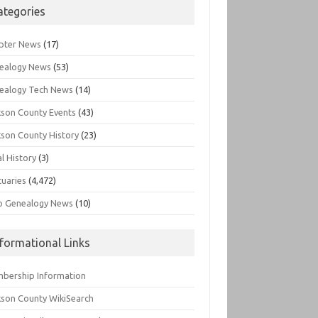
ategories
pter News
(17)
ealogy News
(53)
ealogy Tech News
(14)
kson County Events
(43)
kson County History
(23)
l History
(3)
tuaries
(4,472)
o Genealogy News
(10)
nformational Links
bership Information
kson County WikiSearch