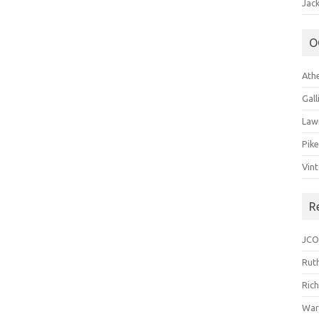
Jack
O
Ath
Gal
Law
Pik
Vin
R
JCO
Ruth
Ric
War