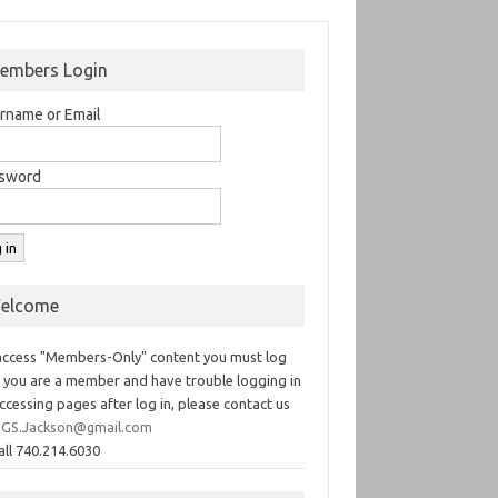
embers Login
rname or Email
sword
elcome
access "Members-Only" content you must log
If you are a member and have trouble logging in
ccessing pages after log in, please contact us
GS.Jackson@gmail.com
all 740.214.6030