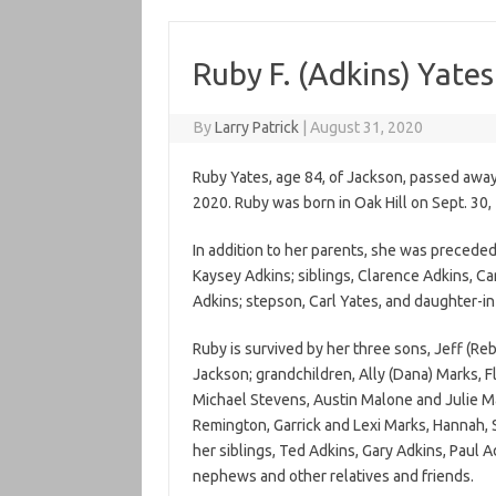
Ruby F. (Adkins) Yates
By
Larry Patrick
|
August 31, 2020
Ruby Yates, age 84, of Jackson, passed away 
2020. Ruby was born in Oak Hill on Sept. 30,
In addition to her parents, she was preceded
Kaysey Adkins; siblings, Clarence Adkins, Car
Adkins; stepson, Carl Yates, and daughter-in
Ruby is survived by her three sons, Jeff (Reb
Jackson; grandchildren, Ally (Dana) Marks, Flo
Michael Stevens, Austin Malone and Julie Ma
Remington, Garrick and Lexi Marks, Hannah,
her siblings, Ted Adkins, Gary Adkins, Paul 
nephews and other relatives and friends.