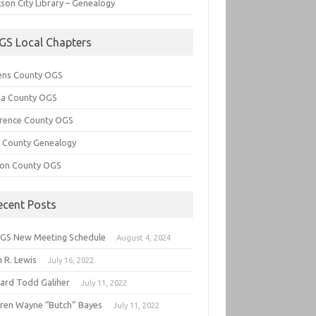
son City Library – Genealogy
GS Local Chapters
ens County OGS
lia County OGS
rence County OGS
e County Genealogy
ton County OGS
ecent Posts
GS New Meeting Schedule
August 4, 2024
 R. Lewis
July 16, 2022
hard Todd Galiher
July 11, 2022
ren Wayne “Butch” Bayes
July 11, 2022