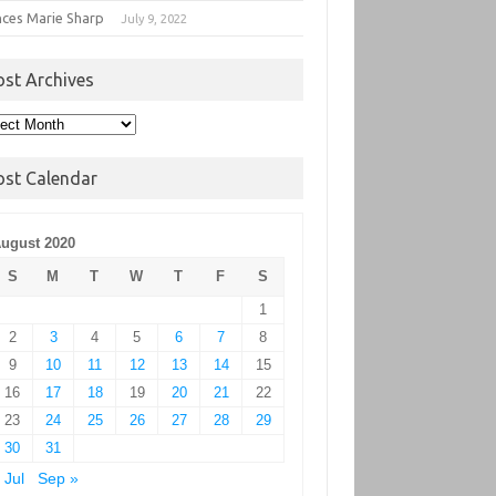
nces Marie Sharp
July 9, 2022
ost Archives
t
hives
ost Calendar
ugust 2020
S
M
T
W
T
F
S
1
2
3
4
5
6
7
8
9
10
11
12
13
14
15
16
17
18
19
20
21
22
23
24
25
26
27
28
29
30
31
 Jul
Sep »