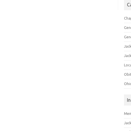
C
Cha
Gen
Gen
Jac
Jac
Loca
Obi
Ohi
I
Mem
Jac