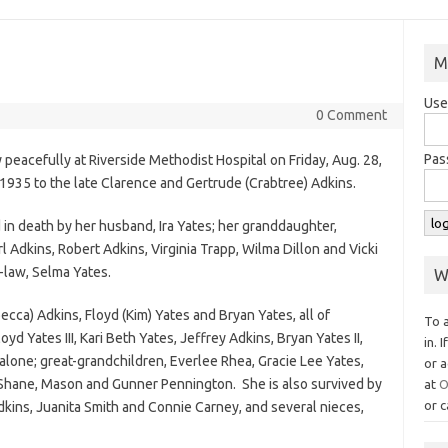
M
Use
0 Comment
Pas
peacefully at Riverside Methodist Hospital on Friday, Aug. 28,
 1935 to the late Clarence and Gertrude (Crabtree) Adkins.
 in death by her husband, Ira Yates; her granddaughter,
l Adkins, Robert Adkins, Virginia Trapp, Wilma Dillon and Vicki
-law, Selma Yates.
W
ecca) Adkins, Floyd (Kim) Yates and Bryan Yates, all of
To 
yd Yates III, Kari Beth Yates, Jeffrey Adkins, Bryan Yates II,
in. 
lone; great-grandchildren, Everlee Rhea, Gracie Lee Yates,
or a
 Shane, Mason and Gunner Pennington. She is also survived by
at
O
or c
Adkins, Juanita Smith and Connie Carney, and several nieces,