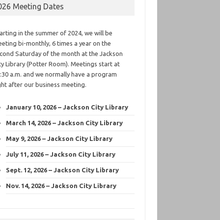
026 Meeting Dates
arting in the summer of 2024, we will be
eting bi-monthly, 6 times a year on the
cond Saturday of the month at the Jackson
ty Library (Potter Room). Meetings start at
:30 a.m. and we normally have a program
ght after our business meeting.
January 10, 2026 – Jackson City Library
March 14, 2026 – Jackson City Library
May 9, 2026 – Jackson City Library
July 11, 2026 – Jackson City Library
Sept. 12, 2026 – Jackson City Library
Nov. 14, 2026 – Jackson City Library