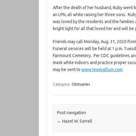
After the death of her husband, Ruby went 
an LPN, all while raising her three sons. R
was loved by the residents and the families
bright light for all that loved her and will be
Friends may call Monday, Aug. 31, 2020 from
Funeral services will be held at 1 p.m. Tuesda
Fairmount Cemetery. Per CDC guidelines an
mask while indoors and practice proper soci
may be sent to
www.lewisgillum.com
Category:
Obituaries
Post navigation
←
Hazel W. Sorrell