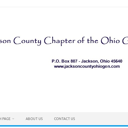
H PAGE
ABOUT US
CONTACT US