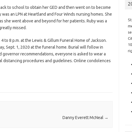
2
back to school to obtain her GED and then went on to become
uby was an LPN at Heartland and Four Winds nursing homes. She
St
 as she went above and beyond for her patients. Ruby was a
me
 greatly missed.
se
Ci
 4 to 8 p.m. at the Lewis & Gillum Funeral Home of Jackson.
10
y, Sept. 1, 2020 at the funeral home. Burial will follow in
ri
d governor recommendations, everyone is asked to wear a
al distancing procedures and guidelines. Online condolences
Danny Everett McNeal
→