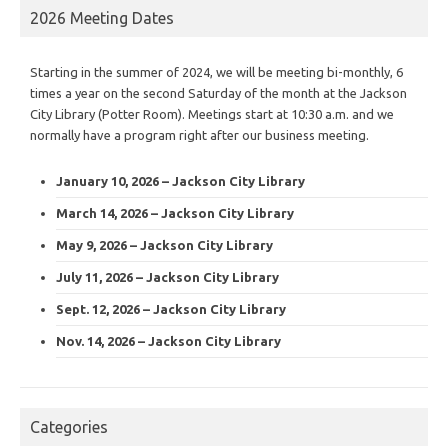
2026 Meeting Dates
Starting in the summer of 2024, we will be meeting bi-monthly, 6
times a year on the second Saturday of the month at the Jackson
City Library (Potter Room). Meetings start at 10:30 a.m. and we
normally have a program right after our business meeting.
January 10, 2026 – Jackson City Library
March 14, 2026 – Jackson City Library
May 9, 2026 – Jackson City Library
July 11, 2026 – Jackson City Library
Sept. 12, 2026 – Jackson City Library
Nov. 14, 2026 – Jackson City Library
Categories