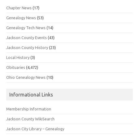
Chapter News
(17)
Genealogy News
(53)
Genealogy Tech News
(14)
Jackson County Events
(43)
Jackson County History
(23)
Local History
(3)
Obituaries
(4,472)
Ohio Genealogy News
(10)
Informational Links
Membership Information
Jackson County WikiSearch
Jackson City Library – Genealogy