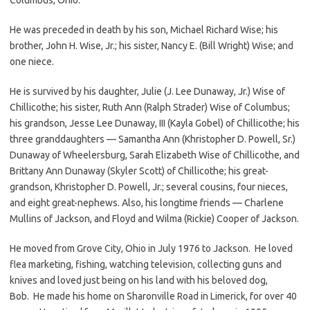
He was preceded in death by his son, Michael Richard Wise; his
brother, John H. Wise, Jr.; his sister, Nancy E. (Bill Wright) Wise; and
one niece.
He is survived by his daughter, Julie (J. Lee Dunaway, Jr.) Wise of
Chillicothe; his sister, Ruth Ann (Ralph Strader) Wise of Columbus;
his grandson, Jesse Lee Dunaway, III (Kayla Gobel) of Chillicothe; his
three granddaughters — Samantha Ann (Khristopher D. Powell, Sr.)
Dunaway of Wheelersburg, Sarah Elizabeth Wise of Chillicothe, and
Brittany Ann Dunaway (Skyler Scott) of Chillicothe; his great-
grandson, Khristopher D. Powell, Jr.; several cousins, four nieces,
and eight great-nephews. Also, his longtime friends — Charlene
Mullins of Jackson, and Floyd and Wilma (Rickie) Cooper of Jackson.
He moved from Grove City, Ohio in July 1976 to Jackson. He loved
flea marketing, fishing, watching television, collecting guns and
knives and loved just being on his land with his beloved dog,
Bob. He made his home on Sharonville Road in Limerick, for over 40