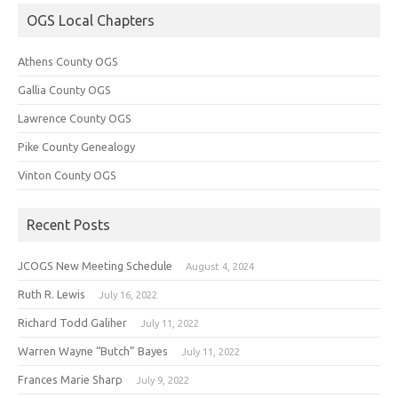
OGS Local Chapters
Athens County OGS
Gallia County OGS
Lawrence County OGS
Pike County Genealogy
Vinton County OGS
Recent Posts
JCOGS New Meeting Schedule
August 4, 2024
Ruth R. Lewis
July 16, 2022
Richard Todd Galiher
July 11, 2022
Warren Wayne “Butch” Bayes
July 11, 2022
Frances Marie Sharp
July 9, 2022