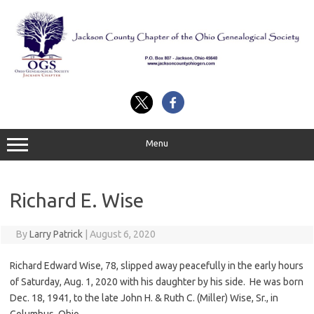
Skip
to
content
Menu
Richard E. Wise
By
Larry Patrick
|
August 6, 2020
Richard Edward Wise, 78, slipped away peacefully in the early hours
of Saturday, Aug. 1, 2020 with his daughter by his side. He was born
Dec. 18, 1941, to the late John H. & Ruth C. (Miller) Wise, Sr., in
Columbus, Ohio.