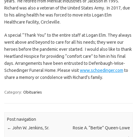
years. He retired from Merillat Industries of Jackson in 1995.
Richard was also a veteran of the United States Army. In 2017, due
to his ailing health he was forced to move into Logan Elm
Healthcare Facility, Circleville.
A special “Thank You” to the entire staff at Logan Elm. They always
went above and beyond to care for all his needs; they were our
heroes before the pandemic ever started. I would also like to thank
Heartland Hospice for providing “comfort care” to him in his final
days. Arrangements have been entrusted to Defenbaugh-Wise-
Schoedinger Funeral Home. Please visit
www.schoedinger.com
to
share a memory or condolence with Richard’s family.
Category:
Obituaries
Post navigation
←
John W. Jenkins, Sr.
Rosie A. “Bertie” Queen-Lowe
→