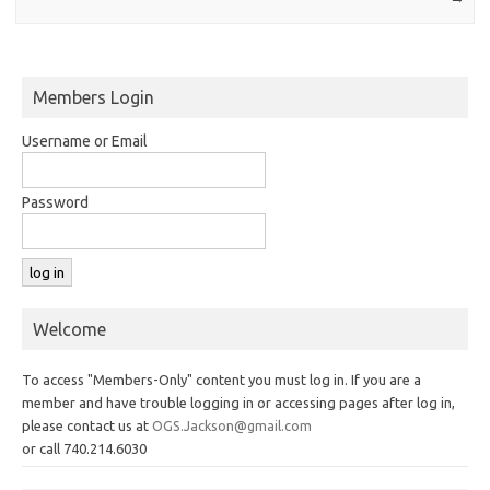
Members Login
Username or Email
Password
Welcome
To access "Members-Only" content you must log in. If you are a
member and have trouble logging in or accessing pages after log in,
please contact us at
OGS.Jackson@gmail.com
or call 740.214.6030