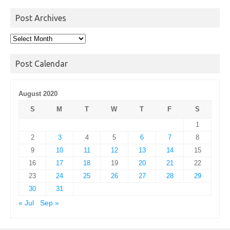
Post Archives
Post
Archives
Post Calendar
August 2020
S
M
T
W
T
F
S
1
2
3
4
5
6
7
8
9
10
11
12
13
14
15
16
17
18
19
20
21
22
23
24
25
26
27
28
29
30
31
« Jul
Sep »