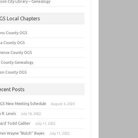
son City Library – Genealogy
GS Local Chapters
ens County OGS
lia County OGS
rence County OGS
e County Genealogy
ton County OGS
ecent Posts
GS New Meeting Schedule
August 4, 2024
 R. Lewis
July 16, 2022
hard Todd Galiher
July 11, 2022
ren Wayne “Butch” Bayes
July 11, 2022