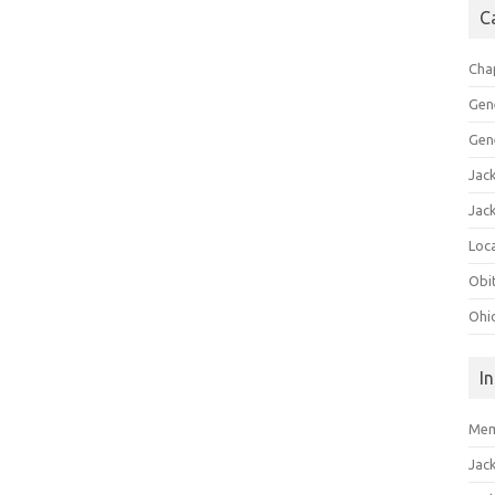
C
Cha
Gen
Gen
Jac
Jac
Loca
Obi
Ohi
I
Mem
Jac