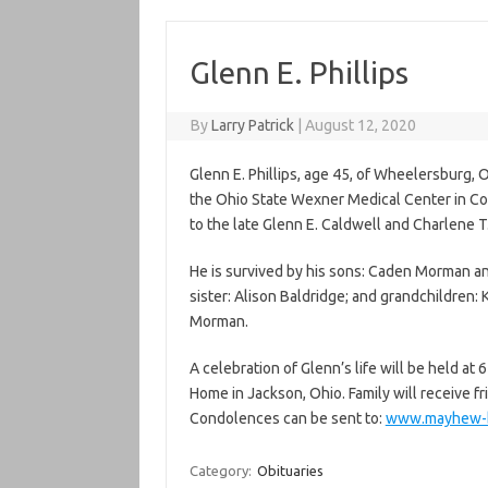
Glenn E. Phillips
By
Larry Patrick
|
August 12, 2020
Glenn E. Phillips, age 45, of Wheelersburg, 
the Ohio State Wexner Medical Center in Co
to the late Glenn E. Caldwell and Charlene T
He is survived by his sons: Caden Morman an
sister: Alison Baldridge; and grandchildre
Morman.
A celebration of Glenn’s life will be held a
Home in Jackson, Ohio. Family will receive fr
Condolences can be sent to:
www.mayhew-b
Category:
Obituaries