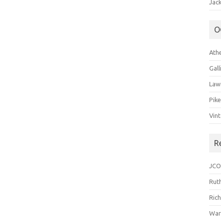
Jack
O
Ath
Gal
Law
Pik
Vin
R
JCO
Ruth
Ric
War