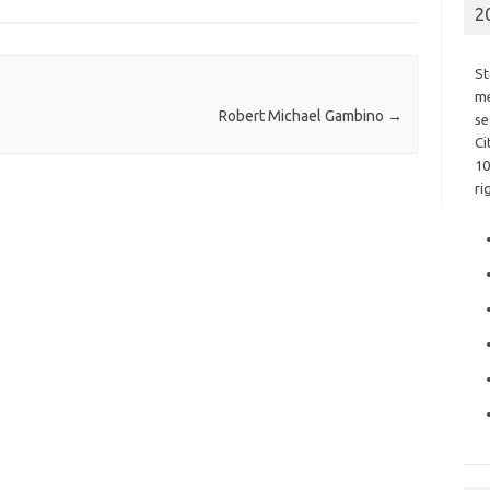
2
St
me
Robert Michael Gambino
→
se
Ci
10
ri