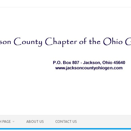
H PAGE
ABOUT US
CONTACT US