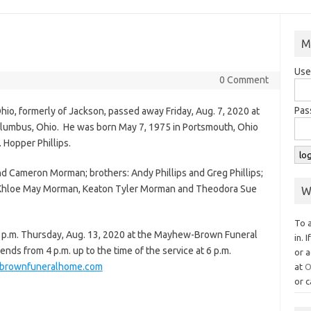
M
Use
0 Comment
Pas
Ohio, formerly of Jackson, passed away Friday, Aug. 7, 2020 at
lumbus, Ohio. He was born May 7, 1975 in Portsmouth, Ohio
. Hopper Phillips.
d Cameron Morman; brothers: Andy Phillips and Greg Phillips;
n: Khloe May Morman, Keaton Tyler Morman and Theodora Sue
W
To 
t 6 p.m. Thursday, Aug. 13, 2020 at the Mayhew-Brown Funeral
in. 
iends from 4 p.m. up to the time of the service at 6 p.m.
or a
rownfuneralhome.com
at
O
or c