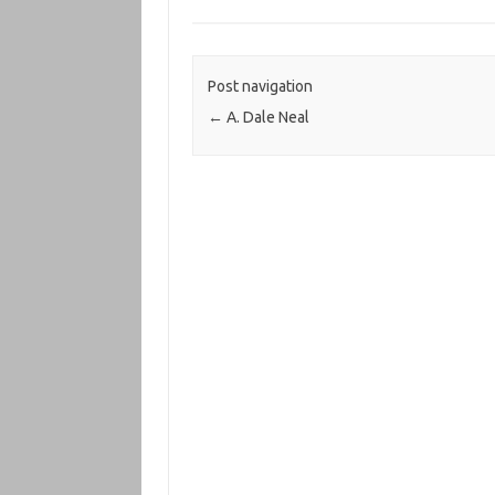
Post navigation
←
A. Dale Neal