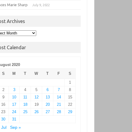
nces Marie Sharp
July 9, 2022
ost Archives
t
hives
ost Calendar
ugust 2020
S
M
T
W
T
F
S
1
2
3
4
5
6
7
8
9
10
11
12
13
14
15
16
17
18
19
20
21
22
23
24
25
26
27
28
29
30
31
 Jul
Sep »