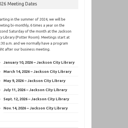
026 Meeting Dates
arting in the summer of 2024, we will be
eting bi-monthly, 6 times a year on the
cond Saturday of the month at the Jackson
ty Library (Potter Room). Meetings start at
:30 a.m. and we normally have a program
ght after our business meeting.
January 10, 2026 – Jackson City Library
March 14, 2026 – Jackson City Library
May 9, 2026 – Jackson City Library
July 11, 2026 – Jackson City Library
Sept. 12, 2026 – Jackson City Library
Nov. 14, 2026 – Jackson City Library