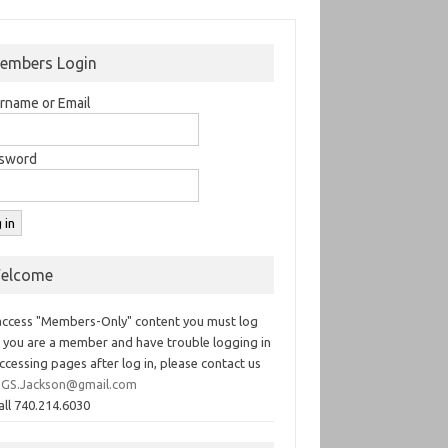
embers Login
rname or Email
sword
elcome
access "Members-Only" content you must log
If you are a member and have trouble logging in
ccessing pages after log in, please contact us
GS.Jackson@gmail.com
all 740.214.6030