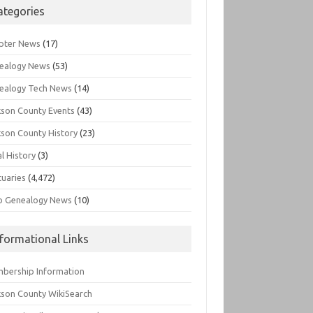
ategories
pter News
(17)
ealogy News
(53)
ealogy Tech News
(14)
kson County Events
(43)
kson County History
(23)
l History
(3)
tuaries
(4,472)
o Genealogy News
(10)
nformational Links
bership Information
kson County WikiSearch