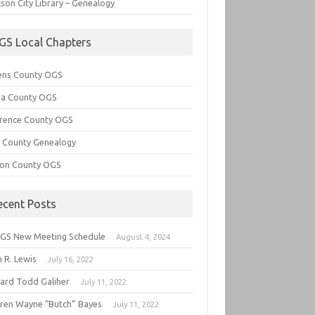
son City Library – Genealogy
GS Local Chapters
ens County OGS
lia County OGS
rence County OGS
e County Genealogy
ton County OGS
ecent Posts
GS New Meeting Schedule
August 4, 2024
 R. Lewis
July 16, 2022
hard Todd Galiher
July 11, 2022
ren Wayne “Butch” Bayes
July 11, 2022