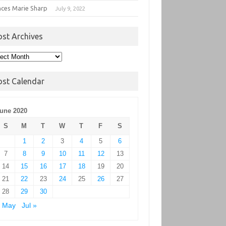
nces Marie Sharp
July 9, 2022
ost Archives
t
hives
ost Calendar
une 2020
S
M
T
W
T
F
S
1
2
3
4
5
6
7
8
9
10
11
12
13
14
15
16
17
18
19
20
21
22
23
24
25
26
27
28
29
30
« May
Jul »