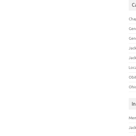
C
Cha
Gen
Gen
Jac
Jac
Loca
Obi
Ohi
I
Mem
Jac