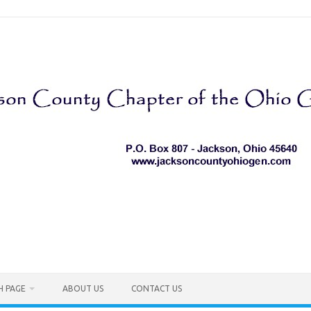
H PAGE
ABOUT US
CONTACT US