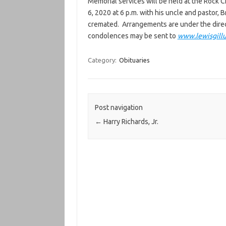
Memorial services will be held at the Rock 
6, 2020 at 6 p.m. with his uncle and pastor, 
cremated. Arrangements are under the direc
condolences may be sent to
www.lewisgill
Category:
Obituaries
Post navigation
←
Harry Richards, Jr.