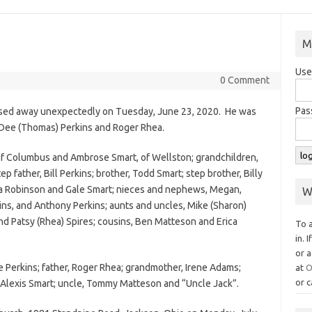
M
Use
0 Comment
Pas
assed away unexpectedly on Tuesday, June 23, 2020. He was
e Dee (Thomas) Perkins and Roger Rhea.
, of Columbus and Ambrose Smart, of Wellston; grandchildren,
p father, Bill Perkins; brother, Todd Smart; step brother, Billy
ara Robinson and Gale Smart; nieces and nephews, Megan,
W
ns, and Anthony Perkins; aunts and uncles, Mike (Sharon)
nd Patsy (Rhea) Spires; cousins, Ben Matteson and Erica
To 
.
in. 
or a
 Perkins; father, Roger Rhea; grandmother, Irene Adams;
at
O
or c
 Alexis Smart; uncle, Tommy Matteson and “Uncle Jack”.