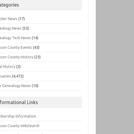
ategories
pter News
(17)
ealogy News
(53)
ealogy Tech News
(14)
kson County Events
(43)
kson County History
(23)
l History
(3)
tuaries
(4,472)
o Genealogy News
(10)
nformational Links
bership Information
kson County WikiSearch