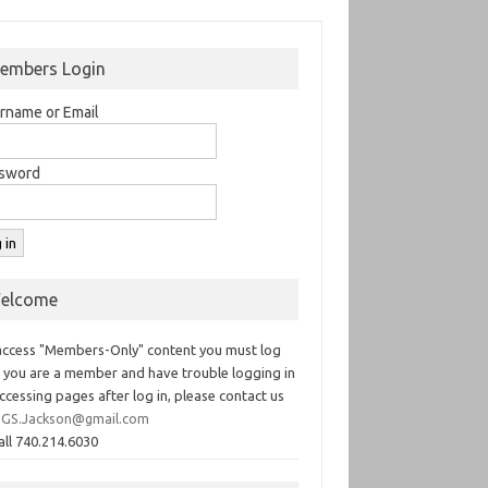
embers Login
rname or Email
sword
elcome
access "Members-Only" content you must log
If you are a member and have trouble logging in
ccessing pages after log in, please contact us
GS.Jackson@gmail.com
all 740.214.6030