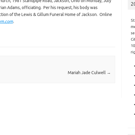
Church, 1981 Standpipe Road, Jackson, Ohio on Monday, July
2
Brian Adams, officiating. Per his request, his body was
tion of the Lewis & Gillum Funeral Home of Jackson. Online
St
um.com
.
me
se
Ci
10
ri
Mariah Jade Culwell
→