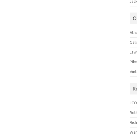
Jack
O
Ath
Gal
Law
Pik
Vin
R
JCO
Ruth
Ric
War