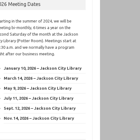
026 Meeting Dates
arting in the summer of 2024, we will be
eting bi-monthly, 6 times a year on the
cond Saturday of the month at the Jackson
ty Library (Potter Room). Meetings start at
:30 a.m. and we normally have a program
ght after our business meeting.
January 10, 2026 – Jackson City Library
March 14, 2026 – Jackson City Library
May 9, 2026 – Jackson City Library
July 11, 2026 – Jackson City Library
Sept. 12, 2026 – Jackson City Library
Nov. 14, 2026 – Jackson City Library