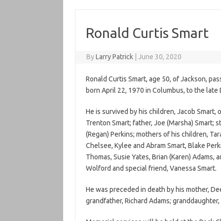
Ronald Curtis Smart
By
Larry Patrick
|
June 30, 2020
Ronald Curtis Smart, age 50, of Jackson, p
born April 22, 1970 in Columbus, to the lat
He is survived by his children, Jacob Smart
Trenton Smart; father, Joe (Marsha) Smart; ste
(Regan) Perkins; mothers of his children, T
Chelsee, Kylee and Abram Smart, Blake Perki
Thomas, Susie Yates, Brian (Karen) Adams, a
Wolford and special friend, Vanessa Smart
He was preceded in death by his mother, Dee
grandfather, Richard Adams; granddaughter,