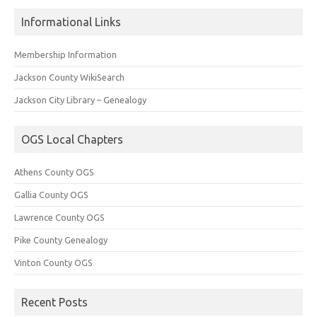
Informational Links
Membership Information
Jackson County WikiSearch
Jackson City Library – Genealogy
OGS Local Chapters
Athens County OGS
Gallia County OGS
Lawrence County OGS
Pike County Genealogy
Vinton County OGS
Recent Posts