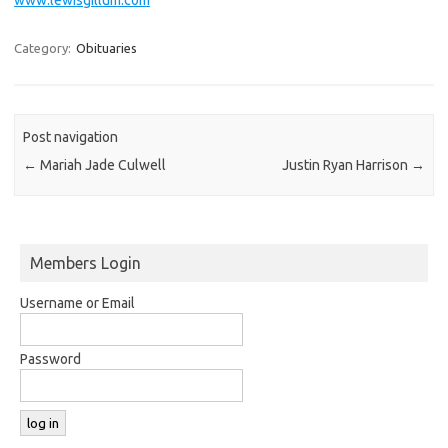
Category:
Obituaries
Post navigation
←
Mariah Jade Culwell
Justin Ryan Harrison
→
Members Login
Username or Email
Password