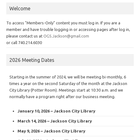
Welcome
To access "Members-Only" content you must log in. If you are a
member and have trouble logging in or accessing pages after log in,
please contact us at
OGS.Jackson@gmail.com
or call 740.214.6030
2026 Meeting Dates
Starting in the summer of 2024, we will be meeting bi-monthly, 6
times a year on the second Saturday of the month at the Jackson
City Library (Potter Room). Meetings start at 10:30 a.m. and we
normally have a program right after our business meeting.
January 10, 2026 – Jackson City Library
March 14, 2026 – Jackson City Library
May 9, 2026 – Jackson City Library