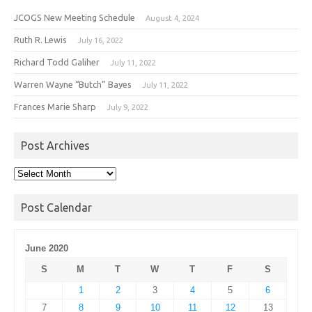
JCOGS New Meeting Schedule
August 4, 2024
Ruth R. Lewis
July 16, 2022
Richard Todd Galiher
July 11, 2022
Warren Wayne “Butch” Bayes
July 11, 2022
Frances Marie Sharp
July 9, 2022
Post Archives
Post
Archives
Post Calendar
June 2020
S
M
T
W
T
F
S
1
2
3
4
5
6
7
8
9
10
11
12
13