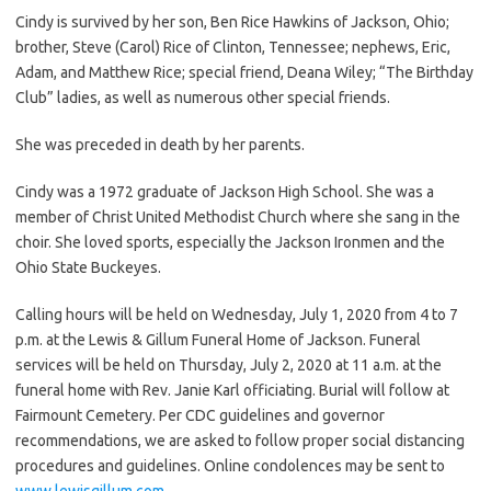
Cindy is survived by her son, Ben Rice Hawkins of Jackson, Ohio;
brother, Steve (Carol) Rice of Clinton, Tennessee; nephews, Eric,
Adam, and Matthew Rice; special friend, Deana Wiley; “The Birthday
Club” ladies, as well as numerous other special friends.
She was preceded in death by her parents.
Cindy was a 1972 graduate of Jackson High School. She was a
member of Christ United Methodist Church where she sang in the
choir. She loved sports, especially the Jackson Ironmen and the
Ohio State Buckeyes.
Calling hours will be held on Wednesday, July 1, 2020 from 4 to 7
p.m. at the Lewis & Gillum Funeral Home of Jackson. Funeral
services will be held on Thursday, July 2, 2020 at 11 a.m. at the
funeral home with Rev. Janie Karl officiating. Burial will follow at
Fairmount Cemetery. Per CDC guidelines and governor
recommendations, we are asked to follow proper social distancing
procedures and guidelines. Online condolences may be sent to
www.lewisgillum.com