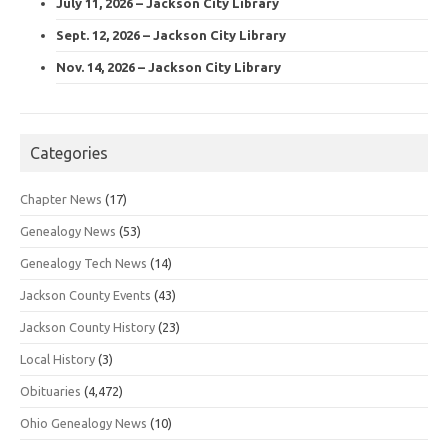
July 11, 2026 – Jackson City Library
Sept. 12, 2026 – Jackson City Library
Nov. 14, 2026 – Jackson City Library
Categories
Chapter News
(17)
Genealogy News
(53)
Genealogy Tech News
(14)
Jackson County Events
(43)
Jackson County History
(23)
Local History
(3)
Obituaries
(4,472)
Ohio Genealogy News
(10)