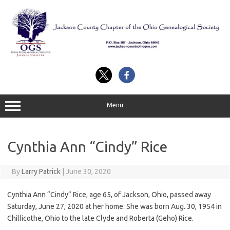
Skip
to
content
Menu
Cynthia Ann “Cindy” Rice
By
Larry Patrick
|
June 30, 2020
Cynthia Ann “Cindy” Rice, age 65, of Jackson, Ohio, passed away
Saturday, June 27, 2020 at her home. She was born Aug. 30, 1954 in
Chillicothe, Ohio to the late Clyde and Roberta (Geho) Rice.