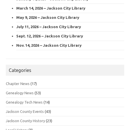
March 14, 2026 – Jackson City Library
May 9, 2026 – Jackson City Library
July 11, 2026 – Jackson City Library
Sept. 12, 2026 – Jackson City Library
Nov. 14, 2026 – Jackson City Library
Categories
Chapter News
(17)
Genealogy News
(53)
Genealogy Tech News
(14)
Jackson County Events
(43)
Jackson County History
(23)
Local History
(3)