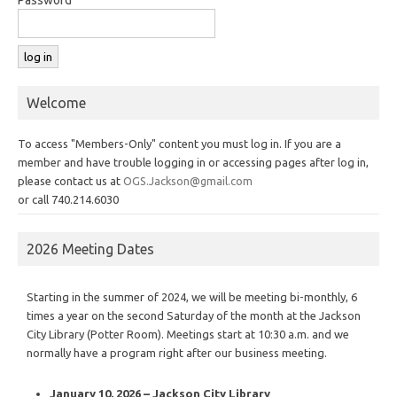
Welcome
To access "Members-Only" content you must log in. If you are a
member and have trouble logging in or accessing pages after log in,
please contact us at
OGS.Jackson@gmail.com
or call 740.214.6030
2026 Meeting Dates
Starting in the summer of 2024, we will be meeting bi-monthly, 6
times a year on the second Saturday of the month at the Jackson
City Library (Potter Room). Meetings start at 10:30 a.m. and we
normally have a program right after our business meeting.
January 10, 2026 – Jackson City Library