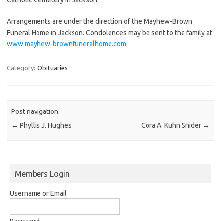
Arrangements are under the direction of the Mayhew-Brown
Funeral Home in Jackson. Condolences may be sent to the family at
www.mayhew-brownfuneralhome.com
Category:
Obituaries
Post navigation
←
Phyllis J. Hughes
Cora A. Kuhn Snider
→
Members Login
Username or Email
Password