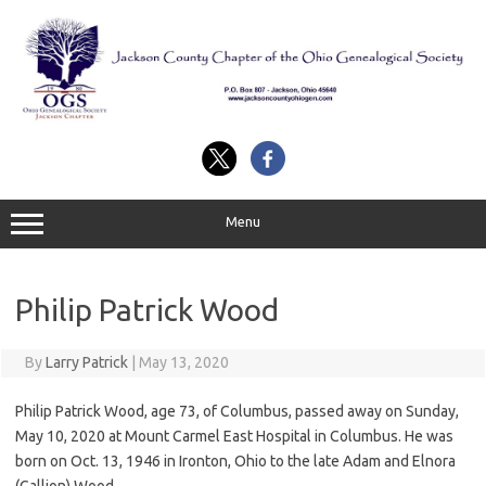
Skip
to
content
Menu
Philip Patrick Wood
By
Larry Patrick
|
May 13, 2020
Philip Patrick Wood, age 73, of Columbus, passed away on Sunday,
May 10, 2020 at Mount Carmel East Hospital in Columbus. He was
born on Oct. 13, 1946 in Ironton, Ohio to the late Adam and Elnora
(Gallion) Wood.