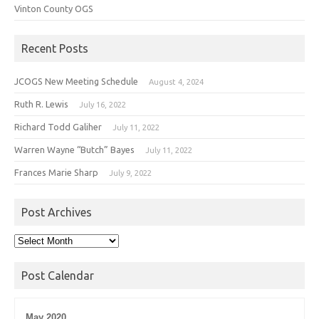
Vinton County OGS
Recent Posts
JCOGS New Meeting Schedule
August 4, 2024
Ruth R. Lewis
July 16, 2022
Richard Todd Galiher
July 11, 2022
Warren Wayne “Butch” Bayes
July 11, 2022
Frances Marie Sharp
July 9, 2022
Post Archives
Post
Archives
Post Calendar
May 2020