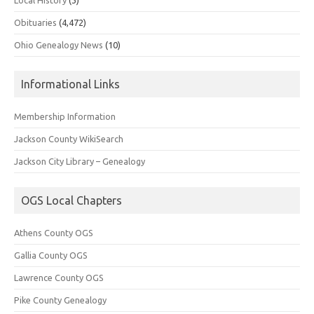
Obituaries
(4,472)
Ohio Genealogy News
(10)
Informational Links
Membership Information
Jackson County WikiSearch
Jackson City Library – Genealogy
OGS Local Chapters
Athens County OGS
Gallia County OGS
Lawrence County OGS
Pike County Genealogy