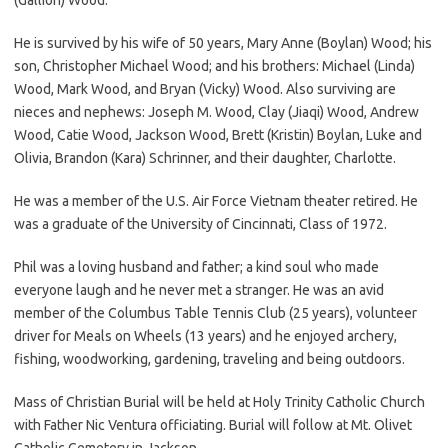
He is survived by his wife of 50 years, Mary Anne (Boylan) Wood; his
son, Christopher Michael Wood; and his brothers: Michael (Linda)
Wood, Mark Wood, and Bryan (Vicky) Wood. Also surviving are
nieces and nephews: Joseph M. Wood, Clay (Jiaqi) Wood, Andrew
Wood, Catie Wood, Jackson Wood, Brett (Kristin) Boylan, Luke and
Olivia, Brandon (Kara) Schrinner, and their daughter, Charlotte.
He was a member of the U.S. Air Force Vietnam theater retired. He
was a graduate of the University of Cincinnati, Class of 1972.
Phil was a loving husband and father; a kind soul who made
everyone laugh and he never met a stranger. He was an avid
member of the Columbus Table Tennis Club (25 years), volunteer
driver for Meals on Wheels (13 years) and he enjoyed archery,
fishing, woodworking, gardening, traveling and being outdoors.
Mass of Christian Burial will be held at Holy Trinity Catholic Church
with Father Nic Ventura officiating. Burial will follow at Mt. Olivet
Catholic Cemetery in Jackson.