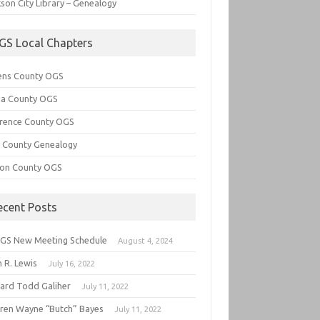
son City Library – Genealogy
GS Local Chapters
ens County OGS
lia County OGS
rence County OGS
e County Genealogy
ton County OGS
ecent Posts
GS New Meeting Schedule
August 4, 2024
 R. Lewis
July 16, 2022
hard Todd Galiher
July 11, 2022
ren Wayne “Butch” Bayes
July 11, 2022