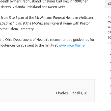
death by her first husband, Chalmer Carl Hall in 1990; her
2
sisters, Yolanda Strickland and Karen Geer.
St
, from 5 to 8 p.m. at the McWilliams Funeral Home in Wellston.
me
2020, at 1 p.m. at the McWilliams Funeral Home with Pastor
se
w in the Salem Cemetery.
Ci
10
w the Ohio Department of Health’s recommended guidelines for
ri
ondolences can be sent to the family at
www.mcwilliams-
Charles J. Ingalls, Jr.
→