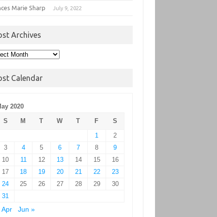
nces Marie Sharp
July 9, 2022
ost Archives
t
hives
ost Calendar
ay 2020
S
M
T
W
T
F
S
1
2
3
4
5
6
7
8
9
10
11
12
13
14
15
16
17
18
19
20
21
22
23
24
25
26
27
28
29
30
31
 Apr
Jun »