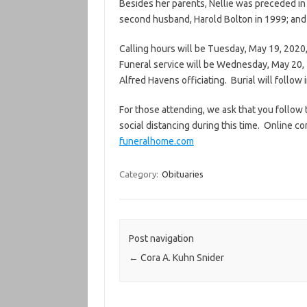
Besides her parents, Nellie was preceded in 
second husband, Harold Bolton in 1999; and 
Calling hours will be Tuesday, May 19, 2020
Funeral service will be Wednesday, May 20, 
Alfred Havens officiating. Burial will follo
For those attending, we ask that you follo
social distancing during this time. Online c
funeralhome.com
Category:
Obituaries
Post navigation
←
Cora A. Kuhn Snider