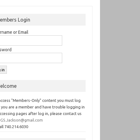
embers Login
rname or Email
sword
elcome
access "Members-Only" content you must log
If you are a member and have trouble logging in
ccessing pages after log in, please contact us
GS.Jackson@gmail.com
all 740.214.6030