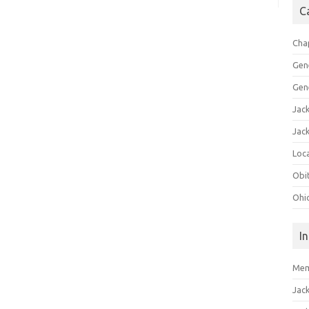
C
Cha
Gen
Gen
Jac
Jac
Loca
Obi
Ohi
I
Mem
Jac