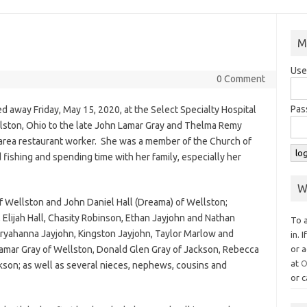
M
Use
0 Comment
Pas
ed away Friday, May 15, 2020, at the Select Specialty Hospital
llston, Ohio to the late John Lamar Gray and Thelma Remy
area restaurant worker. She was a member of the Church of
fishing and spending time with her family, especially her
W
 of Wellston and John Daniel Hall (Dreama) of Wellston;
, Elijah Hall, Chasity Robinson, Ethan Jayjohn and Nathan
To 
Aryahanna Jayjohn, Kingston Jayjohn, Taylor Marlow and
in. 
 Lamar Gray of Wellston, Donald Glen Gray of Jackson, Rebecca
or a
at
O
son; as well as several nieces, nephews, cousins and
or c