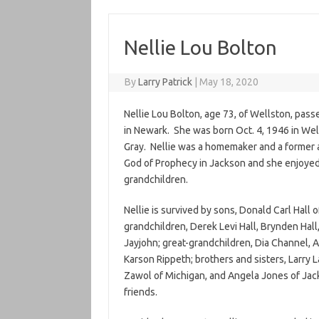
Nellie Lou Bolton
By
Larry Patrick
|
May 18, 2020
Nellie Lou Bolton, age 73, of Wellston, pass
in Newark. She was born Oct. 4, 1946 in We
Gray. Nellie was a homemaker and a former 
God of Prophecy in Jackson and she enjoyed 
grandchildren.
Nellie is survived by sons, Donald Carl Hall
grandchildren, Derek Levi Hall, Brynden Hall
Jayjohn; great-grandchildren, Dia Channel, 
Karson Rippeth; brothers and sisters, Larry
Zawol of Michigan, and Angela Jones of Jack
friends.