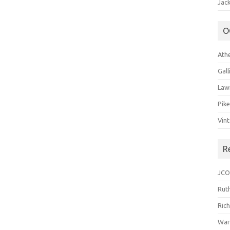
Jack
O
Ath
Gal
Law
Pik
Vin
R
JCO
Ruth
Ric
War