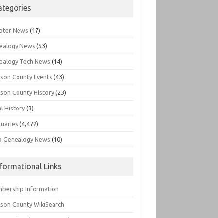
ategories
pter News
(17)
ealogy News
(53)
ealogy Tech News
(14)
kson County Events
(43)
kson County History
(23)
l History
(3)
tuaries
(4,472)
o Genealogy News
(10)
nformational Links
bership Information
kson County WikiSearch