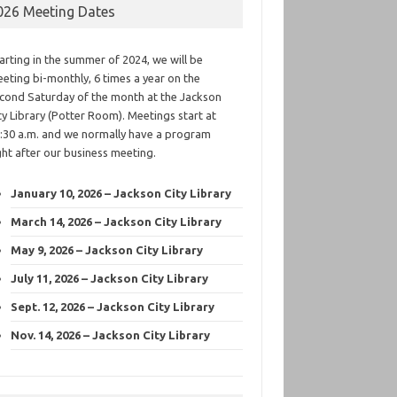
026 Meeting Dates
arting in the summer of 2024, we will be
eting bi-monthly, 6 times a year on the
cond Saturday of the month at the Jackson
ty Library (Potter Room). Meetings start at
:30 a.m. and we normally have a program
ght after our business meeting.
January 10, 2026 – Jackson City Library
March 14, 2026 – Jackson City Library
May 9, 2026 – Jackson City Library
July 11, 2026 – Jackson City Library
Sept. 12, 2026 – Jackson City Library
Nov. 14, 2026 – Jackson City Library