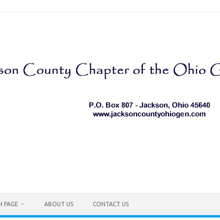
H PAGE
ABOUT US
CONTACT US