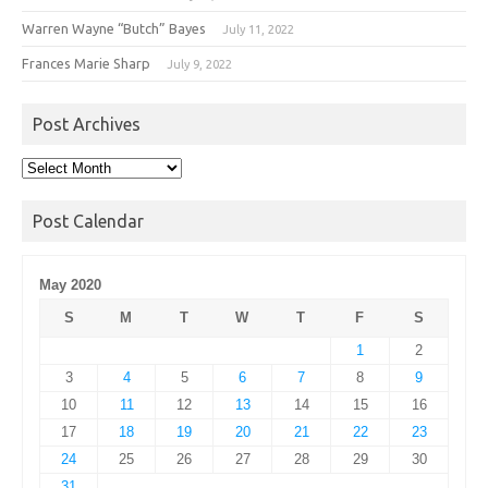
Warren Wayne “Butch” Bayes
July 11, 2022
Frances Marie Sharp
July 9, 2022
Post Archives
Post
Archives
Post Calendar
May 2020
S
M
T
W
T
F
S
1
2
3
4
5
6
7
8
9
10
11
12
13
14
15
16
17
18
19
20
21
22
23
24
25
26
27
28
29
30
31