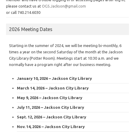
please contact us at
OGS.Jackson@gmail.com
or call 740.214.6030
2026 Meeting Dates
Starting in the summer of 2024, we will be meeting bi-monthly, 6
times a year on the second Saturday of the month at the Jackson
City Library (Potter Room). Meetings start at 10:30 a.m. and we
normally have a program right after our business meeting.
January 10, 2026 – Jackson City Library
March 14, 2026 – Jackson City Library
May 9, 2026 – Jackson City Library
July 11, 2026 – Jackson City Library
Sept. 12, 2026 – Jackson City Library
Nov. 14, 2026 – Jackson City Library