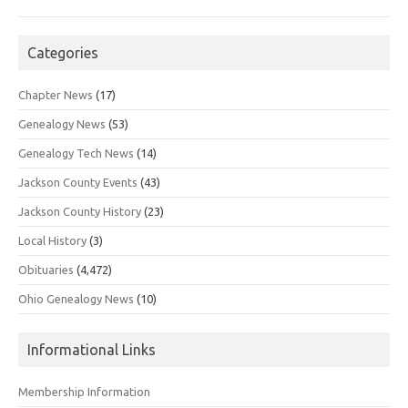
Categories
Chapter News
(17)
Genealogy News
(53)
Genealogy Tech News
(14)
Jackson County Events
(43)
Jackson County History
(23)
Local History
(3)
Obituaries
(4,472)
Ohio Genealogy News
(10)
Informational Links
Membership Information