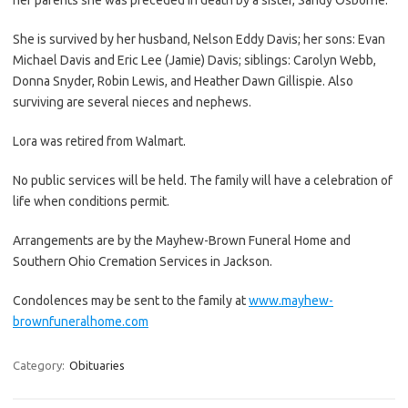
She is survived by her husband, Nelson Eddy Davis; her sons: Evan
Michael Davis and Eric Lee (Jamie) Davis; siblings: Carolyn Webb,
Donna Snyder, Robin Lewis, and Heather Dawn Gillispie. Also
surviving are several nieces and nephews.
Lora was retired from Walmart.
No public services will be held. The family will have a celebration of
life when conditions permit.
Arrangements are by the Mayhew-Brown Funeral Home and
Southern Ohio Cremation Services in Jackson.
Condolences may be sent to the family at
www.mayhew-
brownfuneralhome.com
Category:
Obituaries