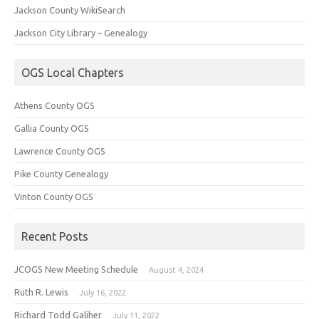
Jackson County WikiSearch
Jackson City Library – Genealogy
OGS Local Chapters
Athens County OGS
Gallia County OGS
Lawrence County OGS
Pike County Genealogy
Vinton County OGS
Recent Posts
JCOGS New Meeting Schedule
August 4, 2024
Ruth R. Lewis
July 16, 2022
Richard Todd Galiher
July 11, 2022