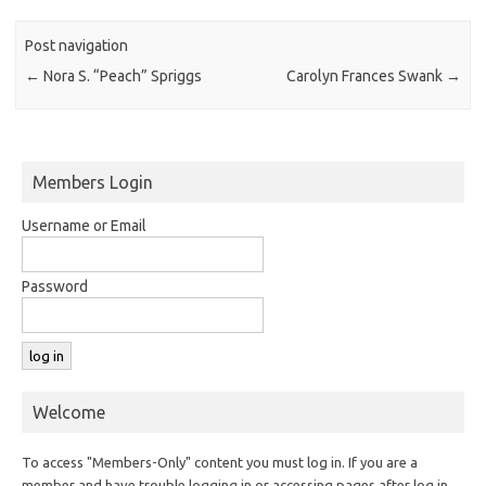
Post navigation
←
Nora S. “Peach” Spriggs
Carolyn Frances Swank
→
Members Login
Username or Email
Password
Welcome
To access "Members-Only" content you must log in. If you are a
member and have trouble logging in or accessing pages after log in,