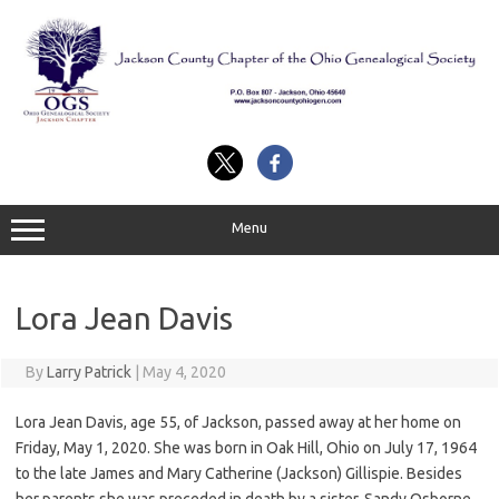
Skip
to
content
Menu
Lora Jean Davis
By
Larry Patrick
|
May 4, 2020
Lora Jean Davis, age 55, of Jackson, passed away at her home on
Friday, May 1, 2020. She was born in Oak Hill, Ohio on July 17, 1964
to the late James and Mary Catherine (Jackson) Gillispie. Besides
her parents she was preceded in death by a sister, Sandy Osborne.