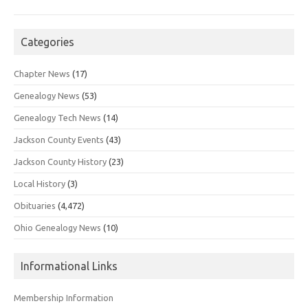
Categories
Chapter News
(17)
Genealogy News
(53)
Genealogy Tech News
(14)
Jackson County Events
(43)
Jackson County History
(23)
Local History
(3)
Obituaries
(4,472)
Ohio Genealogy News
(10)
Informational Links
Membership Information