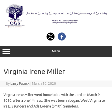
Skip
to
content
Menu
Virginia Irene Miller
By
Larry Patrick
|
March 10, 2020
Virginia Irene Miller went home to be with the Lord on March 9,
2020, after a brief illness. She was born in Logan, West Virginia to
Ira E. Saunders and Ada Lorena (Smith) Saunders.