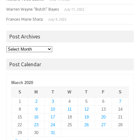
Warren Wayne “Butch” Bayes
July 11, 2022
Frances Marie Sharp
July 9, 2022
Post Archives
Post
Archives
Post Calendar
March 2020
S
M
T
W
T
F
S
1
2
3
4
5
6
7
8
9
10
11
12
13
14
15
16
17
18
19
20
21
22
23
24
25
26
27
28
29
30
31