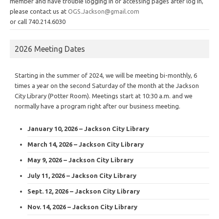
member and have trouble logging in or accessing pages after log in,
please contact us at
OGS.Jackson@gmail.com
or call 740.214.6030
2026 Meeting Dates
Starting in the summer of 2024, we will be meeting bi-monthly, 6
times a year on the second Saturday of the month at the Jackson
City Library (Potter Room). Meetings start at 10:30 a.m. and we
normally have a program right after our business meeting.
January 10, 2026 – Jackson City Library
March 14, 2026 – Jackson City Library
May 9, 2026 – Jackson City Library
July 11, 2026 – Jackson City Library
Sept. 12, 2026 – Jackson City Library
Nov. 14, 2026 – Jackson City Library