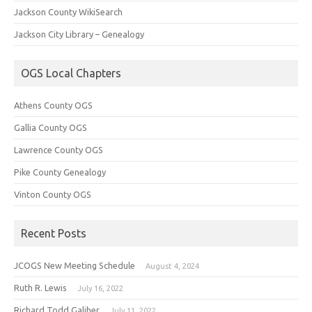
Jackson County WikiSearch
Jackson City Library – Genealogy
OGS Local Chapters
Athens County OGS
Gallia County OGS
Lawrence County OGS
Pike County Genealogy
Vinton County OGS
Recent Posts
JCOGS New Meeting Schedule
August 4, 2024
Ruth R. Lewis
July 16, 2022
Richard Todd Galiher
July 11, 2022