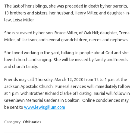
The last of her siblings, she was preceded in death by her parents,
13 brothers and sisters, her husband, Henry Miller, and daughter-in-
law, Leisa Miller.
She is survived by her son, Bruce Miller, of Oak Hill; daughter, Trena
Miller, of Jackson; and several grandchildren, nieces and nephews.
She loved working in the yard, talking to people about God and she
loved church and singing. She will be missed by family and friends
and church family.
Friends may call Thursday, March 12, 2020 from 12 to 1 p.m. at the
Jackson Apostolic Church. Funeral services will immediately follow
at 1 p.m. with Brother Richard Clarke officiating. Burial will follow in
Greenlawn Memorial Gardens in Coalton. Online condolences may
be sent to
www.lewisgillum.com
Category:
Obituaries