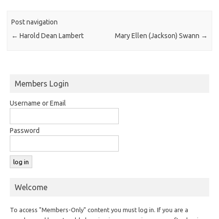
Post navigation
←
Harold Dean Lambert
Mary Ellen (Jackson) Swann
→
Members Login
Username or Email
Password
Welcome
To access "Members-Only" content you must log in. If you are a