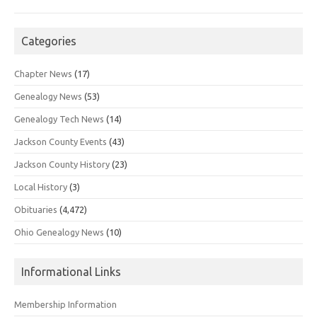
Categories
Chapter News
(17)
Genealogy News
(53)
Genealogy Tech News
(14)
Jackson County Events
(43)
Jackson County History
(23)
Local History
(3)
Obituaries
(4,472)
Ohio Genealogy News
(10)
Informational Links
Membership Information