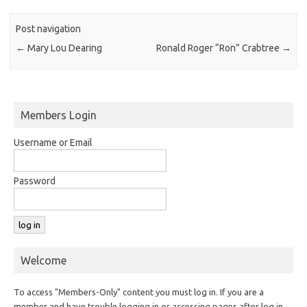
Post navigation
←
Mary Lou Dearing
Ronald Roger “Ron” Crabtree
→
Members Login
Username or Email
Password
Welcome
To access "Members-Only" content you must log in. If you are a
member and have trouble logging in or accessing pages after log in,