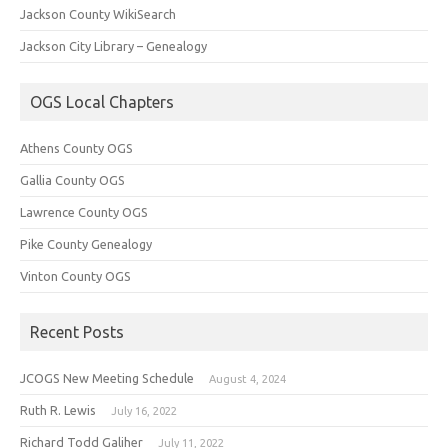
Jackson County WikiSearch
Jackson City Library – Genealogy
OGS Local Chapters
Athens County OGS
Gallia County OGS
Lawrence County OGS
Pike County Genealogy
Vinton County OGS
Recent Posts
JCOGS New Meeting Schedule
August 4, 2024
Ruth R. Lewis
July 16, 2022
Richard Todd Galiher
July 11, 2022