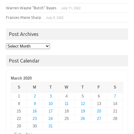
Warren Wayne “Butch” Bayes
July 11, 2022
Frances Marie Sharp
July 9, 2022
Post Archives
Post
Archives
Post Calendar
March 2020
S
M
T
W
T
F
S
1
2
3
4
5
6
7
8
9
10
11
12
13
14
15
16
17
18
19
20
21
22
23
24
25
26
27
28
29
30
31