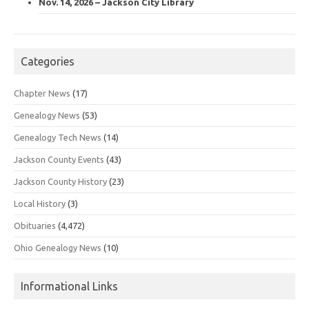
Nov. 14, 2026 – Jackson City Library
Categories
Chapter News
(17)
Genealogy News
(53)
Genealogy Tech News
(14)
Jackson County Events
(43)
Jackson County History
(23)
Local History
(3)
Obituaries
(4,472)
Ohio Genealogy News
(10)
Informational Links