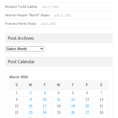
Richard Todd Galiher
July 11, 2022
Warren Wayne “Butch” Bayes
July 11, 2022
Frances Marie Sharp
July 9, 2022
Post Archives
Post
Archives
Post Calendar
March 2020
S
M
T
W
T
F
S
1
2
3
4
5
6
7
8
9
10
11
12
13
14
15
16
17
18
19
20
21
22
23
24
25
26
27
28