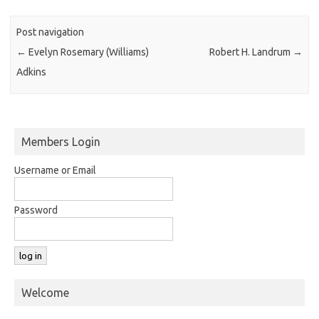
Post navigation
←
Evelyn Rosemary (Williams)
Robert H. Landrum
→
Adkins
Members Login
Username or Email
Password
Welcome