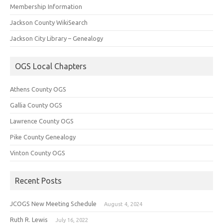
Membership Information
Jackson County WikiSearch
Jackson City Library – Genealogy
OGS Local Chapters
Athens County OGS
Gallia County OGS
Lawrence County OGS
Pike County Genealogy
Vinton County OGS
Recent Posts
JCOGS New Meeting Schedule
August 4, 2024
Ruth R. Lewis
July 16, 2022