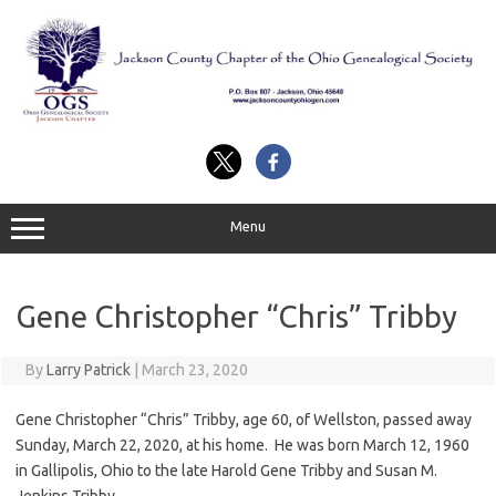
Skip
to
content
Menu
Gene Christopher “Chris” Tribby
By
Larry Patrick
|
March 23, 2020
Gene Christopher “Chris” Tribby, age 60, of Wellston, passed away
Sunday, March 22, 2020, at his home. He was born March 12, 1960
in Gallipolis, Ohio to the late Harold Gene Tribby and Susan M.
Jenkins Tribby.