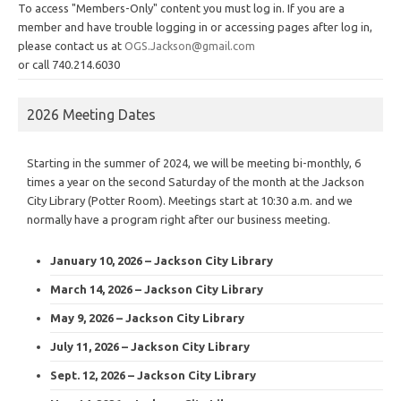
To access "Members-Only" content you must log in. If you are a
member and have trouble logging in or accessing pages after log in,
please contact us at
OGS.Jackson@gmail.com
or call 740.214.6030
2026 Meeting Dates
Starting in the summer of 2024, we will be meeting bi-monthly, 6
times a year on the second Saturday of the month at the Jackson
City Library (Potter Room). Meetings start at 10:30 a.m. and we
normally have a program right after our business meeting.
January 10, 2026 – Jackson City Library
March 14, 2026 – Jackson City Library
May 9, 2026 – Jackson City Library
July 11, 2026 – Jackson City Library
Sept. 12, 2026 – Jackson City Library