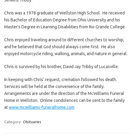
Chris was a 1978 graduate of Wellston High School. He received
his Bachelor of Education Degree from Ohio University and his
Master’s Degree in Learning Disabilities from Rio Grande College.
Chris enjoyed traveling around to different churches to worship,
and he believed that God should always come first. He also
enjoyed motorcycle riding, walking, animals, and nature in general.
Chris is survived by his brother, David Jay Tribby of Lucasville.
In keeping with Chris’ request, cremation followed his death.
Services will be held at the convenience of the family.
Arrangements are under the direction of the McWilliams Funeral
Home in Wellston. Online condolences can be sent to the family
at
www.mcwilliams-funeralhome.com
Category:
Obituaries