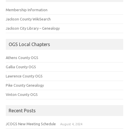
Membership Information
Jackson County WikiSearch
Jackson City Library – Genealogy
OGS Local Chapters
Athens County OGS
Gallia County OGS
Lawrence County OGS
Pike County Genealogy
Vinton County OGS
Recent Posts
JCOGS New Meeting Schedule
August 4, 2024