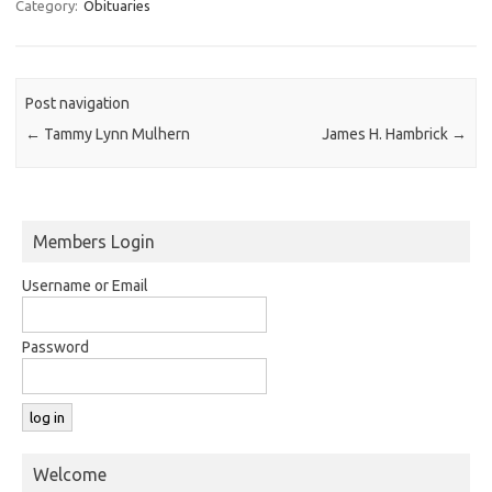
Category:
Obituaries
Post navigation
←
Tammy Lynn Mulhern
James H. Hambrick
→
Members Login
Username or Email
Password
Welcome