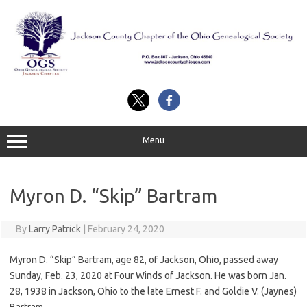
Skip
to
content
Menu
Myron D. “Skip” Bartram
By
Larry Patrick
|
February 24, 2020
Myron D. “Skip” Bartram, age 82, of Jackson, Ohio, passed away
Sunday, Feb. 23, 2020 at Four Winds of Jackson. He was born Jan.
28, 1938 in Jackson, Ohio to the late Ernest F. and Goldie V. (Jaynes)
Bartram.