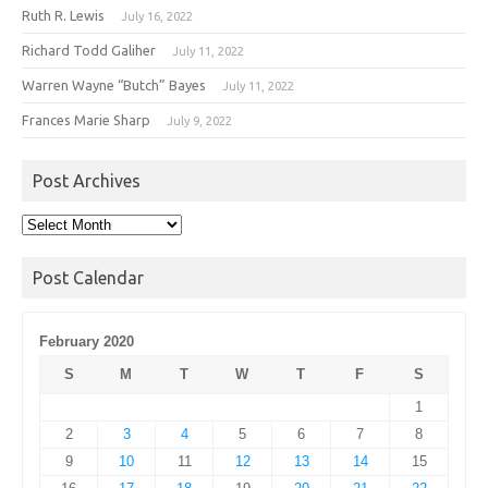
Ruth R. Lewis
July 16, 2022
Richard Todd Galiher
July 11, 2022
Warren Wayne “Butch” Bayes
July 11, 2022
Frances Marie Sharp
July 9, 2022
Post Archives
Post
Archives
Post Calendar
February 2020
S
M
T
W
T
F
S
1
2
3
4
5
6
7
8
9
10
11
12
13
14
15