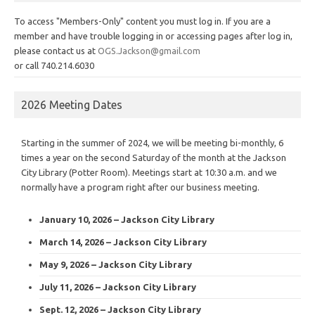
To access "Members-Only" content you must log in. If you are a
member and have trouble logging in or accessing pages after log in,
please contact us at
OGS.Jackson@gmail.com
or call 740.214.6030
2026 Meeting Dates
Starting in the summer of 2024, we will be meeting bi-monthly, 6
times a year on the second Saturday of the month at the Jackson
City Library (Potter Room). Meetings start at 10:30 a.m. and we
normally have a program right after our business meeting.
January 10, 2026 – Jackson City Library
March 14, 2026 – Jackson City Library
May 9, 2026 – Jackson City Library
July 11, 2026 – Jackson City Library
Sept. 12, 2026 – Jackson City Library