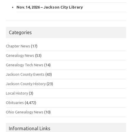
Nov. 14, 2026 – Jackson City Library
Categories
Chapter News
(17)
Genealogy News
(53)
Genealogy Tech News
(14)
Jackson County Events
(43)
Jackson County History
(23)
Local History
(3)
Obituaries
(4,472)
Ohio Genealogy News
(10)
Informational Links