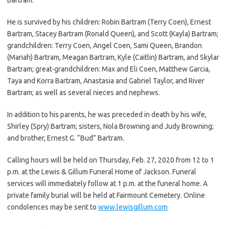
He is survived by his children: Robin Bartram (Terry Coen), Ernest
Bartram, Stacey Bartram (Ronald Queen), and Scott (Kayla) Bartram;
grandchildren: Terry Coen, Angel Coen, Sami Queen, Brandon
(Mariah) Bartram, Meagan Bartram, Kyle (Caitlin) Bartram, and Skylar
Bartram; great-grandchildren: Max and Eli Coen, Matthew Garcia,
Taya and Korra Bartram, Anastasia and Gabriel Taylor, and River
Bartram; as well as several nieces and nephews.
In addition to his parents, he was preceded in death by his wife,
Shirley (Spry) Bartram; sisters, Nola Browning and Judy Browning;
and brother, Ernest G. “Bud” Bartram.
Calling hours will be held on Thursday, Feb. 27, 2020 from 12 to 1
p.m. at the Lewis & Gillum Funeral Home of Jackson. Funeral
services will immediately follow at 1 p.m. at the funeral home. A
private family burial will be held at Fairmount Cemetery. Online
condolences may be sent to
www.lewisgillum.com