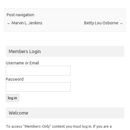
Post navigation
←
Marvin L. Jenkins
Betty Lou Osborne
→
Members Login
Username or Email
Password
Welcome
To access "Members-Only" content you must log in. If you are a