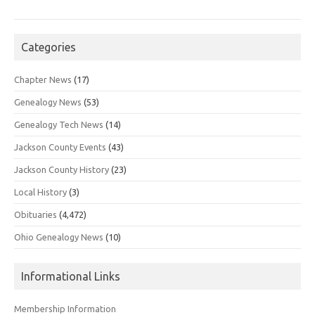
Categories
Chapter News
(17)
Genealogy News
(53)
Genealogy Tech News
(14)
Jackson County Events
(43)
Jackson County History
(23)
Local History
(3)
Obituaries
(4,472)
Ohio Genealogy News
(10)
Informational Links
Membership Information