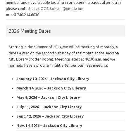
member and have trouble logging in or accessing pages after log in,
please contact us at
OGS.Jackson@gmail.com
or call 740.214.6030
2026 Meeting Dates
Starting in the summer of 2024, we will be meeting bi-monthly, 6
times a year on the second Saturday of the month at the Jackson
City Library (Potter Room). Meetings start at 10:30 a.m. and we
normally have a program right after our business meeting.
January 10, 2026 – Jackson City Library
March 14, 2026 – Jackson City Library
May 9, 2026 – Jackson City Library
July 11, 2026 – Jackson City Library
Sept. 12, 2026 – Jackson City Library
Nov. 14, 2026 – Jackson City Library