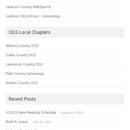
Jackson County WikiSearch
Jackson City Library – Genealogy
OGS Local Chapters
Athens County OGS
Gallia County OGS
Lawrence County OGS
Pike County Genealogy
Vinton County OGS
Recent Posts
JCOGS New Meeting Schedule
August 4, 2024
Ruth R. Lewis
July 16, 2022