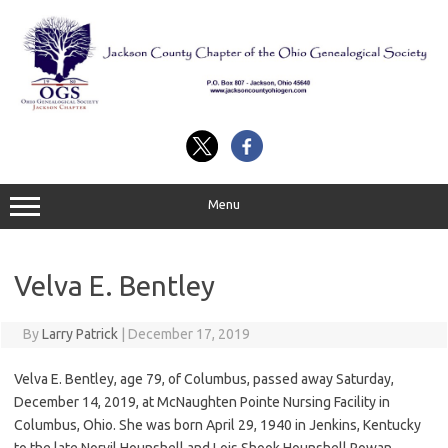
Skip
to
content
Menu
Velva E. Bentley
By
Larry Patrick
|
December 17, 2019
Velva E. Bentley, age 79, of Columbus, passed away Saturday,
December 14, 2019, at McNaughten Pointe Nursing Facility in
Columbus, Ohio. She was born April 29, 1940 in Jenkins, Kentucky
to the late Norvil Hounshell and Lois Shook Hounshell Rowan.