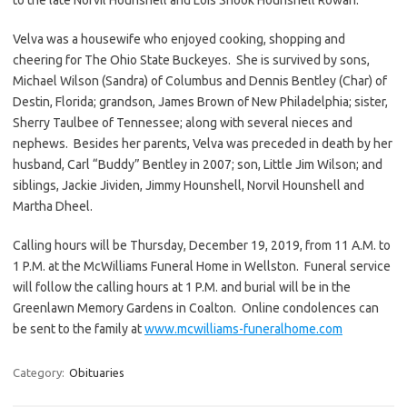
Velva was a housewife who enjoyed cooking, shopping and
cheering for The Ohio State Buckeyes. She is survived by sons,
Michael Wilson (Sandra) of Columbus and Dennis Bentley (Char) of
Destin, Florida; grandson, James Brown of New Philadelphia; sister,
Sherry Taulbee of Tennessee; along with several nieces and
nephews. Besides her parents, Velva was preceded in death by her
husband, Carl “Buddy” Bentley in 2007; son, Little Jim Wilson; and
siblings, Jackie Jividen, Jimmy Hounshell, Norvil Hounshell and
Martha Dheel.
Calling hours will be Thursday, December 19, 2019, from 11 A.M. to
1 P.M. at the McWilliams Funeral Home in Wellston. Funeral service
will follow the calling hours at 1 P.M. and burial will be in the
Greenlawn Memory Gardens in Coalton. Online condolences can
be sent to the family at
www.mcwilliams-funeralhome.com
Category:
Obituaries