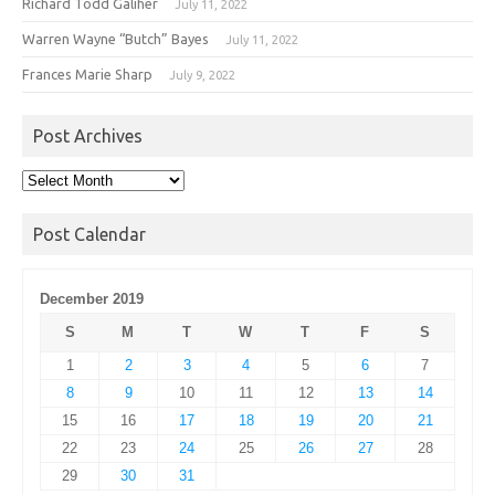
Richard Todd Galiher
July 11, 2022
Warren Wayne “Butch” Bayes
July 11, 2022
Frances Marie Sharp
July 9, 2022
Post Archives
Post
Archives
Post Calendar
December 2019
S
M
T
W
T
F
S
1
2
3
4
5
6
7
8
9
10
11
12
13
14
15
16
17
18
19
20
21
22
23
24
25
26
27
28
29
30
31