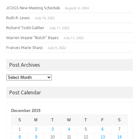
JCOGS New Meeting Schedule
August 4, 2024
Ruth R. Lewis
July 16, 2022
Richard Todd Galiher
July 11, 2022
Warren Wayne “Butch” Bayes
July 11, 2022
Frances Marie Sharp
July 9, 2022
Post Archives
Post
Archives
Post Calendar
December 2019
S
M
T
W
T
F
S
1
2
3
4
5
6
7
8
9
10
11
12
13
14