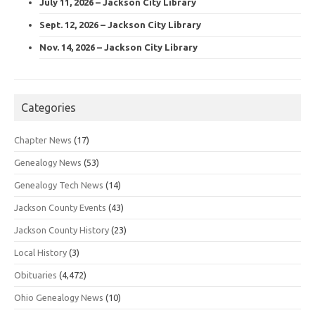
July 11, 2026 – Jackson City Library
Sept. 12, 2026 – Jackson City Library
Nov. 14, 2026 – Jackson City Library
Categories
Chapter News
(17)
Genealogy News
(53)
Genealogy Tech News
(14)
Jackson County Events
(43)
Jackson County History
(23)
Local History
(3)
Obituaries
(4,472)
Ohio Genealogy News
(10)