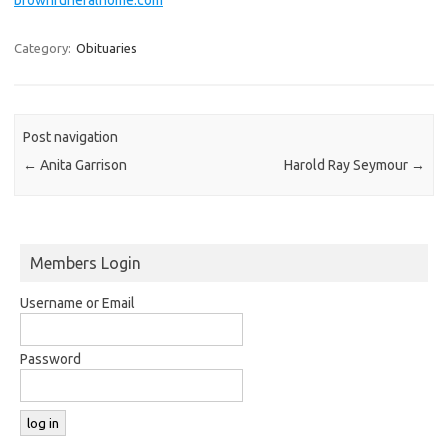
Category:
Obituaries
Post navigation
←
Anita Garrison
Harold Ray Seymour
→
Members Login
Username or Email
Password