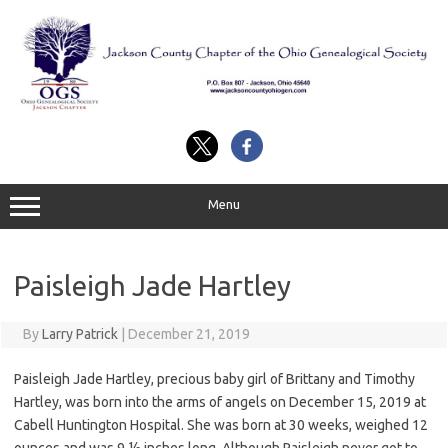
Skip
to
content
Menu
Paisleigh Jade Hartley
By
Larry Patrick
|
December 21, 2019
Paisleigh Jade Hartley, precious baby girl of Brittany and Timothy
Hartley, was born into the arms of angels on December 15, 2019 at
Cabell Huntington Hospital. She was born at 30 weeks, weighed 12
ounces and was 9 ½ inches long. Although Paisleigh never got to