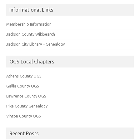
Informational Links
Membership Information
Jackson County WikiSearch
Jackson City Library – Genealogy
OGS Local Chapters
Athens County OGS
Gallia County OGS
Lawrence County OGS
Pike County Genealogy
Vinton County OGS
Recent Posts