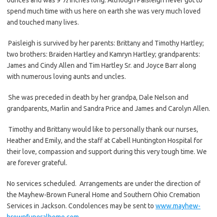
spend much time with us here on earth she was very much loved
and touched many lives.
Paisleigh is survived by her parents: Brittany and Timothy Hartley;
two brothers: Braiden Hartley and Kamryn Hartley; grandparents:
James and Cindy Allen and Tim Hartley Sr. and Joyce Barr along
with numerous loving aunts and uncles.
She was preceded in death by her grandpa, Dale Nelson and
grandparents, Marlin and Sandra Price and James and Carolyn Allen.
Timothy and Brittany would like to personally thank our nurses,
Heather and Emily, and the staff at Cabell Huntington Hospital for
their love, compassion and support during this very tough time. We
are forever grateful.
No services scheduled. Arrangements are under the direction of
the Mayhew-Brown Funeral Home and Southern Ohio Cremation
Services in Jackson. Condolences may be sent to
www.mayhew-
brownfuneralhome.com