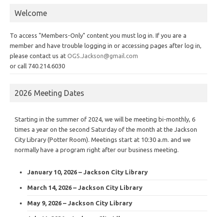
Welcome
To access "Members-Only" content you must log in. If you are a
member and have trouble logging in or accessing pages after log in,
please contact us at
OGS.Jackson@gmail.com
or call 740.214.6030
2026 Meeting Dates
Starting in the summer of 2024, we will be meeting bi-monthly, 6
times a year on the second Saturday of the month at the Jackson
City Library (Potter Room). Meetings start at 10:30 a.m. and we
normally have a program right after our business meeting.
January 10, 2026 – Jackson City Library
March 14, 2026 – Jackson City Library
May 9, 2026 – Jackson City Library