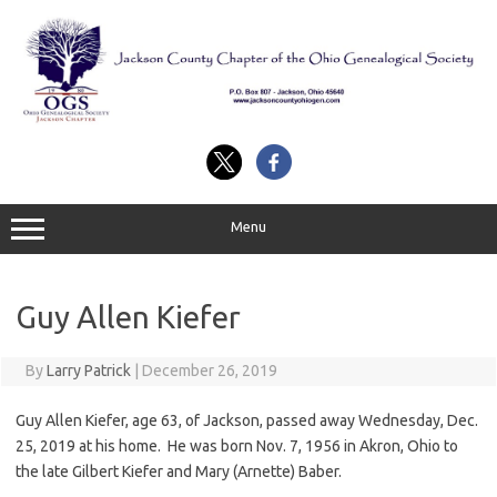
Skip
to
content
Menu
Guy Allen Kiefer
By
Larry Patrick
|
December 26, 2019
Guy Allen Kiefer, age 63, of Jackson, passed away Wednesday, Dec.
25, 2019 at his home. He was born Nov. 7, 1956 in Akron, Ohio to
the late Gilbert Kiefer and Mary (Arnette) Baber.