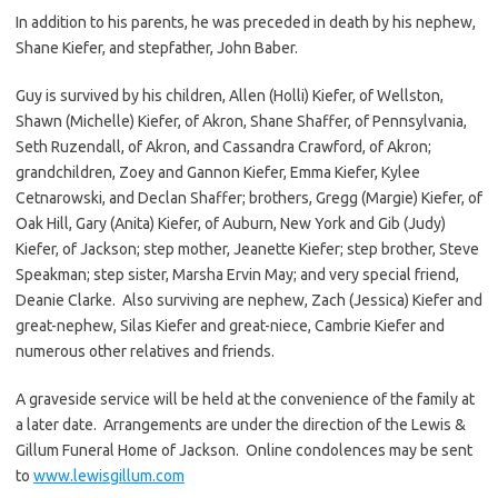
In addition to his parents, he was preceded in death by his nephew,
Shane Kiefer, and stepfather, John Baber.
Guy is survived by his children, Allen (Holli) Kiefer, of Wellston,
Shawn (Michelle) Kiefer, of Akron, Shane Shaffer, of Pennsylvania,
Seth Ruzendall, of Akron, and Cassandra Crawford, of Akron;
grandchildren, Zoey and Gannon Kiefer, Emma Kiefer, Kylee
Cetnarowski, and Declan Shaffer; brothers, Gregg (Margie) Kiefer, of
Oak Hill, Gary (Anita) Kiefer, of Auburn, New York and Gib (Judy)
Kiefer, of Jackson; step mother, Jeanette Kiefer; step brother, Steve
Speakman; step sister, Marsha Ervin May; and very special friend,
Deanie Clarke. Also surviving are nephew, Zach (Jessica) Kiefer and
great-nephew, Silas Kiefer and great-niece, Cambrie Kiefer and
numerous other relatives and friends.
A graveside service will be held at the convenience of the family at
a later date. Arrangements are under the direction of the Lewis &
Gillum Funeral Home of Jackson. Online condolences may be sent
to
www.lewisgillum.com