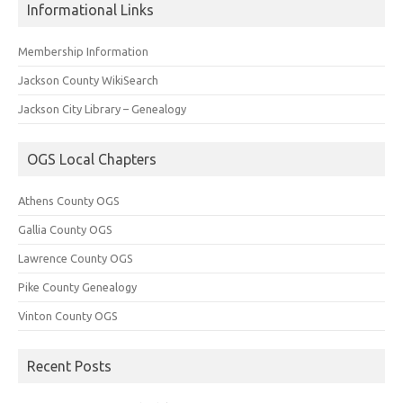
Informational Links
Membership Information
Jackson County WikiSearch
Jackson City Library – Genealogy
OGS Local Chapters
Athens County OGS
Gallia County OGS
Lawrence County OGS
Pike County Genealogy
Vinton County OGS
Recent Posts