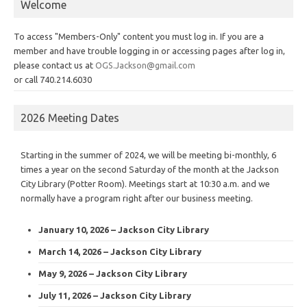
Welcome
To access "Members-Only" content you must log in. If you are a
member and have trouble logging in or accessing pages after log in,
please contact us at
OGS.Jackson@gmail.com
or call 740.214.6030
2026 Meeting Dates
Starting in the summer of 2024, we will be meeting bi-monthly, 6
times a year on the second Saturday of the month at the Jackson
City Library (Potter Room). Meetings start at 10:30 a.m. and we
normally have a program right after our business meeting.
January 10, 2026 – Jackson City Library
March 14, 2026 – Jackson City Library
May 9, 2026 – Jackson City Library
July 11, 2026 – Jackson City Library