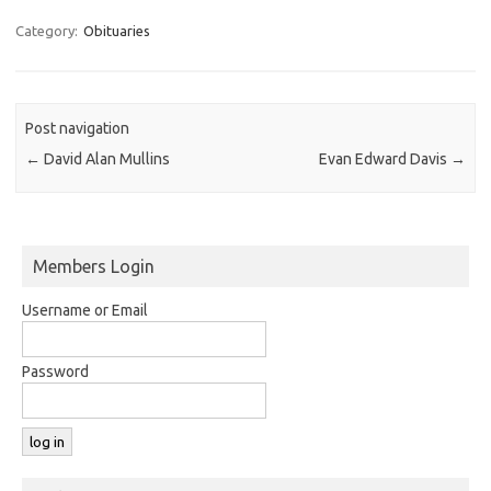
Category:
Obituaries
Post navigation
←
David Alan Mullins
Evan Edward Davis
→
Members Login
Username or Email
Password