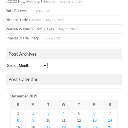
JCOGS New Meeting Schedule
August 4, 2024
Ruth R. Lewis
July 16, 2022
Richard Todd Galiher
July 11, 2022
Warren Wayne “Butch” Bayes
July 11, 2022
Frances Marie Sharp
July 9, 2022
Post Archives
Post
Archives
Post Calendar
December 2019
S
M
T
W
T
F
S
1
2
3
4
5
6
7
8
9
10
11
12
13
14
15
16
17
18
19
20
21