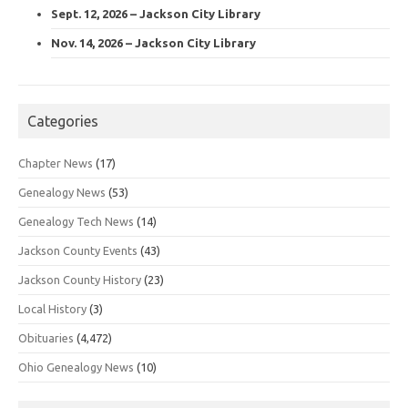
Sept. 12, 2026 – Jackson City Library
Nov. 14, 2026 – Jackson City Library
Categories
Chapter News
(17)
Genealogy News
(53)
Genealogy Tech News
(14)
Jackson County Events
(43)
Jackson County History
(23)
Local History
(3)
Obituaries
(4,472)
Ohio Genealogy News
(10)