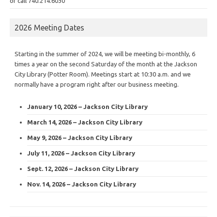
or call 740.214.6030
2026 Meeting Dates
Starting in the summer of 2024, we will be meeting bi-monthly, 6
times a year on the second Saturday of the month at the Jackson
City Library (Potter Room). Meetings start at 10:30 a.m. and we
normally have a program right after our business meeting.
January 10, 2026 – Jackson City Library
March 14, 2026 – Jackson City Library
May 9, 2026 – Jackson City Library
July 11, 2026 – Jackson City Library
Sept. 12, 2026 – Jackson City Library
Nov. 14, 2026 – Jackson City Library