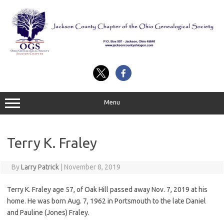
Skip
to
content
Menu
Terry K. Fraley
By
Larry Patrick
|
November 8, 2019
Terry K. Fraley age 57, of Oak Hill passed away Nov. 7, 2019 at his
home. He was born Aug. 7, 1962 in Portsmouth to the late Daniel
and Pauline (Jones) Fraley.