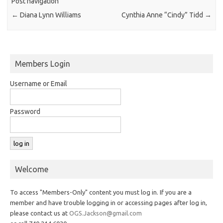
Post navigation
←
Diana Lynn Williams
Cynthia Anne “Cindy” Tidd
→
Members Login
Username or Email
Password
Welcome
To access "Members-Only" content you must log in. If you are a
member and have trouble logging in or accessing pages after log in,
please contact us at
OGS.Jackson@gmail.com