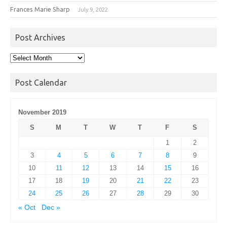
Frances Marie Sharp
July 9, 2022
Post Archives
Post
Archives
Post Calendar
November 2019
S
M
T
W
T
F
S
1
2
3
4
5
6
7
8
9
10
11
12
13
14
15
16
17
18
19
20
21
22
23
24
25
26
27
28
29
30
« Oct
Dec »