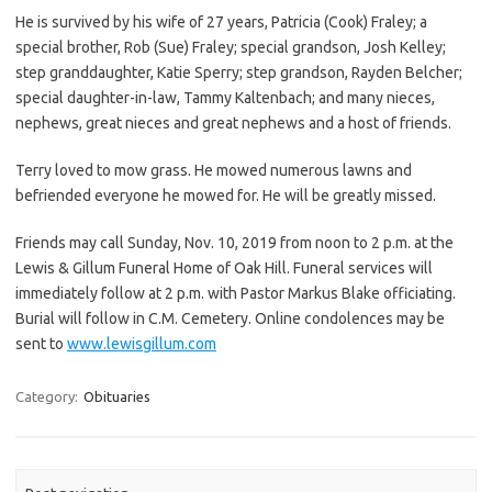
He is survived by his wife of 27 years, Patricia (Cook) Fraley; a
special brother, Rob (Sue) Fraley; special grandson, Josh Kelley;
step granddaughter, Katie Sperry; step grandson, Rayden Belcher;
special daughter-in-law, Tammy Kaltenbach; and many nieces,
nephews, great nieces and great nephews and a host of friends.
Terry loved to mow grass. He mowed numerous lawns and
befriended everyone he mowed for. He will be greatly missed.
Friends may call Sunday, Nov. 10, 2019 from noon to 2 p.m. at the
Lewis & Gillum Funeral Home of Oak Hill. Funeral services will
immediately follow at 2 p.m. with Pastor Markus Blake officiating.
Burial will follow in C.M. Cemetery. Online condolences may be
sent to
www.lewisgillum.com
Category:
Obituaries