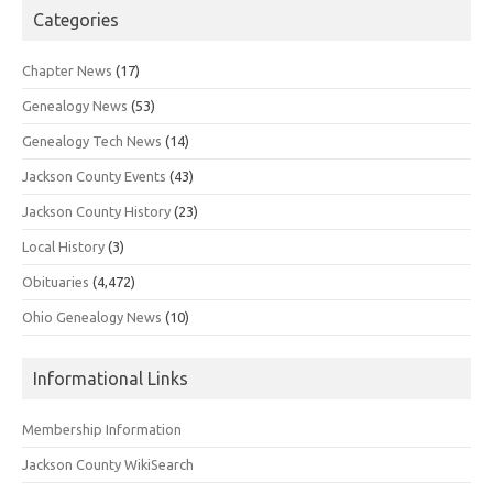
Categories
Chapter News
(17)
Genealogy News
(53)
Genealogy Tech News
(14)
Jackson County Events
(43)
Jackson County History
(23)
Local History
(3)
Obituaries
(4,472)
Ohio Genealogy News
(10)
Informational Links
Membership Information
Jackson County WikiSearch