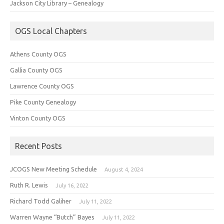
Jackson City Library – Genealogy
OGS Local Chapters
Athens County OGS
Gallia County OGS
Lawrence County OGS
Pike County Genealogy
Vinton County OGS
Recent Posts
JCOGS New Meeting Schedule
August 4, 2024
Ruth R. Lewis
July 16, 2022
Richard Todd Galiher
July 11, 2022
Warren Wayne “Butch” Bayes
July 11, 2022