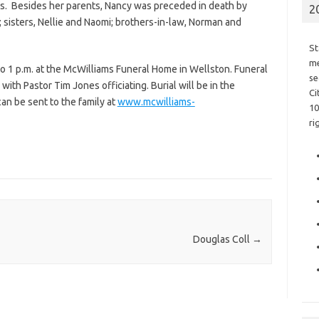
ds. Besides her parents, Nancy was preceded in death by
2
sisters, Nellie and Naomi; brothers-in-law, Norman and
St
me
to 1 p.m. at the McWilliams Funeral Home in Wellston. Funeral
se
 with Pastor Tim Jones officiating. Burial will be in the
Ci
n be sent to the family at
www.mcwilliams-
10
ri
Douglas Coll
→