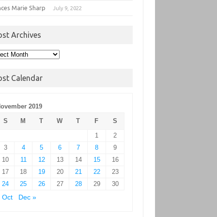
nces Marie Sharp
July 9, 2022
ost Archives
t
hives
ost Calendar
ovember 2019
S
M
T
W
T
F
S
1
2
3
4
5
6
7
8
9
10
11
12
13
14
15
16
17
18
19
20
21
22
23
24
25
26
27
28
29
30
 Oct
Dec »