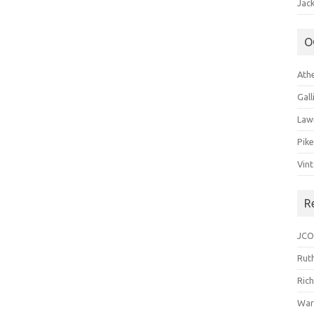
Jack
O
Ath
Gal
Law
Pik
Vin
R
JCO
Ruth
Ric
War