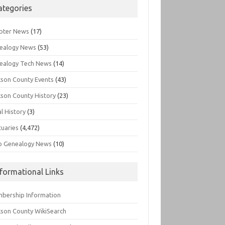
ategories
pter News
(17)
ealogy News
(53)
ealogy Tech News
(14)
kson County Events
(43)
kson County History
(23)
l History
(3)
tuaries
(4,472)
o Genealogy News
(10)
nformational Links
bership Information
kson County WikiSearch