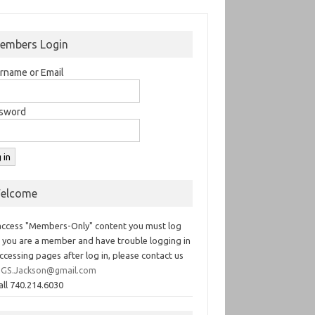
embers Login
rname or Email
sword
elcome
access "Members-Only" content you must log
If you are a member and have trouble logging in
ccessing pages after log in, please contact us
GS.Jackson@gmail.com
all 740.214.6030