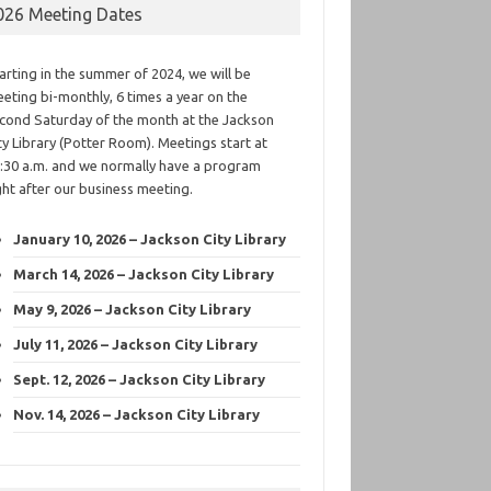
026 Meeting Dates
arting in the summer of 2024, we will be
eting bi-monthly, 6 times a year on the
cond Saturday of the month at the Jackson
ty Library (Potter Room). Meetings start at
:30 a.m. and we normally have a program
ght after our business meeting.
January 10, 2026 – Jackson City Library
March 14, 2026 – Jackson City Library
May 9, 2026 – Jackson City Library
July 11, 2026 – Jackson City Library
Sept. 12, 2026 – Jackson City Library
Nov. 14, 2026 – Jackson City Library