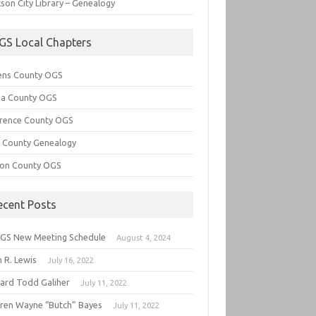
son City Library – Genealogy
GS Local Chapters
ens County OGS
lia County OGS
rence County OGS
e County Genealogy
ton County OGS
ecent Posts
GS New Meeting Schedule
August 4, 2024
 R. Lewis
July 16, 2022
hard Todd Galiher
July 11, 2022
ren Wayne “Butch” Bayes
July 11, 2022