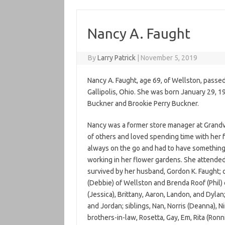
Nancy A. Faught
By
Larry Patrick
|
November 5, 2019
Nancy A. Faught, age 69, of Wellston, passe
Gallipolis, Ohio. She was born January 29, 1
Buckner and Brookie Perry Buckner.
Nancy was a former store manager at Grandv
of others and loved spending time with her f
always on the go and had to have something
working in her flower gardens. She attended
survived by her husband, Gordon K. Faught; c
(Debbie) of Wellston and Brenda Roof (Phil)
(Jessica), Brittany, Aaron, Landon, and Dylan
and Jordan; siblings, Nan, Norris (Deanna), N
brothers-in-law, Rosetta, Gay, Em, Rita (Ronn