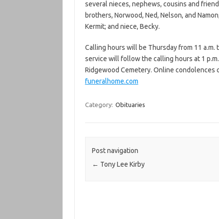
several nieces, nephews, cousins and frien
brothers, Norwood, Ned, Nelson, and Namon; 
Kermit; and niece, Becky.
Calling hours will be Thursday from 11 a.m. 
service will follow the calling hours at 1 p.m.
Ridgewood Cemetery. Online condolences ca
funeralhome.com
Category:
Obituaries
Post navigation
←
Tony Lee Kirby