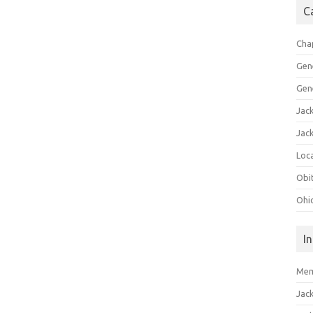
C
Cha
Gen
Gen
Jac
Jac
Loca
Obi
Ohi
I
Mem
Jac