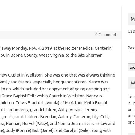
M
Use
0 Comment
Pas
d away Monday, Nov. 4, 2019, at the Holzer Medical Center in
950 in Boone County, West Virginia, to the late Sherman
iew Outlet in Wellston. She was one that was always thinking
amily and friends, especially her grandchildren. Nancy was
W
 to do, which included her enjoyment of going camping and
 Grace Baptist Fellowship Church in Wellston. Nancy is
To 
hildren, Travis Faught (Lavonda) of McArthur, Keith Faught
in. 
 of Londonderry; grandchildren, Abby, Austin, Jeremy
or a
at
O
; great-grandchildren, Brendan, Aubrey, Cameron, Lily, Colt,
or c
ina, Norman, Norvel (Patsy), and Norma Jean; sisters-in-law and
ie), Judy (Ronnie) Bob (Janet), and Carolyn (Dale); along with