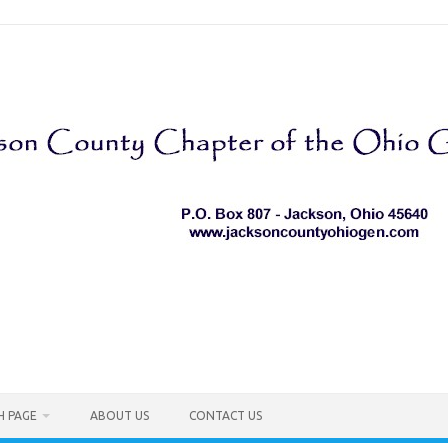
H PAGE
ABOUT US
CONTACT US