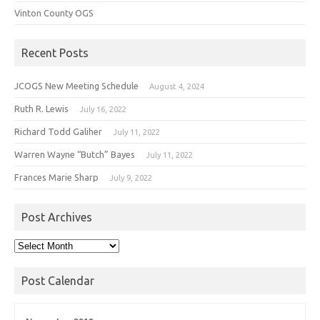
Vinton County OGS
Recent Posts
JCOGS New Meeting Schedule
August 4, 2024
Ruth R. Lewis
July 16, 2022
Richard Todd Galiher
July 11, 2022
Warren Wayne “Butch” Bayes
July 11, 2022
Frances Marie Sharp
July 9, 2022
Post Archives
Post
Archives
Post Calendar