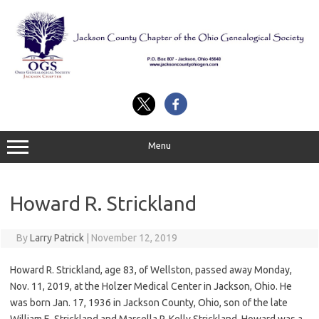
Skip
to
content
Menu
Howard R. Strickland
By
Larry Patrick
|
November 12, 2019
Howard R. Strickland, age 83, of Wellston, passed away Monday,
Nov. 11, 2019, at the Holzer Medical Center in Jackson, Ohio. He
was born Jan. 17, 1936 in Jackson County, Ohio, son of the late
William E. Strickland and Marcella P. Kelly Strickland. Howard was a