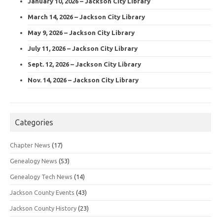
January 10, 2026 – Jackson City Library
March 14, 2026 – Jackson City Library
May 9, 2026 – Jackson City Library
July 11, 2026 – Jackson City Library
Sept. 12, 2026 – Jackson City Library
Nov. 14, 2026 – Jackson City Library
Categories
Chapter News
(17)
Genealogy News
(53)
Genealogy Tech News
(14)
Jackson County Events
(43)
Jackson County History
(23)