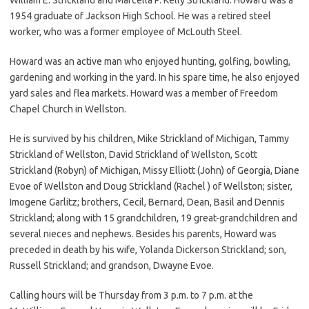
1954 graduate of Jackson High School. He was a retired steel
worker, who was a former employee of McLouth Steel.
Howard was an active man who enjoyed hunting, golfing, bowling,
gardening and working in the yard. In his spare time, he also enjoyed
yard sales and flea markets. Howard was a member of Freedom
Chapel Church in Wellston.
He is survived by his children, Mike Strickland of Michigan, Tammy
Strickland of Wellston, David Strickland of Wellston, Scott
Strickland (Robyn) of Michigan, Missy Elliott (John) of Georgia, Diane
Evoe of Wellston and Doug Strickland (Rachel ) of Wellston; sister,
Imogene Garlitz; brothers, Cecil, Bernard, Dean, Basil and Dennis
Strickland; along with 15 grandchildren, 19 great-grandchildren and
several nieces and nephews. Besides his parents, Howard was
preceded in death by his wife, Yolanda Dickerson Strickland; son,
Russell Strickland; and grandson, Dwayne Evoe.
Calling hours will be Thursday from 3 p.m. to 7 p.m. at the