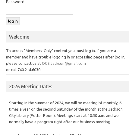
Password
Welcome
To access "Members-Only" content you must log in. If you are a
member and have trouble logging in or accessing pages after log in,
please contact us at
OGS.Jackson@gmail.com
or call 740.214.6030
2026 Meeting Dates
Starting in the summer of 2024, we will be meeting bi-monthly, 6
times a year on the second Saturday of the month at the Jackson
City Library (Potter Room). Meetings start at 10:30 a.m. and we
normally have a program right after our business meeting.