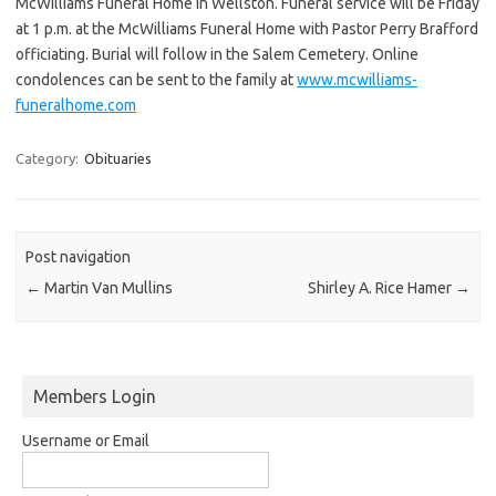
McWilliams Funeral Home in Wellston. Funeral service will be Friday
at 1 p.m. at the McWilliams Funeral Home with Pastor Perry Brafford
officiating. Burial will follow in the Salem Cemetery. Online
condolences can be sent to the family at
www.mcwilliams-
funeralhome.com
Category:
Obituaries
Post navigation
←
Martin Van Mullins
Shirley A. Rice Hamer
→
Members Login
Username or Email