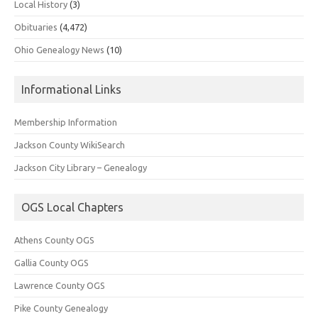
Local History
(3)
Obituaries
(4,472)
Ohio Genealogy News
(10)
Informational Links
Membership Information
Jackson County WikiSearch
Jackson City Library – Genealogy
OGS Local Chapters
Athens County OGS
Gallia County OGS
Lawrence County OGS
Pike County Genealogy