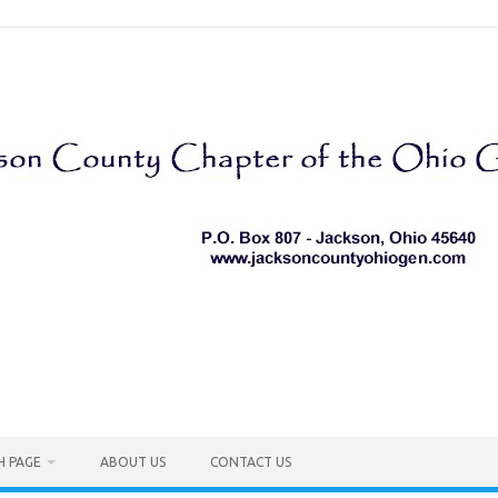
H PAGE
ABOUT US
CONTACT US