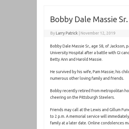
Bobby Dale Massie Sr.
By
Larry Patrick
|
November 12, 2019
Bobby Dale Massie Sr., age 58, of Jackson, 
University Hospital after a battle with GI can
Betty Ann and Harold Massie.
He survived by his wife, Pam Massie; his ch
numerous other loving family and friends.
Bobby recently retired from metropolitan hou
cheering on the Pittsburgh Steelers.
Friends may call at the Lewis and Gillum Fu
to 2 p.m. A memorial service will immediately
family at a later date. Online condolences m