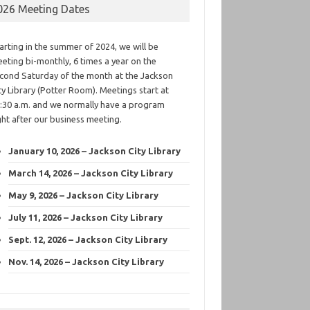
026 Meeting Dates
arting in the summer of 2024, we will be
eting bi-monthly, 6 times a year on the
cond Saturday of the month at the Jackson
ty Library (Potter Room). Meetings start at
:30 a.m. and we normally have a program
ght after our business meeting.
January 10, 2026 – Jackson City Library
March 14, 2026 – Jackson City Library
May 9, 2026 – Jackson City Library
July 11, 2026 – Jackson City Library
Sept. 12, 2026 – Jackson City Library
Nov. 14, 2026 – Jackson City Library