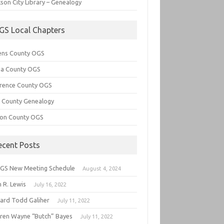
son City Library – Genealogy
GS Local Chapters
ens County OGS
lia County OGS
rence County OGS
e County Genealogy
ton County OGS
ecent Posts
GS New Meeting Schedule
August 4, 2024
 R. Lewis
July 16, 2022
hard Todd Galiher
July 11, 2022
ren Wayne “Butch” Bayes
July 11, 2022