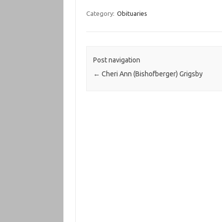
Category:
Obituaries
Post navigation
←
Cheri Ann (Bishofberger) Grigsby