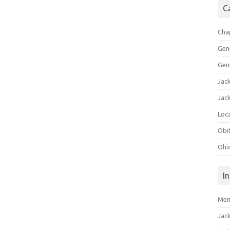
C
Cha
Gen
Gen
Jac
Jac
Loca
Obi
Ohi
I
Mem
Jac