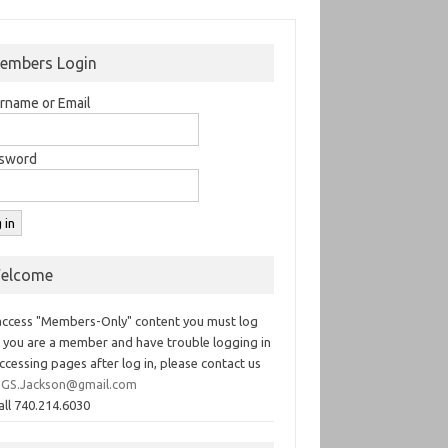
embers Login
rname or Email
sword
elcome
access "Members-Only" content you must log
If you are a member and have trouble logging in
ccessing pages after log in, please contact us
GS.Jackson@gmail.com
all 740.214.6030