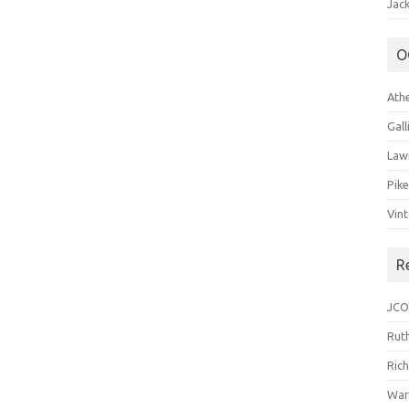
Jack
O
Ath
Gal
Law
Pik
Vin
R
JCO
Ruth
Ric
War