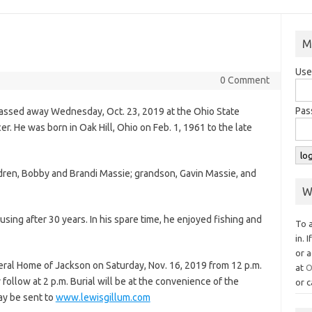
M
Use
0 Comment
Pas
passed away Wednesday, Oct. 23, 2019 at the Ohio State
cer. He was born in Oak Hill, Ohio on Feb. 1, 1961 to the late
ildren, Bobby and Brandi Massie; grandson, Gavin Massie, and
W
sing after 30 years. In his spare time, he enjoyed fishing and
To 
in. 
or a
neral Home of Jackson on Saturday, Nov. 16, 2019 from 12 p.m.
at
O
 follow at 2 p.m. Burial will be at the convenience of the
or c
ay be sent to
www.lewisgillum.com