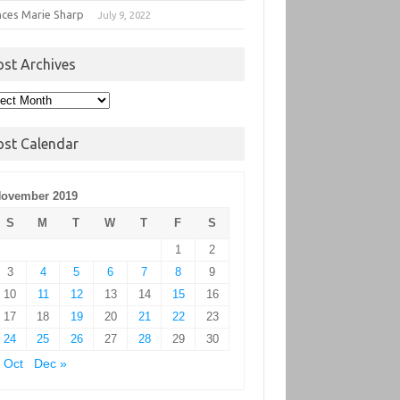
nces Marie Sharp
July 9, 2022
ost Archives
t
hives
ost Calendar
ovember 2019
S
M
T
W
T
F
S
1
2
3
4
5
6
7
8
9
10
11
12
13
14
15
16
17
18
19
20
21
22
23
24
25
26
27
28
29
30
 Oct
Dec »