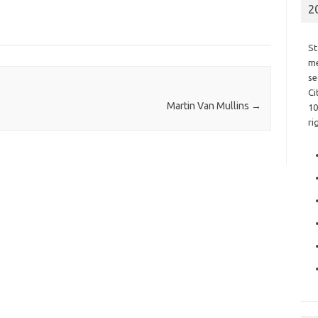
2
St
me
se
Ci
Martin Van Mullins
→
10
ri