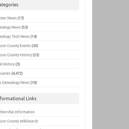
ategories
pter News
(17)
ealogy News
(53)
ealogy Tech News
(14)
kson County Events
(43)
kson County History
(23)
l History
(3)
tuaries
(4,472)
o Genealogy News
(10)
nformational Links
bership Information
kson County WikiSearch