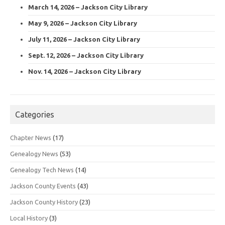
March 14, 2026 – Jackson City Library
May 9, 2026 – Jackson City Library
July 11, 2026 – Jackson City Library
Sept. 12, 2026 – Jackson City Library
Nov. 14, 2026 – Jackson City Library
Categories
Chapter News
(17)
Genealogy News
(53)
Genealogy Tech News
(14)
Jackson County Events
(43)
Jackson County History
(23)
Local History
(3)