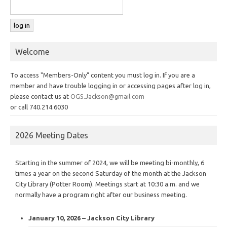
Welcome
To access "Members-Only" content you must log in. If you are a
member and have trouble logging in or accessing pages after log in,
please contact us at
OGS.Jackson@gmail.com
or call 740.214.6030
2026 Meeting Dates
Starting in the summer of 2024, we will be meeting bi-monthly, 6
times a year on the second Saturday of the month at the Jackson
City Library (Potter Room). Meetings start at 10:30 a.m. and we
normally have a program right after our business meeting.
January 10, 2026 – Jackson City Library