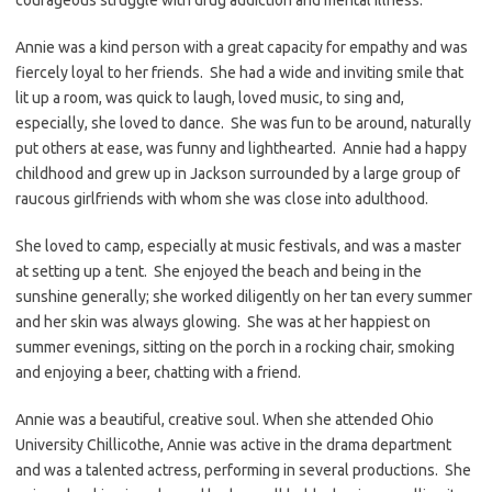
Annie was a kind person with a great capacity for empathy and was
fiercely loyal to her friends. She had a wide and inviting smile that
lit up a room, was quick to laugh, loved music, to sing and,
especially, she loved to dance. She was fun to be around, naturally
put others at ease, was funny and lighthearted. Annie had a happy
childhood and grew up in Jackson surrounded by a large group of
raucous girlfriends with whom she was close into adulthood.
She loved to camp, especially at music festivals, and was a master
at setting up a tent. She enjoyed the beach and being in the
sunshine generally; she worked diligently on her tan every summer
and her skin was always glowing. She was at her happiest on
summer evenings, sitting on the porch in a rocking chair, smoking
and enjoying a beer, chatting with a friend.
Annie was a beautiful, creative soul. When she attended Ohio
University Chillicothe, Annie was active in the drama department
and was a talented actress, performing in several productions. She