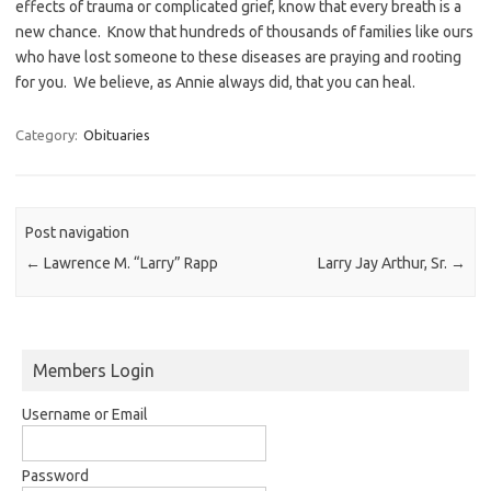
effects of trauma or complicated grief, know that every breath is a
new chance. Know that hundreds of thousands of families like ours
who have lost someone to these diseases are praying and rooting
for you. We believe, as Annie always did, that you can heal.
Category:
Obituaries
Post navigation
←
Lawrence M. “Larry” Rapp
Larry Jay Arthur, Sr.
→
Members Login
Username or Email
Password