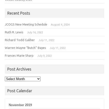
Recent Posts
JCOGS New Meeting Schedule
August 4, 2024
Ruth R. Lewis
July 16, 2022
Richard Todd Galiher
July 11, 2022
Warren Wayne “Butch” Bayes
July 11, 2022
Frances Marie Sharp
July 9, 2022
Post Archives
Post
Archives
Post Calendar
November 2019