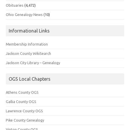
Obituaries
(4,472)
Ohio Genealogy News
(10)
Informational Links
Membership Information
Jackson County WikiSearch
Jackson City Library – Genealogy
OGS Local Chapters
Athens County OGS
Gallia County OGS
Lawrence County OGS
Pike County Genealogy
Vinton County OGS