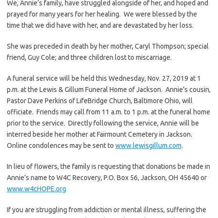
We, Annie’s family, have struggled alongside of her, and hoped and
prayed for many years for her healing. We were blessed by the
time that we did have with her, and are devastated by her loss.
She was preceded in death by her mother, Caryl Thompson; special
friend, Guy Cole; and three children lost to miscarriage.
A funeral service will be held this Wednesday, Nov. 27, 2019 at 1
p.m. at the Lewis & Gillum Funeral Home of Jackson. Annie’s cousin,
Pastor Dave Perkins of LifeBridge Church, Baltimore Ohio, will
officiate. Friends may call from 11 a.m. to 1 p.m. at the funeral home
prior to the service. Directly following the service, Annie will be
interred beside her mother at Fairmount Cemetery in Jackson.
Online condolences may be sent to
www.lewisgillum.com
.
In lieu of flowers, the family is requesting that donations be made in
Annie’s name to W4C Recovery, P.O. Box 56, Jackson, OH 45640 or
www.w4cHOPE.org
If you are struggling from addiction or mental illness, suffering the