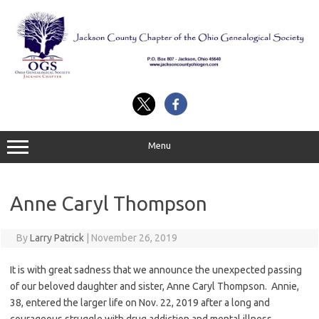
Skip
to
content
Menu
Anne Caryl Thompson
By
Larry Patrick
|
November 26, 2019
It is with great sadness that we announce the unexpected passing
of our beloved daughter and sister, Anne Caryl Thompson. Annie,
38, entered the larger life on Nov. 22, 2019 after a long and
courageous struggle with drug addiction and mental illness.