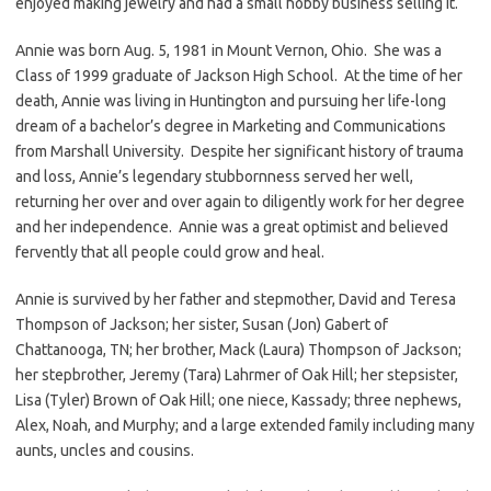
enjoyed making jewelry and had a small hobby business selling it.
Annie was born Aug. 5, 1981 in Mount Vernon, Ohio. She was a
Class of 1999 graduate of Jackson High School. At the time of her
death, Annie was living in Huntington and pursuing her life-long
dream of a bachelor’s degree in Marketing and Communications
from Marshall University. Despite her significant history of trauma
and loss, Annie’s legendary stubbornness served her well,
returning her over and over again to diligently work for her degree
and her independence. Annie was a great optimist and believed
fervently that all people could grow and heal.
Annie is survived by her father and stepmother, David and Teresa
Thompson of Jackson; her sister, Susan (Jon) Gabert of
Chattanooga, TN; her brother, Mack (Laura) Thompson of Jackson;
her stepbrother, Jeremy (Tara) Lahrmer of Oak Hill; her stepsister,
Lisa (Tyler) Brown of Oak Hill; one niece, Kassady; three nephews,
Alex, Noah, and Murphy; and a large extended family including many
aunts, uncles and cousins.