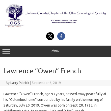
Skip
to
content
Menu
Lawrence “Owen” French
By
Larry Patrick
|
September 6, 2019
Lawrence “Owen” French, age 93 years, passed away peacefully at
his “Columbus home” surrounded by his family on the morning of
Saturday, July 20, 2019. Owen was born on Sept. 20, 1925, in
Middleport, Ohio, to parents Clyde and “Etta” French.