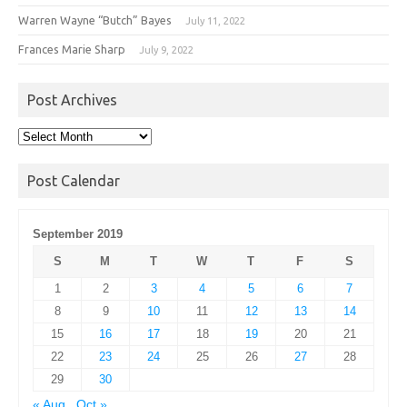
Warren Wayne “Butch” Bayes
July 11, 2022
Frances Marie Sharp
July 9, 2022
Post Archives
Post
Archives
Post Calendar
September 2019
S
M
T
W
T
F
S
1
2
3
4
5
6
7
8
9
10
11
12
13
14
15
16
17
18
19
20
21
22
23
24
25
26
27
28
29
30
« Aug
Oct »