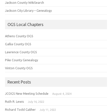
Jackson County WikiSearch
Jackson City Library – Genealogy
OGS Local Chapters
Athens County OGS
Gallia County OGS
Lawrence County OGS
Pike County Genealogy
Vinton County OGS
Recent Posts
JCOGS New Meeting Schedule
August 4, 2024
Ruth R. Lewis
July 16, 2022
Richard Todd Galiher
July 11, 2022