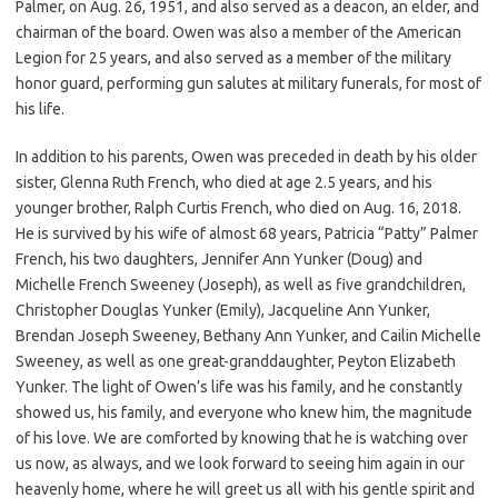
Palmer, on Aug. 26, 1951, and also served as a deacon, an elder, and
chairman of the board. Owen was also a member of the American
Legion for 25 years, and also served as a member of the military
honor guard, performing gun salutes at military funerals, for most of
his life.
In addition to his parents, Owen was preceded in death by his older
sister, Glenna Ruth French, who died at age 2.5 years, and his
younger brother, Ralph Curtis French, who died on Aug. 16, 2018.
He is survived by his wife of almost 68 years, Patricia “Patty” Palmer
French, his two daughters, Jennifer Ann Yunker (Doug) and
Michelle French Sweeney (Joseph), as well as five grandchildren,
Christopher Douglas Yunker (Emily), Jacqueline Ann Yunker,
Brendan Joseph Sweeney, Bethany Ann Yunker, and Cailin Michelle
Sweeney, as well as one great-granddaughter, Peyton Elizabeth
Yunker. The light of Owen’s life was his family, and he constantly
showed us, his family, and everyone who knew him, the magnitude
of his love. We are comforted by knowing that he is watching over
us now, as always, and we look forward to seeing him again in our
heavenly home, where he will greet us all with his gentle spirit and