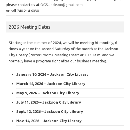
please contact us at
OGS.Jackson@gmail.com
or call 740.214.6030
2026 Meeting Dates
Starting in the summer of 2024, we will be meeting bi-monthly, 6
times a year on the second Saturday of the month at the Jackson
City Library (Potter Room). Meetings start at 10:30 a.m. and we
normally have a program right after our business meeting.
January 10, 2026 – Jackson City Library
March 14, 2026 – Jackson City Library
May 9, 2026 – Jackson City Library
July 11, 2026 – Jackson City Library
Sept. 12, 2026 – Jackson City Library
Nov. 14, 2026 – Jackson City Library