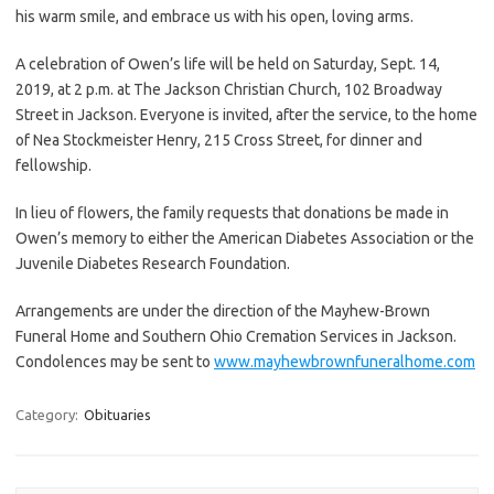
his warm smile, and embrace us with his open, loving arms.
A celebration of Owen’s life will be held on Saturday, Sept. 14,
2019, at 2 p.m. at The Jackson Christian Church, 102 Broadway
Street in Jackson. Everyone is invited, after the service, to the home
of Nea Stockmeister Henry, 215 Cross Street, for dinner and
fellowship.
In lieu of flowers, the family requests that donations be made in
Owen’s memory to either the American Diabetes Association or the
Juvenile Diabetes Research Foundation.
Arrangements are under the direction of the Mayhew-Brown
Funeral Home and Southern Ohio Cremation Services in Jackson.
Condolences may be sent to
www.mayhewbrownfuneralhome.com
Category:
Obituaries