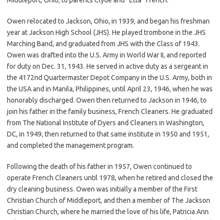
Owen relocated to Jackson, Ohio, in 1939, and began his freshman
year at Jackson High School (JHS). He played trombone in the JHS
Marching Band, and graduated from JHS with the Class of 1943.
Owen was drafted into the U.S. Army in World War II, and reported
for duty on Dec. 31, 1943. He served in active duty as a sergeant in
the 4172nd Quartermaster Depot Company in the U.S. Army, both in
the USA and in Manila, Philippines, until April 23, 1946, when he was
honorably discharged. Owen then returned to Jackson in 1946, to
join his father in the family business, French Cleaners. He graduated
from The National Institute of Dyers and Cleaners in Washington,
DC, in 1949, then returned to that same institute in 1950 and 1951,
and completed the management program.
Following the death of his father in 1957, Owen continued to
operate French Cleaners until 1978, when he retired and closed the
dry cleaning business. Owen was initially a member of the First
Christian Church of Middleport, and then a member of The Jackson
Christian Church, where he married the love of his life, Patricia Ann