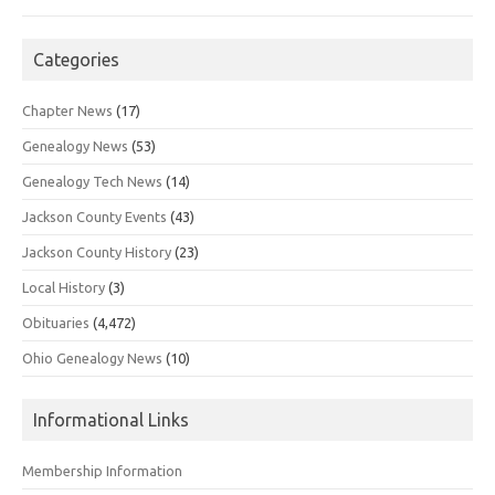
Categories
Chapter News
(17)
Genealogy News
(53)
Genealogy Tech News
(14)
Jackson County Events
(43)
Jackson County History
(23)
Local History
(3)
Obituaries
(4,472)
Ohio Genealogy News
(10)
Informational Links
Membership Information