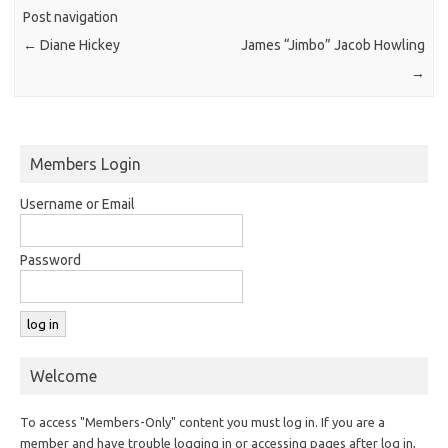
Post navigation
←
Diane Hickey
James “Jimbo” Jacob Howling
→
Members Login
Username or Email
Password
Welcome
To access "Members-Only" content you must log in. If you are a
member and have trouble logging in or accessing pages after log in,