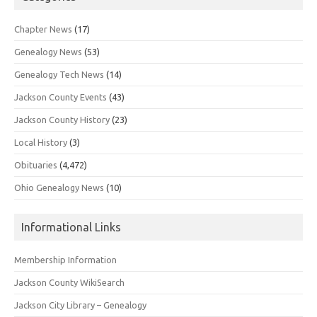
Chapter News
(17)
Genealogy News
(53)
Genealogy Tech News
(14)
Jackson County Events
(43)
Jackson County History
(23)
Local History
(3)
Obituaries
(4,472)
Ohio Genealogy News
(10)
Informational Links
Membership Information
Jackson County WikiSearch
Jackson City Library – Genealogy