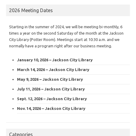
2026 Meeting Dates
Starting in the summer of 2024, we will be meeting bi-monthly, 6
times a year on the second Saturday of the month at the Jackson
City Library (Potter Room). Meetings start at 10:30 a.m. and we
normally have a program right after our business meeting.
January 10, 2026 – Jackson City Library
March 14, 2026 – Jackson City Library
May 9, 2026 – Jackson City Library
July 11, 2026 – Jackson City Library
Sept. 12, 2026 – Jackson City Library
Nov. 14, 2026 – Jackson City Library
Categories