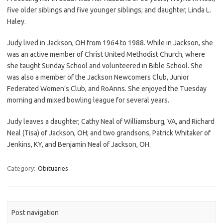
five older siblings and five younger siblings; and daughter, Linda L.
Haley.
Judy lived in Jackson, OH from 1964 to 1988. While in Jackson, she
was an active member of Christ United Methodist Church, where
she taught Sunday School and volunteered in Bible School. She
was also a member of the Jackson Newcomers Club, Junior
Federated Women’s Club, and RoAnns. She enjoyed the Tuesday
morning and mixed bowling league for several years.
Judy leaves a daughter, Cathy Neal of Williamsburg, VA, and Richard
Neal (Tisa) of Jackson, OH; and two grandsons, Patrick Whitaker of
Jenkins, KY, and Benjamin Neal of Jackson, OH.
Category:
Obituaries
Post navigation