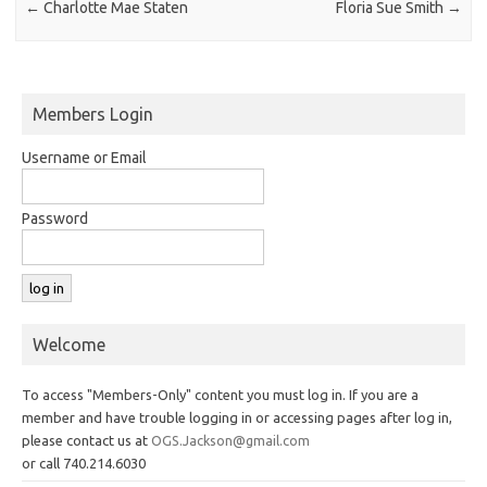
←
Charlotte Mae Staten
Floria Sue Smith
→
Members Login
Username or Email
Password
Welcome
To access "Members-Only" content you must log in. If you are a
member and have trouble logging in or accessing pages after log in,
please contact us at
OGS.Jackson@gmail.com
or call 740.214.6030