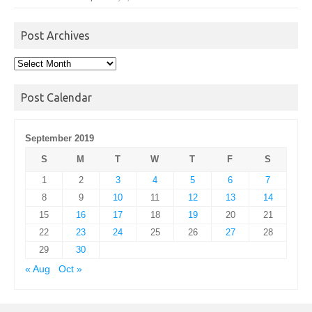
Post Archives
Post
Archives
Post Calendar
September 2019
S
M
T
W
T
F
S
1
2
3
4
5
6
7
8
9
10
11
12
13
14
15
16
17
18
19
20
21
22
23
24
25
26
27
28
29
30
« Aug
Oct »