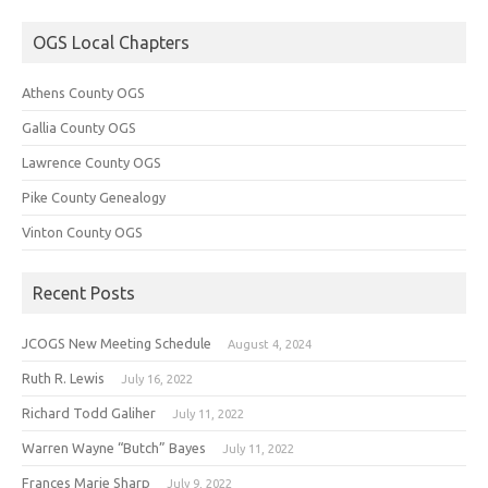
OGS Local Chapters
Athens County OGS
Gallia County OGS
Lawrence County OGS
Pike County Genealogy
Vinton County OGS
Recent Posts
JCOGS New Meeting Schedule
August 4, 2024
Ruth R. Lewis
July 16, 2022
Richard Todd Galiher
July 11, 2022
Warren Wayne “Butch” Bayes
July 11, 2022
Frances Marie Sharp
July 9, 2022