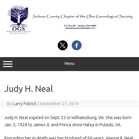
Skip
to
content
Menu
Judy H. Neal
By
Larry Patrick
|
September 27, 2019
Judy H. Neal expired on Sept. 23 in Williamsburg, VA. She was born
Jan. 3, 1928 to James A. and Prince Anne Haley in Pulaski, VA.
Preceding her in death was her husband of 66 years, Wayne R. Neal;