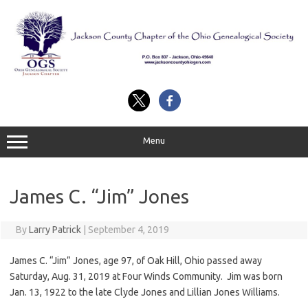
Skip
to
content
Menu
James C. “Jim” Jones
By
Larry Patrick
|
September 4, 2019
James C. “Jim” Jones, age 97, of Oak Hill, Ohio passed away
Saturday, Aug. 31, 2019 at Four Winds Community. Jim was born
Jan. 13, 1922 to the late Clyde Jones and Lillian Jones Williams.