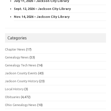
July 11, 2026 – Jackson City Library
Sept. 12, 2026 – Jackson City Library
Nov. 14, 2026 – Jackson City Library
Categories
Chapter News
(17)
Genealogy News
(53)
Genealogy Tech News
(14)
Jackson County Events
(43)
Jackson County History
(23)
Local History
(3)
Obituaries
(4,472)
Ohio Genealogy News
(10)