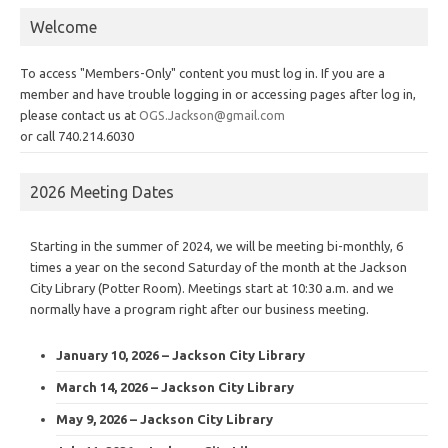
Welcome
To access "Members-Only" content you must log in. If you are a
member and have trouble logging in or accessing pages after log in,
please contact us at
OGS.Jackson@gmail.com
or call 740.214.6030
2026 Meeting Dates
Starting in the summer of 2024, we will be meeting bi-monthly, 6
times a year on the second Saturday of the month at the Jackson
City Library (Potter Room). Meetings start at 10:30 a.m. and we
normally have a program right after our business meeting.
January 10, 2026 – Jackson City Library
March 14, 2026 – Jackson City Library
May 9, 2026 – Jackson City Library