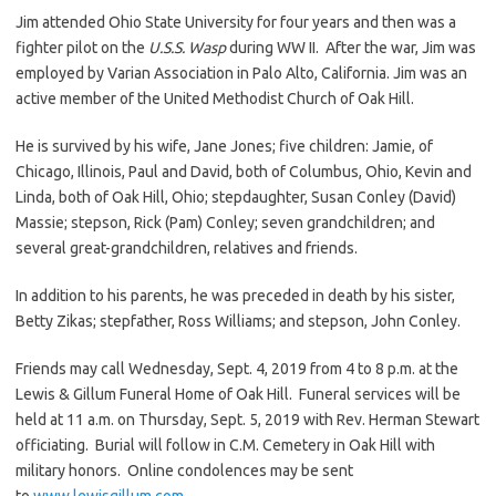
Jim attended Ohio State University for four years and then was a
fighter pilot on the
U.S.S. Wasp
during WW II. After the war, Jim was
employed by Varian Association in Palo Alto, California. Jim was an
active member of the United Methodist Church of Oak Hill.
He is survived by his wife, Jane Jones; five children: Jamie, of
Chicago, Illinois, Paul and David, both of Columbus, Ohio, Kevin and
Linda, both of Oak Hill, Ohio; stepdaughter, Susan Conley (David)
Massie; stepson, Rick (Pam) Conley; seven grandchildren; and
several great-grandchildren, relatives and friends.
In addition to his parents, he was preceded in death by his sister,
Betty Zikas; stepfather, Ross Williams; and stepson, John Conley.
Friends may call Wednesday, Sept. 4, 2019 from 4 to 8 p.m. at the
Lewis & Gillum Funeral Home of Oak Hill. Funeral services will be
held at 11 a.m. on Thursday, Sept. 5, 2019 with Rev. Herman Stewart
officiating. Burial will follow in C.M. Cemetery in Oak Hill with
military honors. Online condolences may be sent
to
www.lewisgillum.com