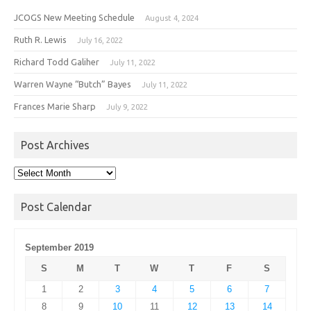
JCOGS New Meeting Schedule
August 4, 2024
Ruth R. Lewis
July 16, 2022
Richard Todd Galiher
July 11, 2022
Warren Wayne “Butch” Bayes
July 11, 2022
Frances Marie Sharp
July 9, 2022
Post Archives
Post
Archives
Post Calendar
September 2019
S
M
T
W
T
F
S
1
2
3
4
5
6
7
8
9
10
11
12
13
14