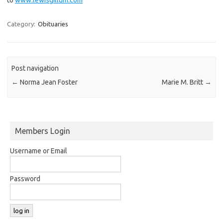
Category:
Obituaries
Post navigation
←
Norma Jean Foster
Marie M. Britt
→
Members Login
Username or Email
Password