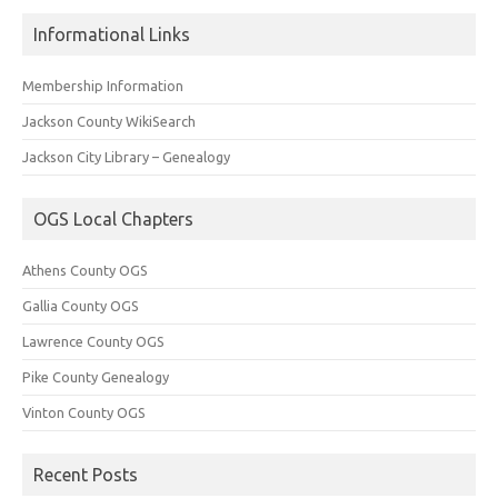
Informational Links
Membership Information
Jackson County WikiSearch
Jackson City Library – Genealogy
OGS Local Chapters
Athens County OGS
Gallia County OGS
Lawrence County OGS
Pike County Genealogy
Vinton County OGS
Recent Posts