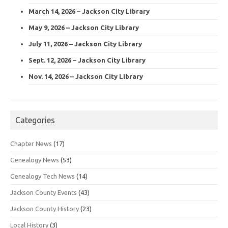
March 14, 2026 – Jackson City Library
May 9, 2026 – Jackson City Library
July 11, 2026 – Jackson City Library
Sept. 12, 2026 – Jackson City Library
Nov. 14, 2026 – Jackson City Library
Categories
Chapter News
(17)
Genealogy News
(53)
Genealogy Tech News
(14)
Jackson County Events
(43)
Jackson County History
(23)
Local History
(3)