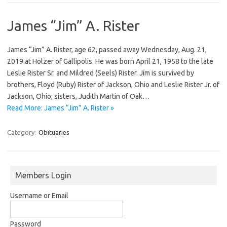
James “Jim” A. Rister
James “Jim” A. Rister, age 62, passed away Wednesday, Aug. 21,
2019 at Holzer of Gallipolis. He was born April 21, 1958 to the late
Leslie Rister Sr. and Mildred (Seels) Rister. Jim is survived by
brothers, Floyd (Ruby) Rister of Jackson, Ohio and Leslie Rister Jr. of
Jackson, Ohio; sisters, Judith Martin of Oak…
Read More: James “Jim” A. Rister »
Category:
Obituaries
Members Login
Username or Email
Password