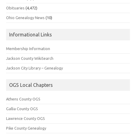
Obituaries
(4,472)
Ohio Genealogy News
(10)
Informational Links
Membership Information
Jackson County WikiSearch
Jackson City Library – Genealogy
OGS Local Chapters
Athens County OGS
Gallia County OGS
Lawrence County OGS
Pike County Genealogy