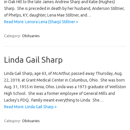
in Oak Hill to the late James Andrew Sharp and Katie (Hughes)
Sharp. She is preceded in death by her husband, Anderson Stiltner,
of Phelps, KY, daughter, Lena Mae Stiltner, and…
Read More: Lenora Lena (Sharp) Stiltner »
Category:
Obituaries
Linda Gail Sharp
Linda Gail Sharp, age 63, of McArthur, passed away Thursday, Aug.
22, 2019, at Grant Medical Center in Columbus, Ohio. She was born
Aug. 31, 1955 in Xenia, Ohio. Linda was a 1973 graduate of Wellston
High School. She was a former employee of General Mills and
Lackey’s PDQ. Family meant everything to Linda. She…
Read More: Linda Gail Sharp »
Category:
Obituaries