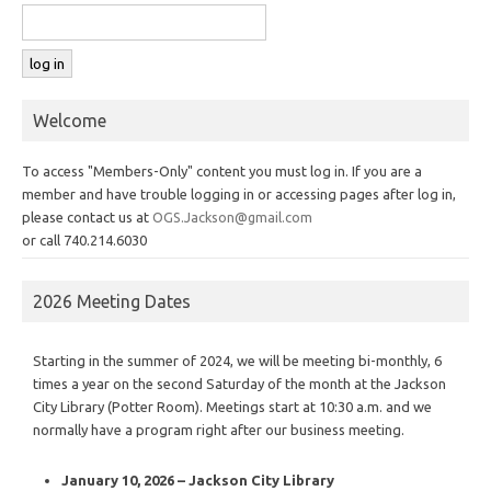
Welcome
To access "Members-Only" content you must log in. If you are a
member and have trouble logging in or accessing pages after log in,
please contact us at
OGS.Jackson@gmail.com
or call 740.214.6030
2026 Meeting Dates
Starting in the summer of 2024, we will be meeting bi-monthly, 6
times a year on the second Saturday of the month at the Jackson
City Library (Potter Room). Meetings start at 10:30 a.m. and we
normally have a program right after our business meeting.
January 10, 2026 – Jackson City Library