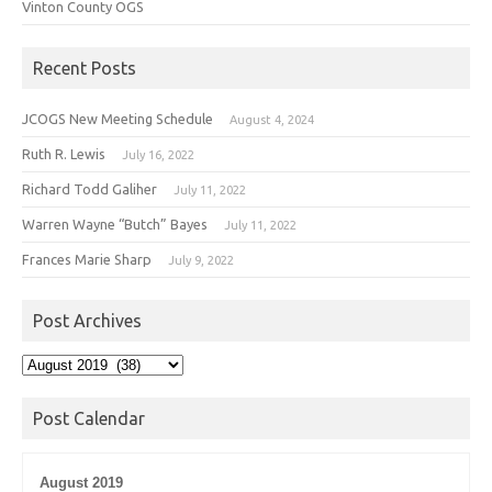
Vinton County OGS
Recent Posts
JCOGS New Meeting Schedule
August 4, 2024
Ruth R. Lewis
July 16, 2022
Richard Todd Galiher
July 11, 2022
Warren Wayne “Butch” Bayes
July 11, 2022
Frances Marie Sharp
July 9, 2022
Post Archives
Post
Archives
Post Calendar
August 2019