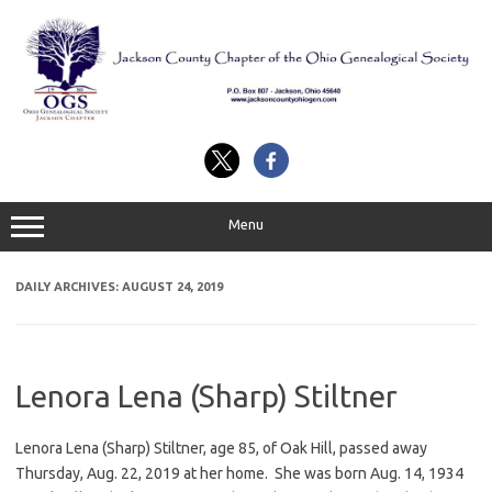
Skip
to
content
Menu
DAILY ARCHIVES:
AUGUST 24, 2019
Lenora Lena (Sharp) Stiltner
Lenora Lena (Sharp) Stiltner, age 85, of Oak Hill, passed away
Thursday, Aug. 22, 2019 at her home. She was born Aug. 14, 1934