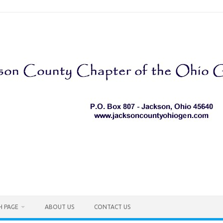
H PAGE
ABOUT US
CONTACT US