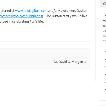
2
 shared at
www.lewisgillum.com
and/or Newcomers Dayton
comerdayton.com/Obituaries
). The Burton family would like
St
me
olved in celebrating Ron’s life.
se
Ci
10
ri
Dr. David O. Morgan
→