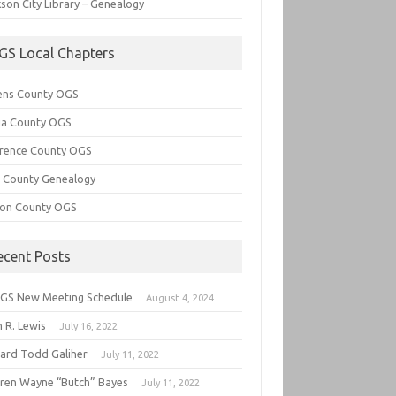
son City Library – Genealogy
GS Local Chapters
ens County OGS
lia County OGS
rence County OGS
e County Genealogy
ton County OGS
ecent Posts
GS New Meeting Schedule
August 4, 2024
 R. Lewis
July 16, 2022
hard Todd Galiher
July 11, 2022
ren Wayne “Butch” Bayes
July 11, 2022