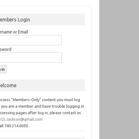
embers Login
rname or Email
sword
elcome
access "Members-Only" content you must log
If you are a member and have trouble logging in
ccessing pages after log in, please contact us
GS.Jackson@gmail.com
all 740.214.6030