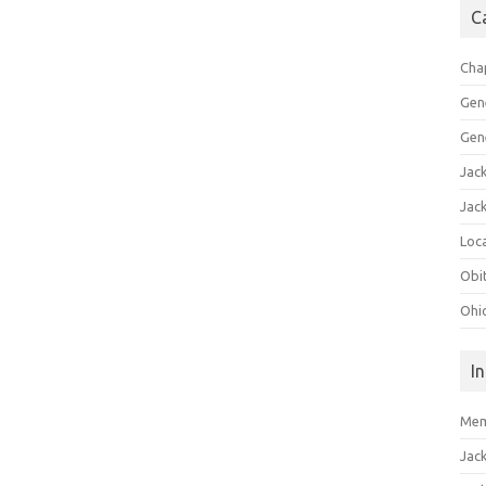
C
Cha
Gen
Gen
Jac
Jac
Loca
Obi
Ohi
I
Mem
Jac