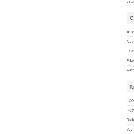
Jack
O
Ath
Gal
Law
Pik
Vin
R
JCO
Ruth
Ric
War