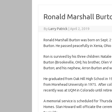
Ronald Marshall Burt
By
Larry Patrick
|
April 2, 2019
Ronald Marshall Burton was born on Sept. 21
Burton. He passed peacefully in Xenia, Ohio 
Ron is survived by his three children: Natalie
Burton (Brookeville, OH); his brother, Olen 
Burton; and his nephew, Arron Burton and w
He graduated from Oak Hill High School in 1
from Morehead University in 1975. After col
recently was at UQM in Colorado until retir
A memorial service is scheduled for Thursday
Homes. Stan Howard will officiate the ceremo