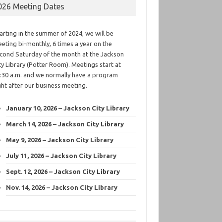
026 Meeting Dates
arting in the summer of 2024, we will be
eting bi-monthly, 6 times a year on the
cond Saturday of the month at the Jackson
ty Library (Potter Room). Meetings start at
:30 a.m. and we normally have a program
ght after our business meeting.
January 10, 2026 – Jackson City Library
March 14, 2026 – Jackson City Library
May 9, 2026 – Jackson City Library
July 11, 2026 – Jackson City Library
Sept. 12, 2026 – Jackson City Library
Nov. 14, 2026 – Jackson City Library