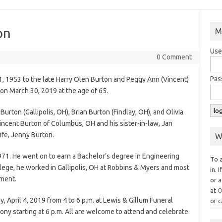
on
M
Use
0 Comment
Pas
, 1953 to the late Harry Olen Burton and Peggy Ann (Vincent)
on March 30, 2019 at the age of 65.
 Burton (Gallipolis, OH), Brian Burton (Findlay, OH), and Olivia
Vincent Burton of Columbus, OH and his sister-in-law, Jan
ife, Jenny Burton.
W
971. He went on to earn a Bachelor’s degree in Engineering
To 
lege, he worked in Gallipolis, OH at Robbins & Myers and most
in. 
ement.
or a
at
O
, April 4, 2019 from 4 to 6 p.m. at Lewis & Gillum Funeral
or c
ny starting at 6 p.m. All are welcome to attend and celebrate