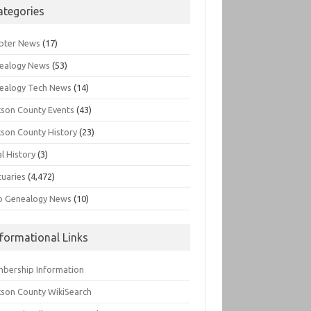
ategories
pter News
(17)
ealogy News
(53)
ealogy Tech News
(14)
kson County Events
(43)
kson County History
(23)
l History
(3)
tuaries
(4,472)
o Genealogy News
(10)
nformational Links
bership Information
kson County WikiSearch