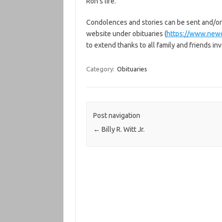
Ron’s life.
Condolences and stories can be sent and/or
website under obituaries (
https://www.new
to extend thanks to all family and friends inv
Category:
Obituaries
Post navigation
←
Billy R. Witt Jr.