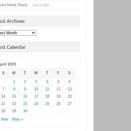
nces Marie Sharp
July 9, 2022
ost Archives
t
hives
ost Calendar
pril 2019
S
M
T
W
T
F
S
1
2
3
4
5
6
7
8
9
10
11
12
13
14
15
16
17
18
19
20
21
22
23
24
25
26
27
28
29
30
 Mar
May »