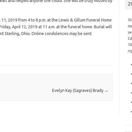
heart and helped anyone she could. She will be truly missed by
2
l 11, 2019 from 4 to 8 p.m. at the Lewis & Gillum Funeral Home
St
me
riday, April 12, 2019 at 11 a.m. at the funeral home. Burial will
se
t Sterling, Ohio. Online condolences may be sent
Ci
10
ri
Evelyn Kay (Sagraves) Brady
→