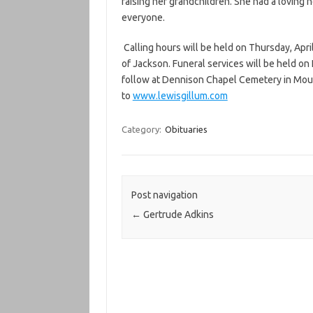
raising her grandchildren. She had a loving 
everyone.
Calling hours will be held on Thursday, Apri
of Jackson. Funeral services will be held on F
follow at Dennison Chapel Cemetery in Moun
to
www.lewisgillum.com
Category:
Obituaries
Post navigation
←
Gertrude Adkins