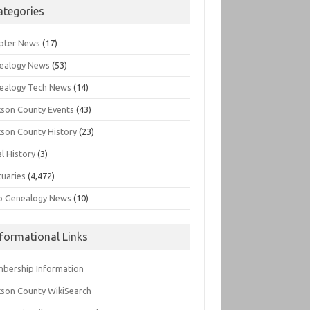
ategories
pter News
(17)
ealogy News
(53)
ealogy Tech News
(14)
kson County Events
(43)
kson County History
(23)
l History
(3)
tuaries
(4,472)
o Genealogy News
(10)
nformational Links
bership Information
kson County WikiSearch