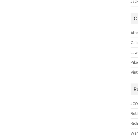
Jack
O
Ath
Gal
Law
Pik
Vin
R
JCO
Ruth
Ric
War