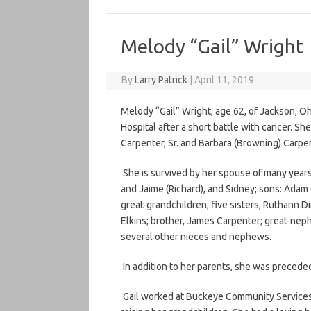
Melody “Gail” Wright
By
Larry Patrick
|
April 11, 2019
Melody “Gail” Wright, age 62, of Jackson, Oh
Hospital after a short battle with cancer. S
Carpenter, Sr. and Barbara (Browning) Carpen
She is survived by her spouse of many years
and Jaime (Richard), and Sidney; sons: Adam 
great-grandchildren; five sisters, Ruthann 
Elkins; brother, James Carpenter; great-nep
several other nieces and nephews.
In addition to her parents, she was precede
Gail worked at Buckeye Community Services f