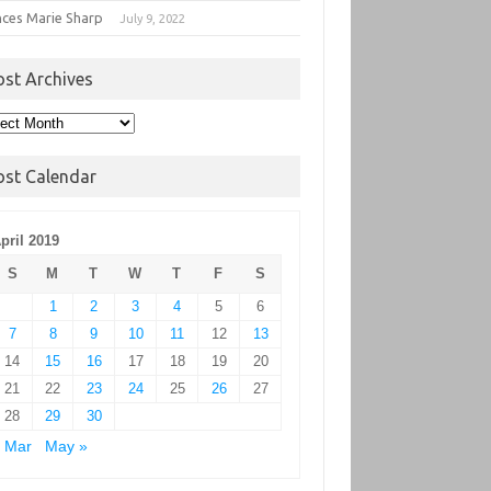
nces Marie Sharp
July 9, 2022
ost Archives
t
hives
ost Calendar
pril 2019
S
M
T
W
T
F
S
1
2
3
4
5
6
7
8
9
10
11
12
13
14
15
16
17
18
19
20
21
22
23
24
25
26
27
28
29
30
 Mar
May »