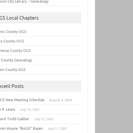
son City Library – Genealogy
GS Local Chapters
ens County OGS
lia County OGS
rence County OGS
e County Genealogy
ton County OGS
ecent Posts
GS New Meeting Schedule
August 4, 2024
 R. Lewis
July 16, 2022
hard Todd Galiher
July 11, 2022
ren Wayne “Butch” Bayes
July 11, 2022