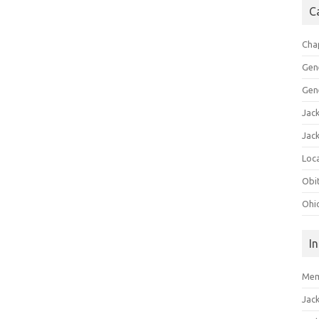
C
Cha
Gen
Gen
Jac
Jac
Loca
Obi
Ohi
I
Mem
Jac