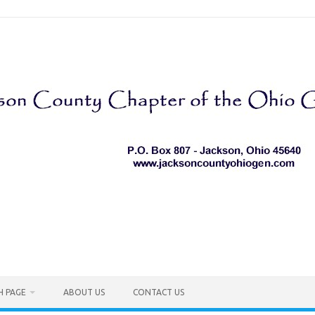
H PAGE
ABOUT US
CONTACT US