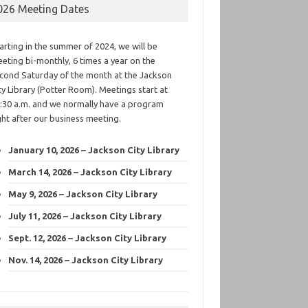
026 Meeting Dates
arting in the summer of 2024, we will be
eting bi-monthly, 6 times a year on the
cond Saturday of the month at the Jackson
ty Library (Potter Room). Meetings start at
:30 a.m. and we normally have a program
ght after our business meeting.
January 10, 2026 – Jackson City Library
March 14, 2026 – Jackson City Library
May 9, 2026 – Jackson City Library
July 11, 2026 – Jackson City Library
Sept. 12, 2026 – Jackson City Library
Nov. 14, 2026 – Jackson City Library