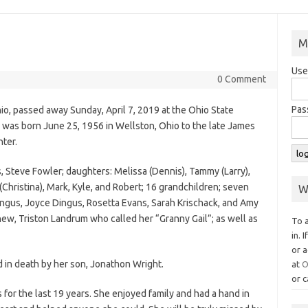
M
Use
0 Comment
Pas
io, passed away Sunday, April 7, 2019 at the Ohio State
he was born June 25, 1956 in Wellston, Ohio to the late James
ter.
, Steve Fowler; daughters: Melissa (Dennis), Tammy (Larry),
(Christina), Mark, Kyle, and Robert; 16 grandchildren; seven
W
Dingus, Joyce Dingus, Rosetta Evans, Sarah Krischack, and Amy
hew, Triston Landrum who called her “Granny Gail”; as well as
To 
in. 
or a
d in death by her son, Jonathon Wright.
at
O
or c
or the last 19 years. She enjoyed family and had a hand in