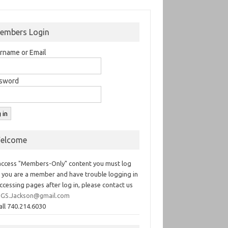
embers Login
rname or Email
sword
elcome
access "Members-Only" content you must log
If you are a member and have trouble logging in
ccessing pages after log in, please contact us
GS.Jackson@gmail.com
all 740.214.6030