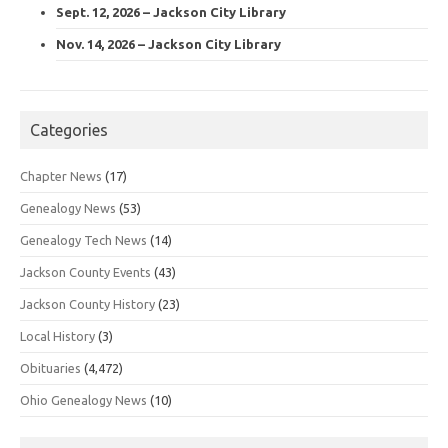
Sept. 12, 2026 – Jackson City Library
Nov. 14, 2026 – Jackson City Library
Categories
Chapter News
(17)
Genealogy News
(53)
Genealogy Tech News
(14)
Jackson County Events
(43)
Jackson County History
(23)
Local History
(3)
Obituaries
(4,472)
Ohio Genealogy News
(10)