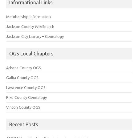
Informational Links
Membership Information
Jackson County WikiSearch
Jackson City Library – Genealogy
OGS Local Chapters
Athens County OGS
Gallia County OGS
Lawrence County OGS
Pike County Genealogy
Vinton County OGS
Recent Posts