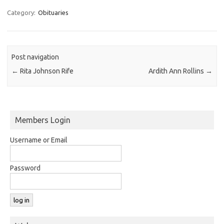
Category:
Obituaries
Post navigation
←
Rita Johnson Rife
Ardith Ann Rollins
→
Members Login
Username or Email
Password