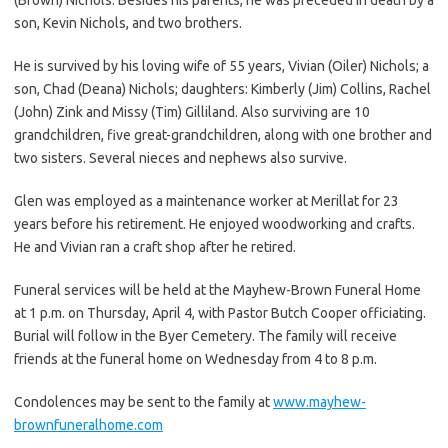
son, Kevin Nichols, and two brothers.
He is survived by his loving wife of 55 years, Vivian (Oiler) Nichols; a
son, Chad (Deana) Nichols; daughters: Kimberly (Jim) Collins, Rachel
(John) Zink and Missy (Tim) Gilliland. Also surviving are 10
grandchildren, five great-grandchildren, along with one brother and
two sisters. Several nieces and nephews also survive.
Glen was employed as a maintenance worker at Merillat for 23
years before his retirement. He enjoyed woodworking and crafts.
He and Vivian ran a craft shop after he retired.
Funeral services will be held at the Mayhew-Brown Funeral Home
at 1 p.m. on Thursday, April 4, with Pastor Butch Cooper officiating.
Burial will follow in the Byer Cemetery. The family will receive
friends at the funeral home on Wednesday from 4 to 8 p.m.
Condolences may be sent to the family at
www.mayhew-
brownfuneralhome.com