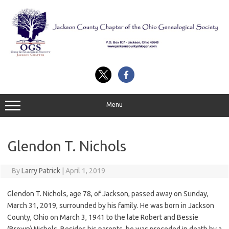
Skip
to
content
Menu
Glendon T. Nichols
By
Larry Patrick
|
April 1, 2019
Glendon T. Nichols, age 78, of Jackson, passed away on Sunday,
March 31, 2019, surrounded by his family. He was born in Jackson
County, Ohio on March 3, 1941 to the late Robert and Bessie
(Brown) Nichols. Besides his parents, he was preceded in death by a