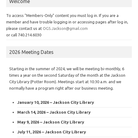
Welcome
To access "Members-Only" content you must log in. If you are a
member and have trouble logging in or accessing pages after log in,
please contact us at
OGS.Jackson@gmail.com
or call 740.214.6030
2026 Meeting Dates
Starting in the summer of 2024, we will be meeting bi-monthly, 6
times a year on the second Saturday of the month at the Jackson
City Library (Potter Room). Meetings start at 10:30 a.m. and we
normally have a program right after our business meeting.
January 10, 2026 – Jackson City Library
March 14, 2026 – Jackson City Library
May 9, 2026 – Jackson City Library
July 11, 2026 – Jackson City Library