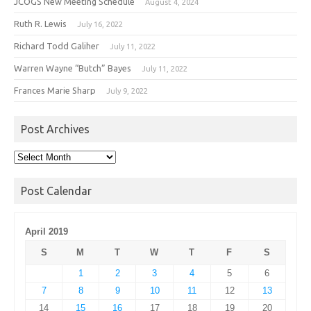
JCOGS New Meeting Schedule
August 4, 2024
Ruth R. Lewis
July 16, 2022
Richard Todd Galiher
July 11, 2022
Warren Wayne “Butch” Bayes
July 11, 2022
Frances Marie Sharp
July 9, 2022
Post Archives
Post
Archives
Post Calendar
April 2019
S
M
T
W
T
F
S
1
2
3
4
5
6
7
8
9
10
11
12
13
14
15
16
17
18
19
20