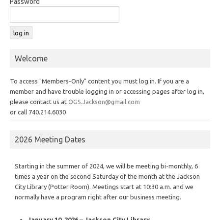
Password
Welcome
To access "Members-Only" content you must log in. If you are a
member and have trouble logging in or accessing pages after log in,
please contact us at
OGS.Jackson@gmail.com
or call 740.214.6030
2026 Meeting Dates
Starting in the summer of 2024, we will be meeting bi-monthly, 6
times a year on the second Saturday of the month at the Jackson
City Library (Potter Room). Meetings start at 10:30 a.m. and we
normally have a program right after our business meeting.
January 10, 2026 – Jackson City Library