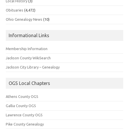
Local History
(3)
Obituaries
(4,472)
Ohio Genealogy News
(10)
Informational Links
Membership Information
Jackson County WikiSearch
Jackson City Library – Genealogy
OGS Local Chapters
Athens County OGS
Gallia County OGS
Lawrence County OGS
Pike County Genealogy