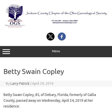
Skip
to
content
Menu
Betty Swain Copley
By
Larry Patrick
|
April 29, 2019
Betty Swain Copley, 85, of Debary, Florida, formerly of Gallia
County, passed away on Wednesday, April 24, 2019 at her
residence.