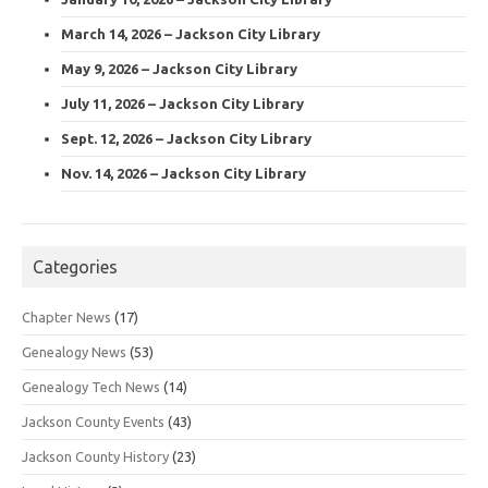
March 14, 2026 – Jackson City Library
May 9, 2026 – Jackson City Library
July 11, 2026 – Jackson City Library
Sept. 12, 2026 – Jackson City Library
Nov. 14, 2026 – Jackson City Library
Categories
Chapter News
(17)
Genealogy News
(53)
Genealogy Tech News
(14)
Jackson County Events
(43)
Jackson County History
(23)