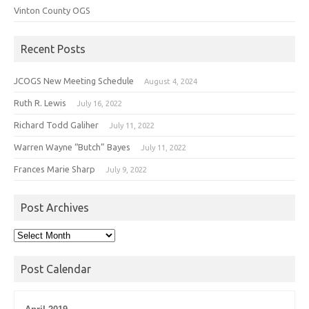
Vinton County OGS
Recent Posts
JCOGS New Meeting Schedule
August 4, 2024
Ruth R. Lewis
July 16, 2022
Richard Todd Galiher
July 11, 2022
Warren Wayne “Butch” Bayes
July 11, 2022
Frances Marie Sharp
July 9, 2022
Post Archives
Post
Archives
Post Calendar