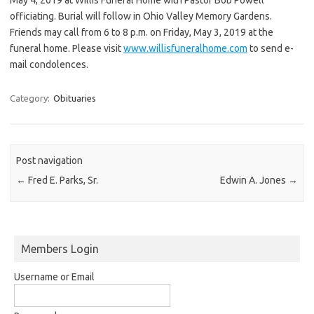
officiating. Burial will follow in Ohio Valley Memory Gardens.
Friends may call from 6 to 8 p.m. on Friday, May 3, 2019 at the
funeral home. Please visit
www.willisfuneralhome.com
to send e-
mail condolences.
Category:
Obituaries
Post navigation
←
Fred E. Parks, Sr.
Edwin A. Jones
→
Members Login
Username or Email