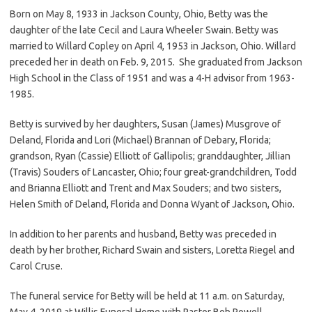
Born on May 8, 1933 in Jackson County, Ohio, Betty was the
daughter of the late Cecil and Laura Wheeler Swain. Betty was
married to Willard Copley on April 4, 1953 in Jackson, Ohio. Willard
preceded her in death on Feb. 9, 2015. She graduated from Jackson
High School in the Class of 1951 and was a 4-H advisor from 1963-
1985.
Betty is survived by her daughters, Susan (James) Musgrove of
Deland, Florida and Lori (Michael) Brannan of Debary, Florida;
grandson, Ryan (Cassie) Elliott of Gallipolis; granddaughter, Jillian
(Travis) Souders of Lancaster, Ohio; four great-grandchildren, Todd
and Brianna Elliott and Trent and Max Souders; and two sisters,
Helen Smith of Deland, Florida and Donna Wyant of Jackson, Ohio.
In addition to her parents and husband, Betty was preceded in
death by her brother, Richard Swain and sisters, Loretta Riegel and
Carol Cruse.
The funeral service for Betty will be held at 11 a.m. on Saturday,
May 4, 2019 at Willis Funeral Home with Pastor Bob Powell