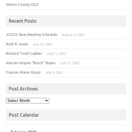
Vinton County OGS
Recent Posts
JCOGS New Meeting Schedule
August 4, 2024
Ruth R. Lewis
July 16, 2022
Richard Todd Galiher
July 11, 2022
Warren Wayne “Butch” Bayes
July 11, 2022
Frances Marie Sharp
July 9, 2022
Post Archives
Post
Archives
Post Calendar