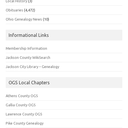
Local History
(3)
Obituaries
(4,472)
Ohio Genealogy News
(10)
Informational Links
Membership Information
Jackson County WikiSearch
Jackson City Library – Genealogy
OGS Local Chapters
Athens County OGS
Gallia County OGS
Lawrence County OGS
Pike County Genealogy