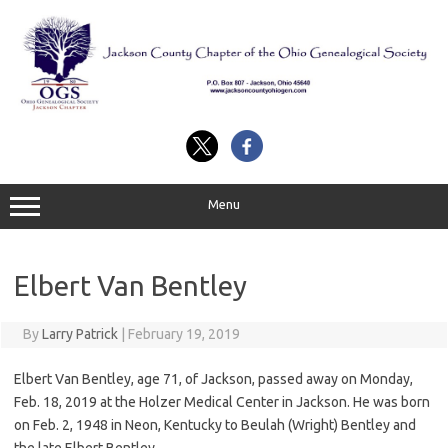
Skip
to
content
Menu
Elbert Van Bentley
By
Larry Patrick
|
February 19, 2019
Elbert Van Bentley, age 71, of Jackson, passed away on Monday,
Feb. 18, 2019 at the Holzer Medical Center in Jackson. He was born
on Feb. 2, 1948 in Neon, Kentucky to Beulah (Wright) Bentley and
the late Elbert Bentley.