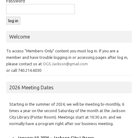
Password
Welcome
To access "Members-Only" content you must log in. If you are a
member and have trouble logging in or accessing pages after log in,
please contact us at
OGS.Jackson@gmail.com
or call 740.214.6030
2026 Meeting Dates
Starting in the summer of 2024, we will be meeting bi-monthly, 6
times a year on the second Saturday of the month at the Jackson
City Library (Potter Room). Meetings start at 10:30 a.m. and we
normally have a program right after our business meeting.
January 10, 2026 – Jackson City Library