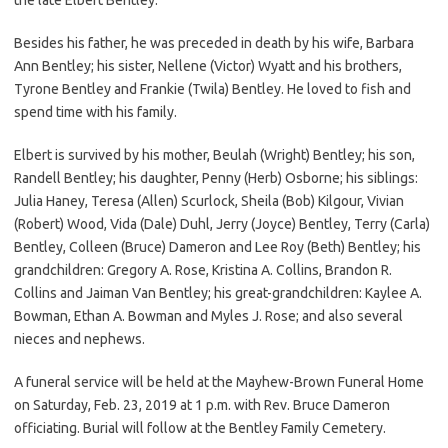
Besides his father, he was preceded in death by his wife, Barbara
Ann Bentley; his sister, Nellene (Victor) Wyatt and his brothers,
Tyrone Bentley and Frankie (Twila) Bentley. He loved to fish and
spend time with his family.
Elbert is survived by his mother, Beulah (Wright) Bentley; his son,
Randell Bentley; his daughter, Penny (Herb) Osborne; his siblings:
Julia Haney, Teresa (Allen) Scurlock, Sheila (Bob) Kilgour, Vivian
(Robert) Wood, Vida (Dale) Duhl, Jerry (Joyce) Bentley, Terry (Carla)
Bentley, Colleen (Bruce) Dameron and Lee Roy (Beth) Bentley; his
grandchildren: Gregory A. Rose, Kristina A. Collins, Brandon R.
Collins and Jaiman Van Bentley; his great-grandchildren: Kaylee A.
Bowman, Ethan A. Bowman and Myles J. Rose; and also several
nieces and nephews.
A funeral service will be held at the Mayhew-Brown Funeral Home
on Saturday, Feb. 23, 2019 at 1 p.m. with Rev. Bruce Dameron
officiating. Burial will follow at the Bentley Family Cemetery.