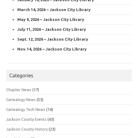
March 14, 2026 – Jackson City Library
May 9, 2026 – Jackson City Library
July 11, 2026 – Jackson City Library
Sept. 12, 2026 – Jackson City Library
Nov. 14, 2026 – Jackson City Library
Categories
Chapter News
(17)
Genealogy News
(53)
Genealogy Tech News
(14)
Jackson County Events
(43)
Jackson County History
(23)