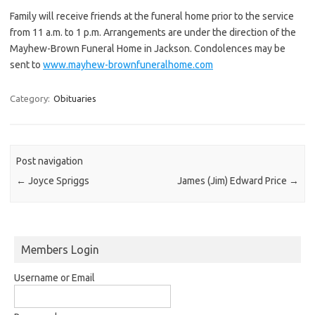
Family will receive friends at the funeral home prior to the service
from 11 a.m. to 1 p.m. Arrangements are under the direction of the
Mayhew-Brown Funeral Home in Jackson. Condolences may be
sent to
www.mayhew-brownfuneralhome.com
Category:
Obituaries
Post navigation
←
Joyce Spriggs
James (Jim) Edward Price
→
Members Login
Username or Email