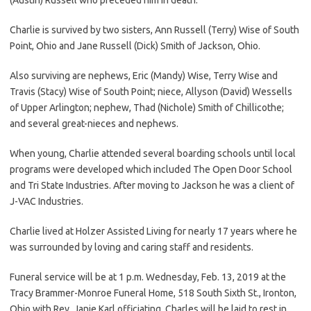
Charlie is survived by two sisters, Ann Russell (Terry) Wise of South
Point, Ohio and Jane Russell (Dick) Smith of Jackson, Ohio.
Also surviving are nephews, Eric (Mandy) Wise, Terry Wise and
Travis (Stacy) Wise of South Point; niece, Allyson (David) Wessells
of Upper Arlington; nephew, Thad (Nichole) Smith of Chillicothe;
and several great-nieces and nephews.
When young, Charlie attended several boarding schools until local
programs were developed which included The Open Door School
and Tri State Industries. After moving to Jackson he was a client of
J-VAC Industries.
Charlie lived at Holzer Assisted Living for nearly 17 years where he
was surrounded by loving and caring staff and residents.
Funeral service will be at 1 p.m. Wednesday, Feb. 13, 2019 at the
Tracy Brammer-Monroe Funeral Home, 518 South Sixth St., Ironton,
Ohio with Rev. Janie Karl officiating. Charles will be laid to rest in