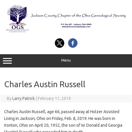
Skip
to
content
Menu
Charles Austin Russell
By
Larry Patrick
|
February 11, 2019
Charles Austin Russell, age 66, passed away at Holzer Assisted
Living in Jackson, Ohio on Friday, Feb. 8, 2019. He was born in
Ironton, Ohio on April 20, 1952, the son of W. Donald and Georgia
(Austin) Russell who preceded him in death.