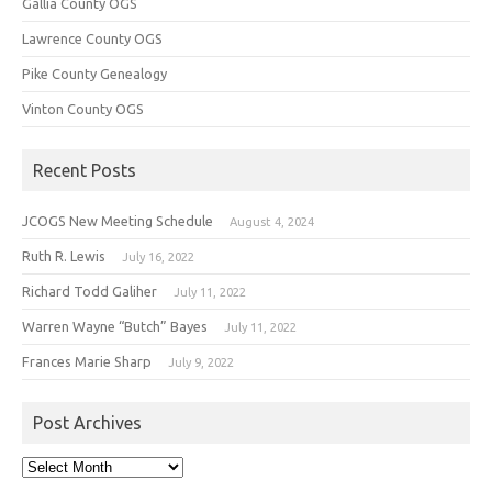
Gallia County OGS
Lawrence County OGS
Pike County Genealogy
Vinton County OGS
Recent Posts
JCOGS New Meeting Schedule
August 4, 2024
Ruth R. Lewis
July 16, 2022
Richard Todd Galiher
July 11, 2022
Warren Wayne “Butch” Bayes
July 11, 2022
Frances Marie Sharp
July 9, 2022
Post Archives
Post
Archives