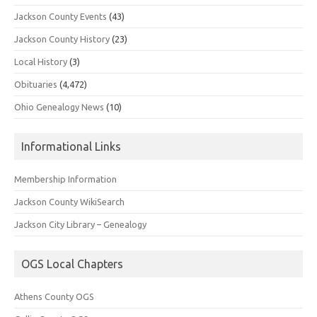
Jackson County Events
(43)
Jackson County History
(23)
Local History
(3)
Obituaries
(4,472)
Ohio Genealogy News
(10)
Informational Links
Membership Information
Jackson County WikiSearch
Jackson City Library – Genealogy
OGS Local Chapters
Athens County OGS