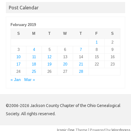
Post Calendar
February 2019
S
M
T
W
T
F
S
1
2
3
4
5
6
7
8
9
10
11
12
13
14
15
16
17
18
19
20
21
22
23
24
25
26
27
28
« Jan
Mar »
©2006-2026 Jackson County Chapter of the Ohio Genealogical
Society. All rights reserved.
Iconic One
Theme | Powered by
Wordpress