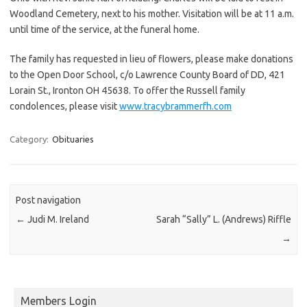
Woodland Cemetery, next to his mother. Visitation will be at 11 a.m.
until time of the service, at the funeral home.
The family has requested in lieu of flowers, please make donations
to the Open Door School, c/o Lawrence County Board of DD, 421
Lorain St., Ironton OH 45638. To offer the Russell family
condolences, please visit
www.tracybrammerfh.com
Category:
Obituaries
Post navigation
←
Judi M. Ireland
Sarah “Sally” L. (Andrews) Riffle
→
Members Login