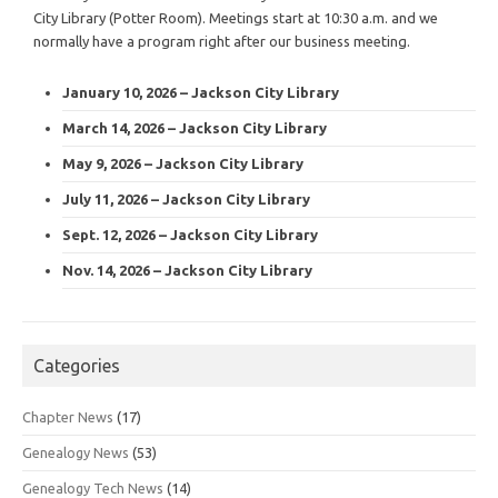
City Library (Potter Room). Meetings start at 10:30 a.m. and we
normally have a program right after our business meeting.
January 10, 2026 – Jackson City Library
March 14, 2026 – Jackson City Library
May 9, 2026 – Jackson City Library
July 11, 2026 – Jackson City Library
Sept. 12, 2026 – Jackson City Library
Nov. 14, 2026 – Jackson City Library
Categories
Chapter News
(17)
Genealogy News
(53)
Genealogy Tech News
(14)