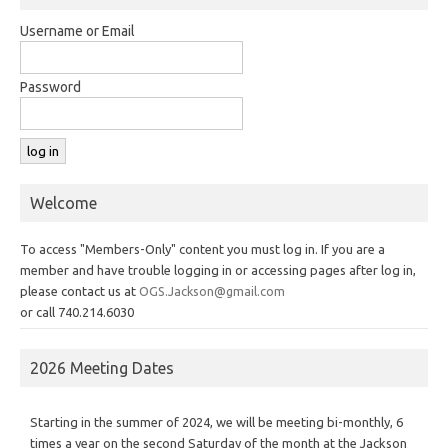
Username or Email
Password
Welcome
To access "Members-Only" content you must log in. If you are a
member and have trouble logging in or accessing pages after log in,
please contact us at
OGS.Jackson@gmail.com
or call 740.214.6030
2026 Meeting Dates
Starting in the summer of 2024, we will be meeting bi-monthly, 6
times a year on the second Saturday of the month at the Jackson