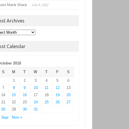
nces Marie Sharp
July 9, 2022
ost Archives
t
hives
ost Calendar
ctober 2018
S
M
T
W
T
F
S
1
2
3
4
5
6
7
8
9
10
11
12
13
14
15
16
17
18
19
20
21
22
23
24
25
26
27
28
29
30
31
 Sep
Nov »