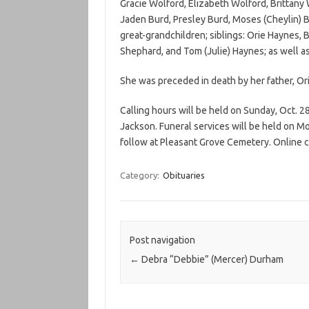
Gracie Wolford, Elizabeth Wolford, Brittany
Jaden Burd, Presley Burd, Moses (Cheylin) Bur
great-grandchildren; siblings: Orie Haynes, B
Shephard, and Tom (Julie) Haynes; as well as
She was preceded in death by her father, O
Calling hours will be held on Sunday, Oct. 2
Jackson. Funeral services will be held on Mon
follow at Pleasant Grove Cemetery. Online
Category:
Obituaries
Post navigation
←
Debra “Debbie” (Mercer) Durham