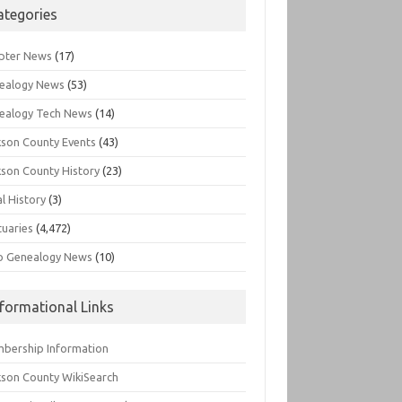
ategories
pter News
(17)
ealogy News
(53)
ealogy Tech News
(14)
kson County Events
(43)
kson County History
(23)
l History
(3)
tuaries
(4,472)
o Genealogy News
(10)
nformational Links
bership Information
kson County WikiSearch