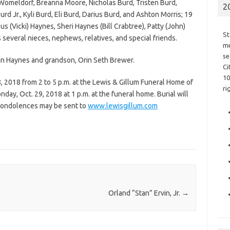
 Womeldorf, Breanna Moore, Nicholas Burd, Tristen Burd,
2
d Jr., Kyli Burd, Eli Burd, Darius Burd, and Ashton Morris; 19
us (Vicki) Haynes, Sheri Haynes (Bill Crabtree), Patty (John)
St
 several nieces, nephews, relatives, and special friends.
me
se
rin Haynes and grandson, Orin Seth Brewer.
Ci
10
8, 2018 from 2 to 5 p.m. at the Lewis & Gillum Funeral Home of
ri
day, Oct. 29, 2018 at 1 p.m. at the funeral home. Burial will
 condolences may be sent to
www.lewisgillum.com
Orland “Stan” Ervin, Jr.
→