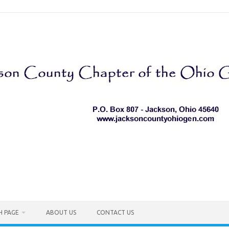
H PAGE
ABOUT US
CONTACT US