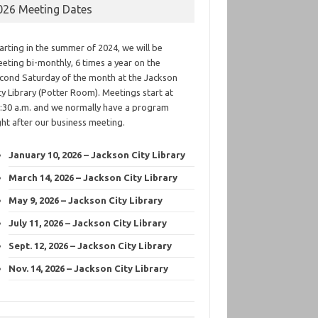
026 Meeting Dates
arting in the summer of 2024, we will be
eting bi-monthly, 6 times a year on the
cond Saturday of the month at the Jackson
ty Library (Potter Room). Meetings start at
:30 a.m. and we normally have a program
ght after our business meeting.
January 10, 2026 – Jackson City Library
March 14, 2026 – Jackson City Library
May 9, 2026 – Jackson City Library
July 11, 2026 – Jackson City Library
Sept. 12, 2026 – Jackson City Library
Nov. 14, 2026 – Jackson City Library