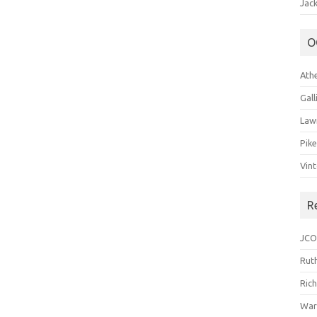
Jack
O
Ath
Gal
Law
Pik
Vin
R
JCO
Ruth
Ric
War