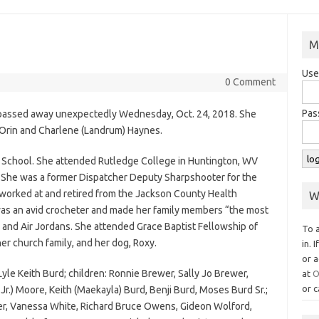
M
Use
0 Comment
Pas
, passed away unexpectedly Wednesday, Oct. 24, 2018. She
 Orin and Charlene (Landrum) Haynes.
 School. She attended Rutledge College in Huntington, WV
 She was a former Dispatcher Deputy Sharpshooter for the
orked at and retired from the Jackson County Health
W
s an avid crocheter and made her family members “the most
and Air Jordans. She attended Grace Baptist Fellowship of
To 
her church family, and her dog, Roxy.
in. 
or a
Lyle Keith Burd; children: Ronnie Brewer, Sally Jo Brewer,
at
O
or c
. Jr.) Moore, Keith (Maekayla) Burd, Benji Burd, Moses Burd Sr.;
er, Vanessa White, Richard Bruce Owens, Gideon Wolford,