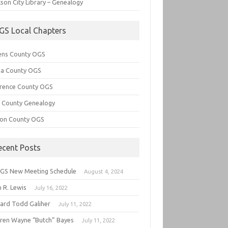
son City Library – Genealogy
GS Local Chapters
ens County OGS
lia County OGS
rence County OGS
e County Genealogy
ton County OGS
ecent Posts
GS New Meeting Schedule
August 4, 2024
 R. Lewis
July 16, 2022
hard Todd Galiher
July 11, 2022
ren Wayne “Butch” Bayes
July 11, 2022