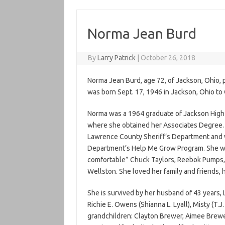
Norma Jean Burd
By
Larry Patrick
|
October 26, 2018
Norma Jean Burd, age 72, of Jackson, Ohio
was born Sept. 17, 1946 in Jackson, Ohio to
Norma was a 1964 graduate of Jackson High
where she obtained her Associates Degree.
Lawrence County Sheriff’s Department and w
Department’s Help Me Grow Program. She wa
comfortable” Chuck Taylors, Reebok Pumps, 
Wellston. She loved her family and friends, 
She is survived by her husband of 43 years, 
Richie E. Owens (Shianna L. Lyall), Misty (T.J
grandchildren: Clayton Brewer, Aimee Brew