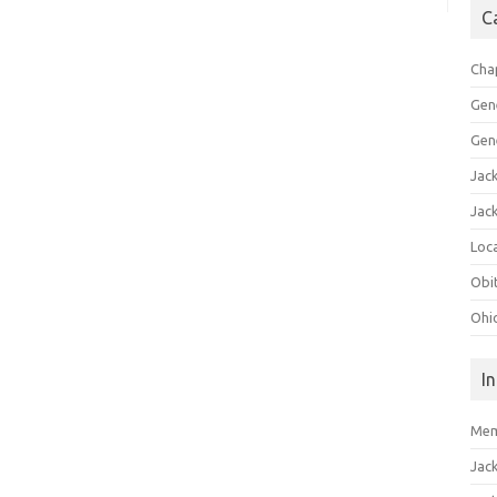
C
Cha
Gen
Gen
Jac
Jac
Loca
Obi
Ohi
I
Mem
Jac