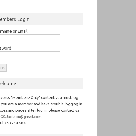
embers Login
rname or Email
sword
elcome
access "Members-Only" content you must log
If you are a member and have trouble logging in
ccessing pages after log in, please contact us
GS.Jackson@gmail.com
all 740.214.6030