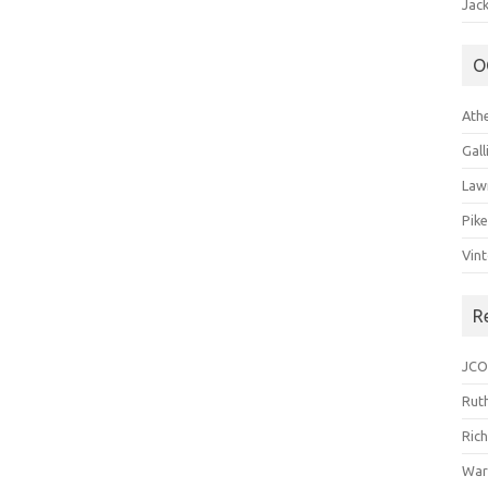
Jack
O
Ath
Gal
Law
Pik
Vin
R
JCO
Ruth
Ric
War