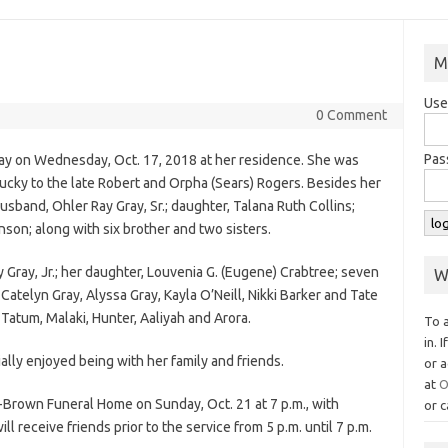
M
Use
0 Comment
Pas
way on Wednesday, Oct. 17, 2018 at her residence. She was
tucky to the late Robert and Orpha (Sears) Rogers. Besides her
sband, Ohler Ray Gray, Sr.; daughter, Talana Ruth Collins;
son; along with six brother and two sisters.
y Gray, Jr.; her daughter, Louvenia G. (Eugene) Crabtree; seven
W
atelyn Gray, Alyssa Gray, Kayla O’Neill, Nikki Barker and Tate
 Tatum, Malaki, Hunter, Aaliyah and Arora.
To 
in. 
ally enjoyed being with her family and friends.
or a
at
O
-Brown Funeral Home on Sunday, Oct. 21 at 7 p.m., with
or c
ill receive friends prior to the service from 5 p.m. until 7 p.m.