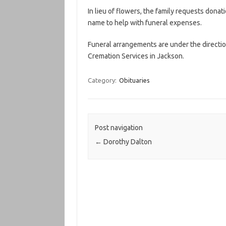
In lieu of flowers, the family requests don
name to help with funeral expenses.
Funeral arrangements are under the direct
Cremation Services in Jackson.
Category:
Obituaries
Post navigation
←
Dorothy Dalton