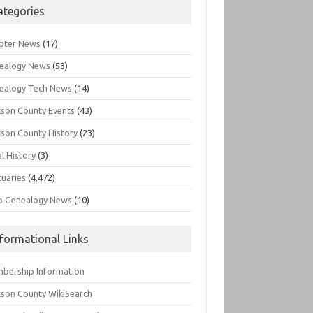
ategories
pter News
(17)
ealogy News
(53)
ealogy Tech News
(14)
kson County Events
(43)
kson County History
(23)
l History
(3)
tuaries
(4,472)
o Genealogy News
(10)
nformational Links
bership Information
kson County WikiSearch