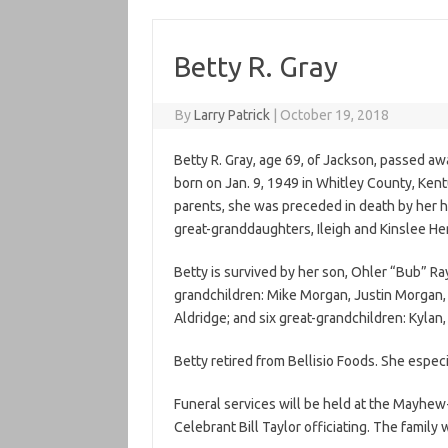
Betty R. Gray
By
Larry Patrick
|
October 19, 2018
Betty R. Gray, age 69, of Jackson, passed a
born on Jan. 9, 1949 in Whitley County, Ken
parents, she was preceded in death by her hu
great-granddaughters, Ileigh and Kinslee Hen
Betty is survived by her son, Ohler “Bub” Ra
grandchildren: Mike Morgan, Justin Morgan, C
Aldridge; and six great-grandchildren: Kylan,
Betty retired from Bellisio Foods. She especi
Funeral services will be held at the Mayhew
Celebrant Bill Taylor officiating. The family w