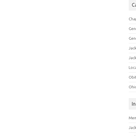
C
Cha
Gen
Gen
Jac
Jac
Loca
Obi
Ohi
I
Mem
Jac