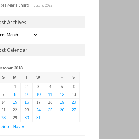
nces Marie Sharp
July 9, 2022
ost Archives
t
hives
ost Calendar
ctober 2018
S
M
T
W
T
F
S
1
2
3
4
5
6
7
8
9
10
11
12
13
14
15
16
17
18
19
20
21
22
23
24
25
26
27
28
29
30
31
 Sep
Nov »