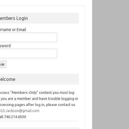
embers Login
rname or Email
sword
elcome
access "Members-Only" content you must log
If you are a member and have trouble logging in
ccessing pages after log in, please contact us
GS.Jackson@gmail.com
all 740.214.6030