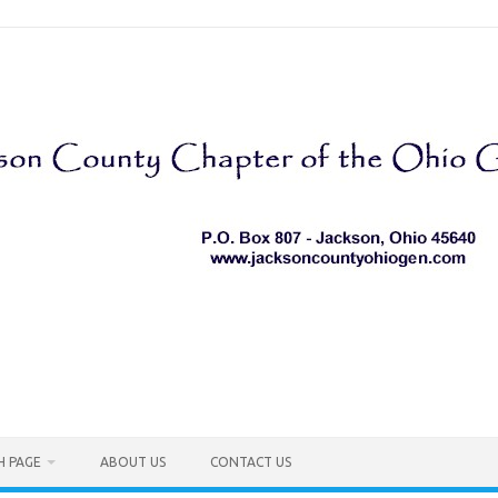
H PAGE
ABOUT US
CONTACT US