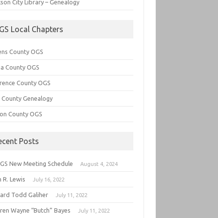
son City Library – Genealogy
GS Local Chapters
ens County OGS
lia County OGS
rence County OGS
e County Genealogy
ton County OGS
ecent Posts
GS New Meeting Schedule
August 4, 2024
 R. Lewis
July 16, 2022
hard Todd Galiher
July 11, 2022
ren Wayne “Butch” Bayes
July 11, 2022