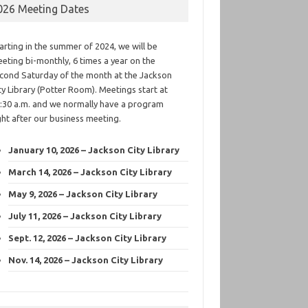
026 Meeting Dates
arting in the summer of 2024, we will be
eting bi-monthly, 6 times a year on the
cond Saturday of the month at the Jackson
ty Library (Potter Room). Meetings start at
:30 a.m. and we normally have a program
ght after our business meeting.
January 10, 2026 – Jackson City Library
March 14, 2026 – Jackson City Library
May 9, 2026 – Jackson City Library
July 11, 2026 – Jackson City Library
Sept. 12, 2026 – Jackson City Library
Nov. 14, 2026 – Jackson City Library