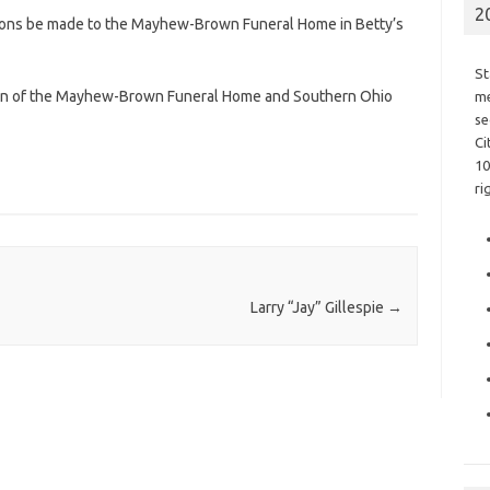
2
ations be made to the Mayhew-Brown Funeral Home in Betty’s
St
ion of the Mayhew-Brown Funeral Home and Southern Ohio
me
se
Ci
10
ri
Larry “Jay” Gillespie
→