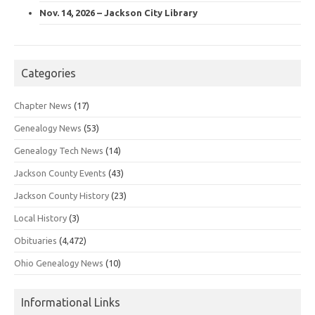
Nov. 14, 2026 – Jackson City Library
Categories
Chapter News
(17)
Genealogy News
(53)
Genealogy Tech News
(14)
Jackson County Events
(43)
Jackson County History
(23)
Local History
(3)
Obituaries
(4,472)
Ohio Genealogy News
(10)
Informational Links