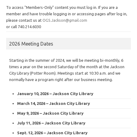
To access "Members-Only" content you must log in. If you are a
member and have trouble logging in or accessing pages after log in,
please contact us at
OGS.Jackson@gmail.com
or call 740.214.6030
2026 Meeting Dates
Starting in the summer of 2024, we will be meeting bi-monthly, 6
times a year on the second Saturday of the month at the Jackson
City Library (Potter Room). Meetings start at 10:30 a.m. and we
normally have a program right after our business meeting.
January 10, 2026 – Jackson City Library
March 14, 2026 – Jackson City Library
May 9, 2026 – Jackson City Library
July 11, 2026 – Jackson City Library
Sept. 12, 2026 – Jackson City Library