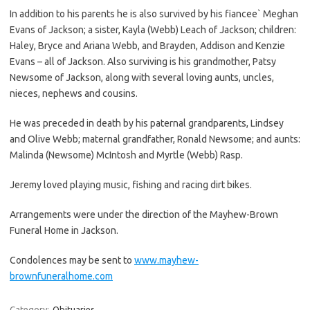
In addition to his parents he is also survived by his fiancee` Meghan
Evans of Jackson; a sister, Kayla (Webb) Leach of Jackson; children:
Haley, Bryce and Ariana Webb, and Brayden, Addison and Kenzie
Evans – all of Jackson. Also surviving is his grandmother, Patsy
Newsome of Jackson, along with several loving aunts, uncles,
nieces, nephews and cousins.
He was preceded in death by his paternal grandparents, Lindsey
and Olive Webb; maternal grandfather, Ronald Newsome; and aunts:
Malinda (Newsome) McIntosh and Myrtle (Webb) Rasp.
Jeremy loved playing music, fishing and racing dirt bikes.
Arrangements were under the direction of the Mayhew-Brown
Funeral Home in Jackson.
Condolences may be sent to
www.mayhew-
brownfuneralhome.com
Category:
Obituaries