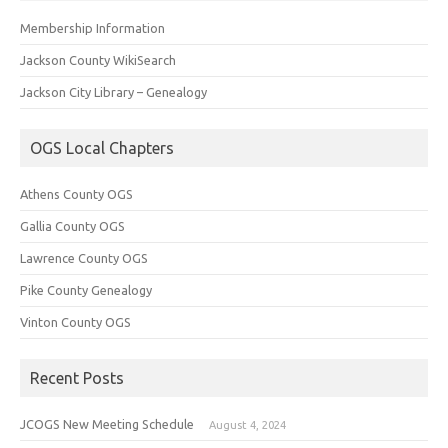
Membership Information
Jackson County WikiSearch
Jackson City Library – Genealogy
OGS Local Chapters
Athens County OGS
Gallia County OGS
Lawrence County OGS
Pike County Genealogy
Vinton County OGS
Recent Posts
JCOGS New Meeting Schedule
August 4, 2024