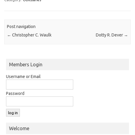
Post navigation
←
Christopher C. Waulk
Dotty R. Dever
→
Members Login
Username or Email
Password
Welcome