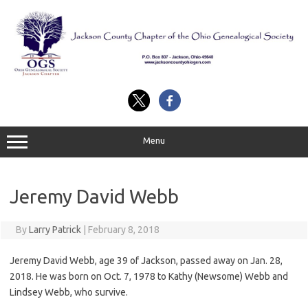
Skip
to
content
Menu
Jeremy David Webb
By
Larry Patrick
|
February 8, 2018
Jeremy David Webb, age 39 of Jackson, passed away on Jan. 28,
2018. He was born on Oct. 7, 1978 to Kathy (Newsome) Webb and
Lindsey Webb, who survive.