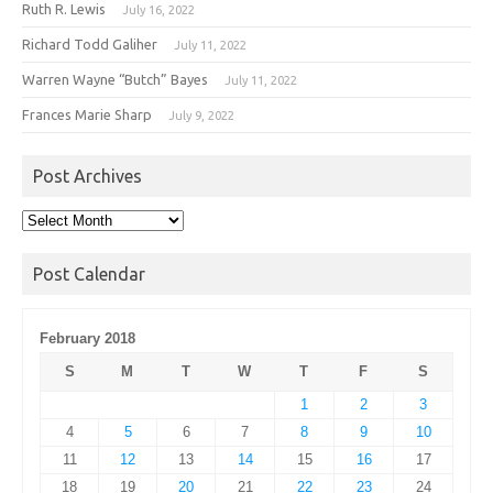
Ruth R. Lewis
July 16, 2022
Richard Todd Galiher
July 11, 2022
Warren Wayne “Butch” Bayes
July 11, 2022
Frances Marie Sharp
July 9, 2022
Post Archives
Post
Archives
Post Calendar
February 2018
S
M
T
W
T
F
S
1
2
3
4
5
6
7
8
9
10
11
12
13
14
15
16
17
18
19
20
21
22
23
24