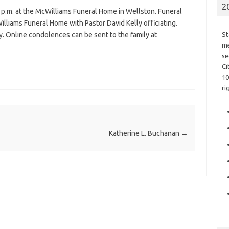
2
 p.m. at the McWilliams Funeral Home in Wellston. Funeral
illiams Funeral Home with Pastor David Kelly officiating.
y. Online condolences can be sent to the family at
St
me
se
Ci
10
ri
Katherine L. Buchanan
→