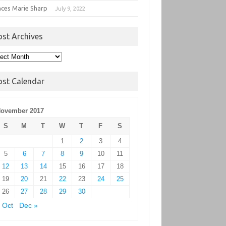
nces Marie Sharp
July 9, 2022
ost Archives
t
hives
ost Calendar
ovember 2017
S
M
T
W
T
F
S
1
2
3
4
5
6
7
8
9
10
11
12
13
14
15
16
17
18
19
20
21
22
23
24
25
26
27
28
29
30
 Oct
Dec »