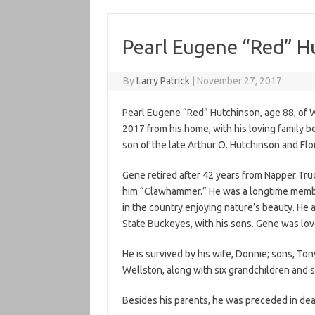
Pearl Eugene “Red” H
By
Larry Patrick
|
November 27, 2017
Pearl Eugene “Red” Hutchinson, age 88, of W
2017 from his home, with his loving family b
son of the late Arthur O. Hutchinson and F
Gene retired after 42 years from Napper Truc
him “Clawhammer.” He was a longtime member
in the country enjoying nature’s beauty. He 
State Buckeyes, with his sons. Gene was l
He is survived by his wife, Donnie; sons, Ton
Wellston, along with six grandchildren and s
Besides his parents, he was preceded in deat