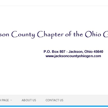
H PAGE
ABOUT US
CONTACT US