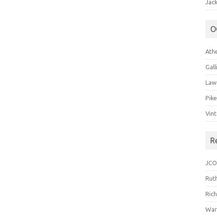
Jack
O
Ath
Gal
Law
Pik
Vin
R
JCO
Ruth
Ric
War