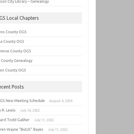
son City Library – Genealogy
GS Local Chapters
ens County OGS
lia County OGS
rence County OGS
e County Genealogy
ton County OGS
ecent Posts
GS New Meeting Schedule
August 4, 2024
 R. Lewis
July 16, 2022
hard Todd Galiher
July 11, 2022
ren Wayne “Butch” Bayes
July 11, 2022