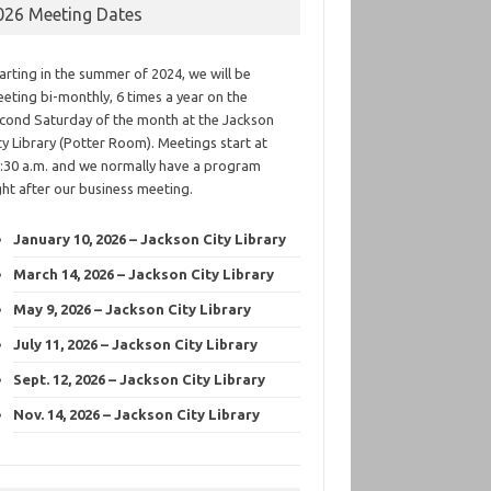
026 Meeting Dates
arting in the summer of 2024, we will be
eting bi-monthly, 6 times a year on the
cond Saturday of the month at the Jackson
ty Library (Potter Room). Meetings start at
:30 a.m. and we normally have a program
ght after our business meeting.
January 10, 2026 – Jackson City Library
March 14, 2026 – Jackson City Library
May 9, 2026 – Jackson City Library
July 11, 2026 – Jackson City Library
Sept. 12, 2026 – Jackson City Library
Nov. 14, 2026 – Jackson City Library