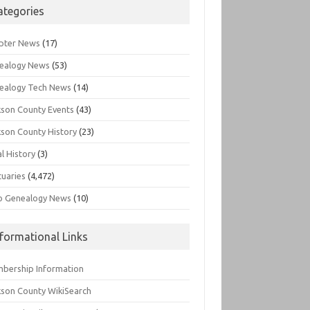
ategories
pter News
(17)
ealogy News
(53)
ealogy Tech News
(14)
kson County Events
(43)
kson County History
(23)
l History
(3)
tuaries
(4,472)
o Genealogy News
(10)
nformational Links
bership Information
kson County WikiSearch