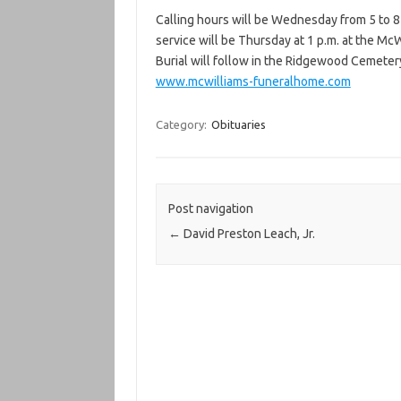
Calling hours will be Wednesday from 5 to 8
service will be Thursday at 1 p.m. at the McW
Burial will follow in the Ridgewood Cemeter
www.mcwilliams-funeralhome.com
Category:
Obituaries
Post navigation
←
David Preston Leach, Jr.