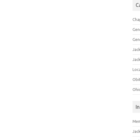
C
Cha
Gen
Gen
Jac
Jac
Loca
Obi
Ohi
I
Mem
Jac