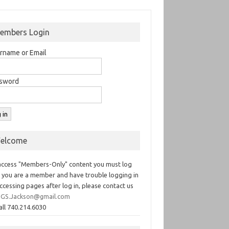
embers Login
rname or Email
sword
elcome
access "Members-Only" content you must log
If you are a member and have trouble logging in
ccessing pages after log in, please contact us
GS.Jackson@gmail.com
all 740.214.6030