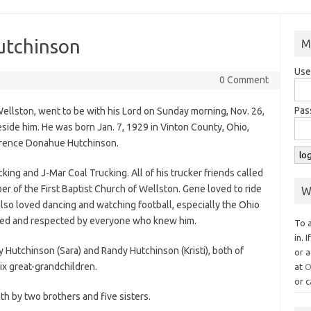
utchinson
M
Use
0 Comment
Pas
ellston, went to be with his Lord on Sunday morning, Nov. 26,
eside him. He was born Jan. 7, 1929 in Vinton County, Ohio,
lorence Donahue Hutchinson.
king and J-Mar Coal Trucking. All of his trucker friends called
 of the First Baptist Church of Wellston. Gene loved to ride
W
also loved dancing and watching football, especially the Ohio
oved and respected by everyone who knew him.
To 
in. 
y Hutchinson (Sara) and Randy Hutchinson (Kristi), both of
or a
ix great-grandchildren.
at
O
or c
h by two brothers and five sisters.