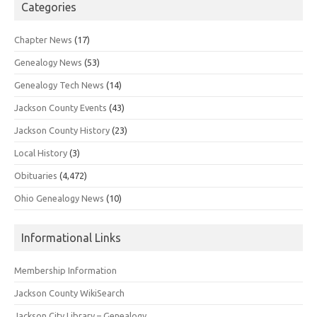
Categories
Chapter News
(17)
Genealogy News
(53)
Genealogy Tech News
(14)
Jackson County Events
(43)
Jackson County History
(23)
Local History
(3)
Obituaries
(4,472)
Ohio Genealogy News
(10)
Informational Links
Membership Information
Jackson County WikiSearch
Jackson City Library – Genealogy