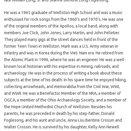
He was a 1965 graduate of Wellston High School and was a music
enthusiast for rock songs from the 1960’s and 1970’s. He was one
of the original members of the Apollos, a local band, along with
members Joe Click, John Jones, Larry Martin, and John Pelletier.
They played many gigs at the street dances held in front of the
former Teen Town in Wellston. Mark was a U.S. Army veteran in
infantry and was in Korea during the Viet- Nam era. He retired from
the Atomic Plant in 1996, where he was an engineer. He was a well-
known local historian with his expertise in mining, railroads, and
archaeology. He was in the process of writing a book about these
subjects at the time of his death. In his spare time he enjoyed hiking,
collecting arrowheads, and memorabilia from the Civil War, WWI,
and WWII. He was a Benefactor Member of the NRA, a member of
OGCA, a member of the Ohio Archaeology Society, and a member of
the Hope United Methodist Church of Wellston. Besides his
parents, he was preceded in death by his step-father, Donald
Foglesong, and his aunt and uncle, Anna Lou Bentine Crossin and
Walter Crossin. He is survived by his daughter, Kelly Ann Newell