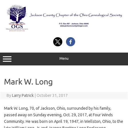
Skip
to
content
Menu
Mark W. Long
By
Larry Patrick
|
October 31, 2017
Mark W. Long, 70, of Jackson, Ohio, surrounded by his family,
passed away on Sunday evening, Oct. 29, 2017, at Four Winds
Community. He was born on April 19, 1947, in Wellston, Ohio, to the
late William Long, Jr. and Jeanne Bentine Long Foglesong.