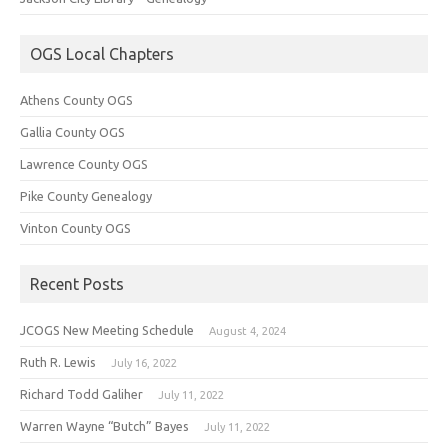
OGS Local Chapters
Athens County OGS
Gallia County OGS
Lawrence County OGS
Pike County Genealogy
Vinton County OGS
Recent Posts
JCOGS New Meeting Schedule
August 4, 2024
Ruth R. Lewis
July 16, 2022
Richard Todd Galiher
July 11, 2022
Warren Wayne “Butch” Bayes
July 11, 2022