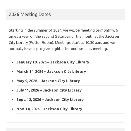
2026 Meeting Dates
Starting in the summer of 2024, we will be meeting bi-monthly, 6
times a year on the second Saturday of the month at the Jackson
City Library (Potter Room). Meetings start at 10:30 a.m. and we
normally have a program right after our business meeting.
January 10, 2026 – Jackson City Library
March 14, 2026 – Jackson City Library
May 9, 2026 – Jackson City Library
July 11, 2026 – Jackson City Library
Sept. 12, 2026 – Jackson City Library
Nov. 14, 2026 – Jackson City Library