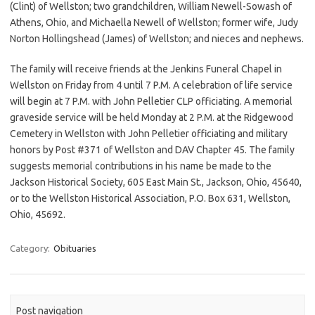
(Clint) of Wellston; two grandchildren, William Newell-Sowash of
Athens, Ohio, and Michaella Newell of Wellston; former wife, Judy
Norton Hollingshead (James) of Wellston; and nieces and nephews.
The family will receive friends at the Jenkins Funeral Chapel in
Wellston on Friday from 4 until 7 P.M. A celebration of life service
will begin at 7 P.M. with John Pelletier CLP officiating. A memorial
graveside service will be held Monday at 2 P.M. at the Ridgewood
Cemetery in Wellston with John Pelletier officiating and military
honors by Post #371 of Wellston and DAV Chapter 45. The family
suggests memorial contributions in his name be made to the
Jackson Historical Society, 605 East Main St., Jackson, Ohio, 45640,
or to the Wellston Historical Association, P.O. Box 631, Wellston,
Ohio, 45692.
Category:
Obituaries
Post navigation