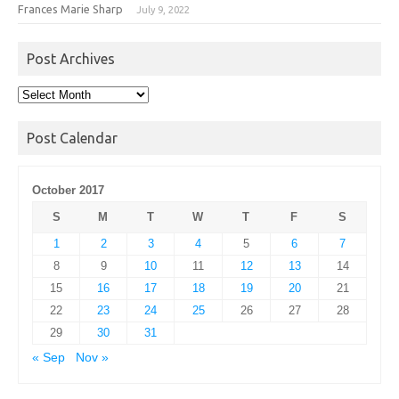
Frances Marie Sharp
July 9, 2022
Post Archives
Post
Archives
Post Calendar
October 2017
S
M
T
W
T
F
S
1
2
3
4
5
6
7
8
9
10
11
12
13
14
15
16
17
18
19
20
21
22
23
24
25
26
27
28
29
30
31
« Sep
Nov »