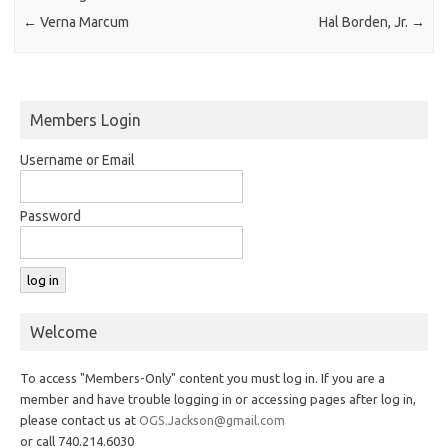
←
Verna Marcum
Hal Borden, Jr.
→
Members Login
Username or Email
Password
Welcome
To access "Members-Only" content you must log in. If you are a
member and have trouble logging in or accessing pages after log in,
please contact us at
OGS.Jackson@gmail.com
or call 740.214.6030