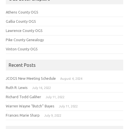
Athens County OGS
Gallia County OGS
Lawrence County OGS
Pike County Genealogy
Vinton County OGS
Recent Posts
JCOGS New Meeting Schedule
August 4, 2024
Ruth R. Lewis
July 16, 2022
Richard Todd Galiher
July 11, 2022
Warren Wayne “Butch” Bayes
July 11, 2022
Frances Marie Sharp
July 9, 2022