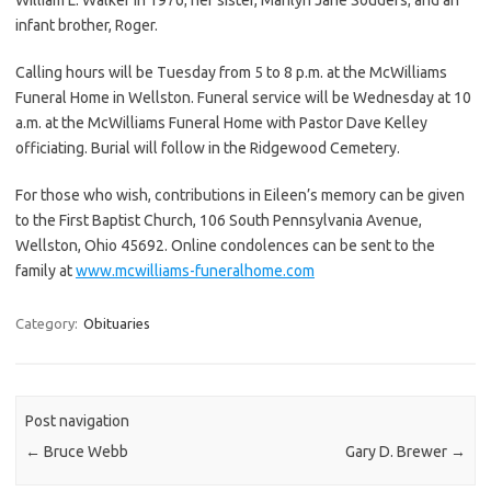
infant brother, Roger.
Calling hours will be Tuesday from 5 to 8 p.m. at the McWilliams
Funeral Home in Wellston. Funeral service will be Wednesday at 10
a.m. at the McWilliams Funeral Home with Pastor Dave Kelley
officiating. Burial will follow in the Ridgewood Cemetery.
For those who wish, contributions in Eileen’s memory can be given
to the First Baptist Church, 106 South Pennsylvania Avenue,
Wellston, Ohio 45692. Online condolences can be sent to the
family at
www.mcwilliams-funeralhome.com
Category:
Obituaries
Post navigation
←
Bruce Webb
Gary D. Brewer
→