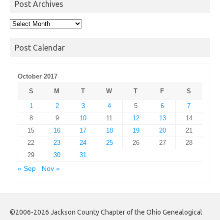
Post Archives
Post
Archives
Post Calendar
October 2017
S
M
T
W
T
F
S
1
2
3
4
5
6
7
8
9
10
11
12
13
14
15
16
17
18
19
20
21
22
23
24
25
26
27
28
29
30
31
« Sep
Nov »
©2006-2026 Jackson County Chapter of the Ohio Genealogical