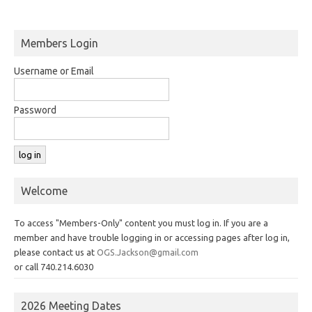
Members Login
Username or Email
Password
Welcome
To access "Members-Only" content you must log in. If you are a
member and have trouble logging in or accessing pages after log in,
please contact us at
OGS.Jackson@gmail.com
or call 740.214.6030
2026 Meeting Dates