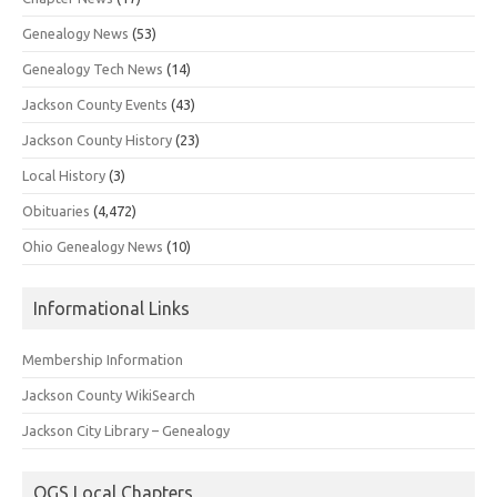
Genealogy News
(53)
Genealogy Tech News
(14)
Jackson County Events
(43)
Jackson County History
(23)
Local History
(3)
Obituaries
(4,472)
Ohio Genealogy News
(10)
Informational Links
Membership Information
Jackson County WikiSearch
Jackson City Library – Genealogy
OGS Local Chapters