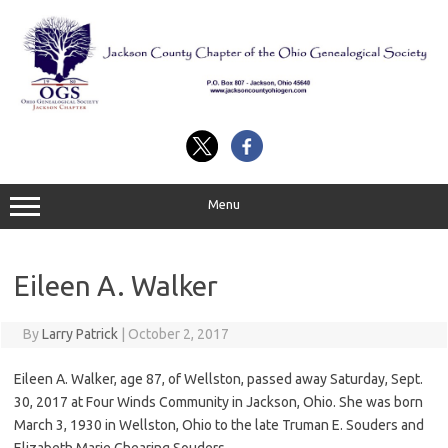
Skip
to
content
Menu
Eileen A. Walker
By
Larry Patrick
|
October 2, 2017
Eileen A. Walker, age 87, of Wellston, passed away Saturday, Sept.
30, 2017 at Four Winds Community in Jackson, Ohio. She was born
March 3, 1930 in Wellston, Ohio to the late Truman E. Souders and
Elizabeth Marie Ghearing Souders.