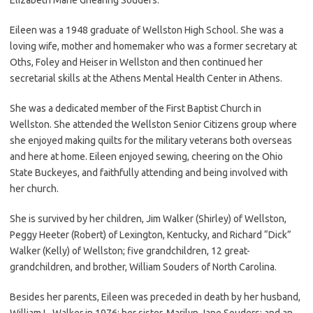
Eileen was a 1948 graduate of Wellston High School. She was a
loving wife, mother and homemaker who was a former secretary at
Oths, Foley and Heiser in Wellston and then continued her
secretarial skills at the Athens Mental Health Center in Athens.
She was a dedicated member of the First Baptist Church in
Wellston. She attended the Wellston Senior Citizens group where
she enjoyed making quilts for the military veterans both overseas
and here at home. Eileen enjoyed sewing, cheering on the Ohio
State Buckeyes, and faithfully attending and being involved with
her church.
She is survived by her children, Jim Walker (Shirley) of Wellston,
Peggy Heeter (Robert) of Lexington, Kentucky, and Richard “Dick”
Walker (Kelly) of Wellston; five grandchildren, 12 great-
grandchildren, and brother, William Souders of North Carolina.
Besides her parents, Eileen was preceded in death by her husband,
William L. Walker in 1976; her sister, Marilyn Jane Souders; and an