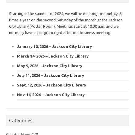
Starting in the summer of 2024, we will be meeting bi-monthly, 6
times a year on the second Saturday of the month at the Jackson
City Library (Potter Room). Meetings start at 10:30 a.m. and we
normally have a program right after our business meeting.
January 10, 2026 – Jackson City Library
March 14, 2026 – Jackson City Library
May 9, 2026 – Jackson City Library
July 11, 2026 – Jackson City Library
Sept. 12, 2026 – Jackson City Library
Nov. 14, 2026 – Jackson City Library
Categories
Chapter News
(17)