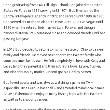
Upon graduating from Oak Hill High School, Bob joined the United
States Air Force in 1951 serving until 1971. Bob then joined the
Central Intelligence Agency in 1972 and served until 1980. In 1980
Bob served at Lockheed Air Force Base, Area 51 in Las Vegas until
1990 when he retired. Bob married Lynn Foraker and though
divorced later in life – remained close and devoted friends until her
passing last year.
In 2013 Bob decided to return to his home state of Ohio to be near
family and friends. He moved next door to the Painter family who
soon became like his own. He fell completely in love with Kelly and
Lacey (and their parents) and their adorable boys: Layne, Tucker,
and Vincent Donley (notice Vincent got his Donley name!).
Bob loved sports and was always watching a game on TV –
especially Little League baseball – and attended many local games.
An avid fisherman he enjoyed many fishing trips with the Painters
as well as to shooting ranges.
Bob had grown especially close to cousin, Diane Donley Evans who