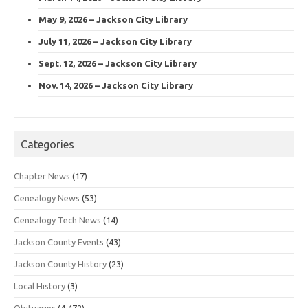
May 9, 2026 – Jackson City Library
July 11, 2026 – Jackson City Library
Sept. 12, 2026 – Jackson City Library
Nov. 14, 2026 – Jackson City Library
Categories
Chapter News
(17)
Genealogy News
(53)
Genealogy Tech News
(14)
Jackson County Events
(43)
Jackson County History
(23)
Local History
(3)
Obituaries
(4,472)