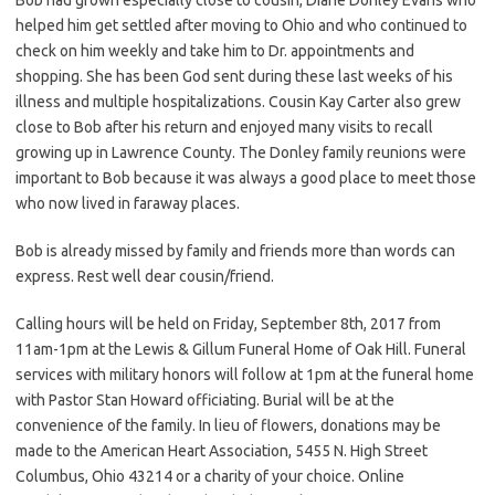
helped him get settled after moving to Ohio and who continued to
check on him weekly and take him to Dr. appointments and
shopping. She has been God sent during these last weeks of his
illness and multiple hospitalizations. Cousin Kay Carter also grew
close to Bob after his return and enjoyed many visits to recall
growing up in Lawrence County. The Donley family reunions were
important to Bob because it was always a good place to meet those
who now lived in faraway places.
Bob is already missed by family and friends more than words can
express. Rest well dear cousin/friend.
Calling hours will be held on Friday, September 8th, 2017 from
11am-1pm at the Lewis & Gillum Funeral Home of Oak Hill. Funeral
services with military honors will follow at 1pm at the funeral home
with Pastor Stan Howard officiating. Burial will be at the
convenience of the family. In lieu of flowers, donations may be
made to the American Heart Association, 5455 N. High Street
Columbus, Ohio 43214 or a charity of your choice. Online