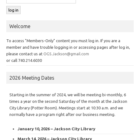
Welcome
To access "Members-Only" content you must log in. If you are a
member and have trouble logging in or accessing pages after log in,
please contact us at
OGS.Jackson@gmail.com
or call 740.214.6030
2026 Meeting Dates
Starting in the summer of 2024, we will be meeting bi-monthly, 6
times a year on the second Saturday of the month at the Jackson
City Library (Potter Room). Meetings start at 10:30 a.m. and we
normally have a program right after our business meeting.
January 10, 2026 – Jackson City Library
March 14, 2026 – Jackson City Library