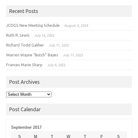
Recent Posts
JCOGS New Meeting Schedule
August 4, 2024
Ruth R. Lewis
July 16, 2022
Richard Todd Galiher
July 11, 2022
Warren Wayne “Butch” Bayes
July 11, 2022
Frances Marie Sharp
July 9, 2022
Post Archives
Post
Archives
Post Calendar
September 2017
S
M
T
W
T
F
S