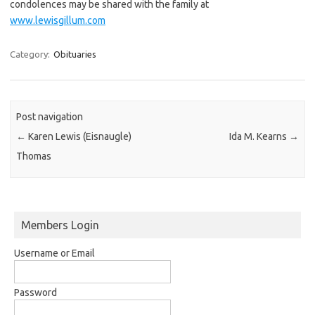
condolences may be shared with the family at
www.lewisgillum.com
Category:
Obituaries
Post navigation
←
Karen Lewis (Eisnaugle)
Ida M. Kearns
→
Thomas
Members Login
Username or Email
Password