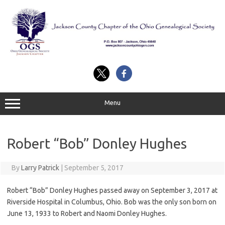
Skip
to
content
Menu
Robert “Bob” Donley Hughes
By
Larry Patrick
|
September 5, 2017
Robert “Bob” Donley Hughes passed away on September 3, 2017 at
Riverside Hospital in Columbus, Ohio. Bob was the only son born on
June 13, 1933 to Robert and Naomi Donley Hughes.