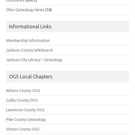
Ohio Genealogy News
(10)
Informational Links
Membership Information
Jackson County WikiSearch
Jackson City Library – Genealogy
OGS Local Chapters
Athens County OGS
Gallia County OGS
Lawrence County OGS
Pike County Genealogy
Vinton County OGS