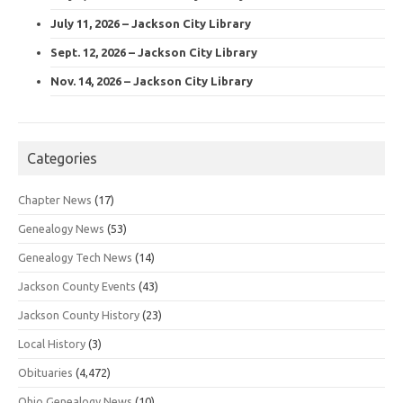
July 11, 2026 – Jackson City Library
Sept. 12, 2026 – Jackson City Library
Nov. 14, 2026 – Jackson City Library
Categories
Chapter News
(17)
Genealogy News
(53)
Genealogy Tech News
(14)
Jackson County Events
(43)
Jackson County History
(23)
Local History
(3)
Obituaries
(4,472)
Ohio Genealogy News
(10)