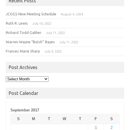
Recent Posts
JCOGS New Meeting Schedule
August 4, 2024
Ruth R. Lewis
July 16, 2022
Richard Todd Galiher
July 11, 2022
Warren Wayne “Butch” Bayes
July 11, 2022
Frances Marie Sharp
July 9, 2022
Post Archives
Post
Archives
Post Calendar
September 2017
S
M
T
W
T
F
S
1
2