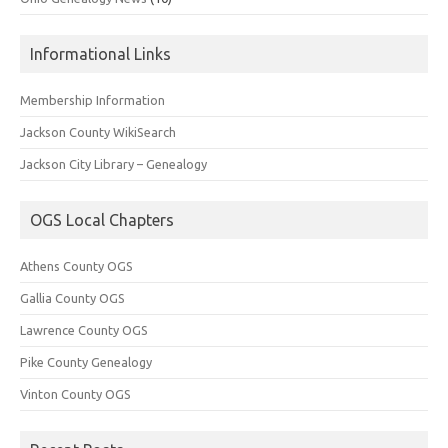
Informational Links
Membership Information
Jackson County WikiSearch
Jackson City Library – Genealogy
OGS Local Chapters
Athens County OGS
Gallia County OGS
Lawrence County OGS
Pike County Genealogy
Vinton County OGS