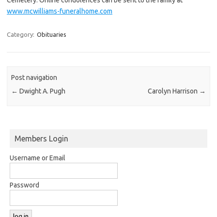
www.mcwilliams-funeralhome.com
Category:
Obituaries
Post navigation
←
Dwight A. Pugh
Carolyn Harrison
→
Members Login
Username or Email
Password