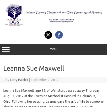
Skip
to
content
Menu
Leanna Sue Maxwell
By
Larry Patrick
|
September 2, 2017
Leanna Sue Maxwell, age 19, of Wellston, passed away Thursday,
Aug. 31, 2017 at the Riverside Methodist Hospital in Columbus,
Ohio. Following her passing, Leanna gave the gift of life to someone
else by being an organ donor. She was born Sept. 18, 1997 in