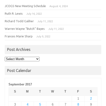
JCOGS New Meeting Schedule
August 4, 2024
Ruth R. Lewis
July 16, 2022
Richard Todd Galiher
July 11, 2022
Warren Wayne “Butch” Bayes
July 11, 2022
Frances Marie Sharp
July 9, 2022
Post Archives
Post
Archives
Post Calendar
September 2017
S
M
T
W
T
F
S
1
2
3
4
5
6
7
8
9