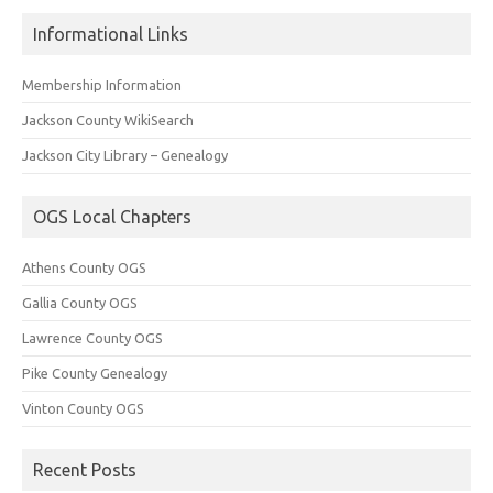
Informational Links
Membership Information
Jackson County WikiSearch
Jackson City Library – Genealogy
OGS Local Chapters
Athens County OGS
Gallia County OGS
Lawrence County OGS
Pike County Genealogy
Vinton County OGS
Recent Posts