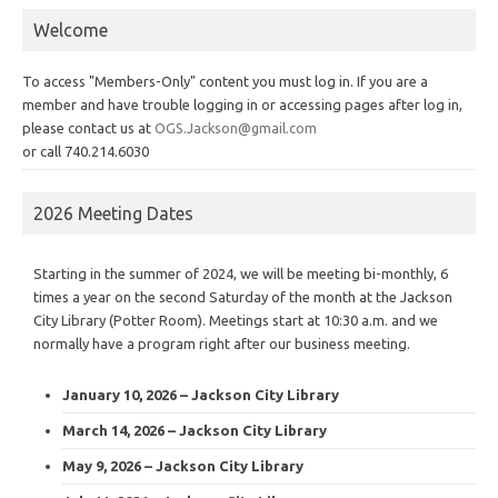
Welcome
To access "Members-Only" content you must log in. If you are a
member and have trouble logging in or accessing pages after log in,
please contact us at
OGS.Jackson@gmail.com
or call 740.214.6030
2026 Meeting Dates
Starting in the summer of 2024, we will be meeting bi-monthly, 6
times a year on the second Saturday of the month at the Jackson
City Library (Potter Room). Meetings start at 10:30 a.m. and we
normally have a program right after our business meeting.
January 10, 2026 – Jackson City Library
March 14, 2026 – Jackson City Library
May 9, 2026 – Jackson City Library