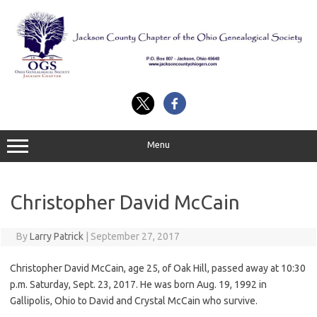
Skip
to
content
Menu
Christopher David McCain
By
Larry Patrick
|
September 27, 2017
Christopher David McCain, age 25, of Oak Hill, passed away at 10:30
p.m. Saturday, Sept. 23, 2017. He was born Aug. 19, 1992 in
Gallipolis, Ohio to David and Crystal McCain who survive.