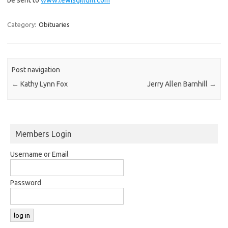
Category:
Obituaries
Post navigation
←
Kathy Lynn Fox
Jerry Allen Barnhill
→
Members Login
Username or Email
Password