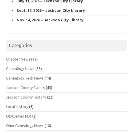
July 11, 2026 – Jackson City Library
Sept. 12, 2026 – Jackson City Library
Nov. 14, 2026 – Jackson City Library
Categories
Chapter News
(17)
Genealogy News
(53)
Genealogy Tech News
(14)
Jackson County Events
(43)
Jackson County History
(23)
Local History
(3)
Obituaries
(4,472)
Ohio Genealogy News
(10)