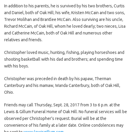
In addition to his parents, he is survived by his two brothers, Curtis
and Daniel, both of Oak Hill; his wife, Kristen McCain and two sons,
Trevor Molihan and Brantlee McCain. Also surviving are his uncle,
Richard McCain, of Oak Hill, whom he loved dearly; two nieces, Lisa
and Catherine McCain, both of Oak Hill and numerous other
relatives and friends.
Christopher loved music, hunting, fishing, playing horseshoes and
shooting basketball with his dad and brothers; and spending time
with his boys.
Christopher was preceded in death by his papaw, Therman
Canterbury and his mamaw, Wanda Canterbury, both of Oak Hill,
Ohio.
Friends may call Thursday, Sept. 28, 2017 from 3 to 6 p.m. at the
Lewis & Gillum Funeral Home of Oak Hill. No funeral services will be
observed per Christopher’s request. Burial will be at the
convenience of his family at a later date. Online condolences may
be sent to
www.lewisgillum.com