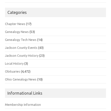
Categories
Chapter News
(17)
Genealogy News
(53)
Genealogy Tech News
(14)
Jackson County Events
(43)
Jackson County History
(23)
Local History
(3)
Obituaries
(4,472)
Ohio Genealogy News
(10)
Informational Links
Membership Information