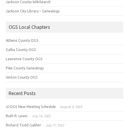
Jackson County WikiSearch
Jackson City Library – Genealogy
OGS Local Chapters
Athens County OGS
Gallia County OGS
Lawrence County OGS
Pike County Genealogy
Vinton County OGS
Recent Posts
JCOGS New Meeting Schedule
August 4, 2024
Ruth R. Lewis
July 16, 2022
Richard Todd Galiher
July 11, 2022