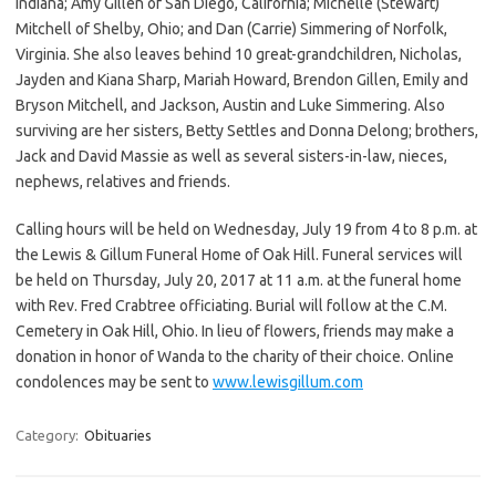
Indiana; Amy Gillen of San Diego, California; Michelle (Stewart)
Mitchell of Shelby, Ohio; and Dan (Carrie) Simmering of Norfolk,
Virginia. She also leaves behind 10 great-grandchildren, Nicholas,
Jayden and Kiana Sharp, Mariah Howard, Brendon Gillen, Emily and
Bryson Mitchell, and Jackson, Austin and Luke Simmering. Also
surviving are her sisters, Betty Settles and Donna Delong; brothers,
Jack and David Massie as well as several sisters-in-law, nieces,
nephews, relatives and friends.
Calling hours will be held on Wednesday, July 19 from 4 to 8 p.m. at
the Lewis & Gillum Funeral Home of Oak Hill. Funeral services will
be held on Thursday, July 20, 2017 at 11 a.m. at the funeral home
with Rev. Fred Crabtree officiating. Burial will follow at the C.M.
Cemetery in Oak Hill, Ohio. In lieu of flowers, friends may make a
donation in honor of Wanda to the charity of their choice. Online
condolences may be sent to
www.lewisgillum.com
Category:
Obituaries