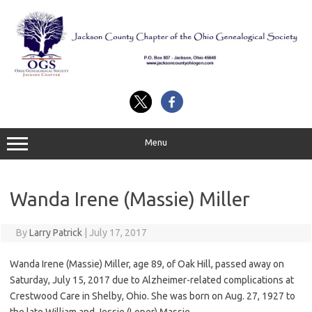
Skip
to
content
Menu
Wanda Irene (Massie) Miller
By
Larry Patrick
|
July 17, 2017
Wanda Irene (Massie) Miller, age 89, of Oak Hill, passed away on
Saturday, July 15, 2017 due to Alzheimer-related complications at
Crestwood Care in Shelby, Ohio. She was born on Aug. 27, 1927 to
the late William and Jessie (Loper) Massie.