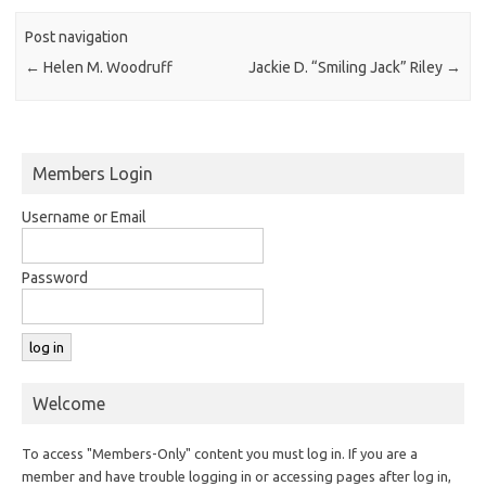
Post navigation
←
Helen M. Woodruff
Jackie D. “Smiling Jack” Riley
→
Members Login
Username or Email
Password
Welcome
To access "Members-Only" content you must log in. If you are a
member and have trouble logging in or accessing pages after log in,