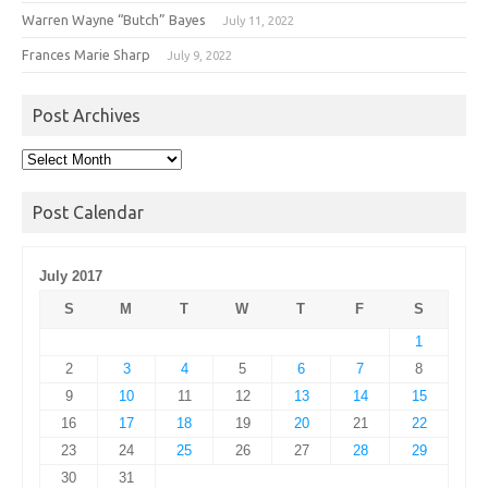
Warren Wayne “Butch” Bayes
July 11, 2022
Frances Marie Sharp
July 9, 2022
Post Archives
Post
Archives
Post Calendar
July 2017
S
M
T
W
T
F
S
1
2
3
4
5
6
7
8
9
10
11
12
13
14
15
16
17
18
19
20
21
22
23
24
25
26
27
28
29
30
31