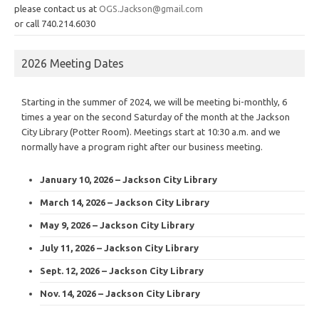
please contact us at
OGS.Jackson@gmail.com
or call 740.214.6030
2026 Meeting Dates
Starting in the summer of 2024, we will be meeting bi-monthly, 6
times a year on the second Saturday of the month at the Jackson
City Library (Potter Room). Meetings start at 10:30 a.m. and we
normally have a program right after our business meeting.
January 10, 2026 – Jackson City Library
March 14, 2026 – Jackson City Library
May 9, 2026 – Jackson City Library
July 11, 2026 – Jackson City Library
Sept. 12, 2026 – Jackson City Library
Nov. 14, 2026 – Jackson City Library