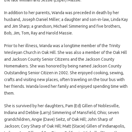
In addition to her parents, Wanda was preceded in death by her
husband, Joseph Daniel Miller; a daughter and son-in-law, Linda Kay
and Jim Sharp; a grandson, Michael Simmering and five brothers,
Bob, Jim, Tom, Ray and Harold Massie.
Prior to her illness, Wanda was a longtime member of the Trinity
Wesleyan Church in Oak Hill. She was also a member of the Oak Hill
and Jackson County Senior Citizens and the Jackson County
Homemakers. She was honored by being named Jackson County
Outstanding Senior Citizen in 2002. She enjoyed cooking, sewing,
crafts and visiting new places, often traveling on the tour bus with
her friends. Wanda loved her family and enjoyed spending time with
them.
She is survived by her daughters, Pam (Ed) Gillen of Noblesville,
Indiana and Debbie (Larry) Simmering of Mansfield, Ohio; seven
grandchildren, Angie (Dave) Seitz, of Oak Hill; John Sharp of
Jackson; Cory Sharp of Oak Hill; Matt (Stacie) Gillen of Indianapolis,