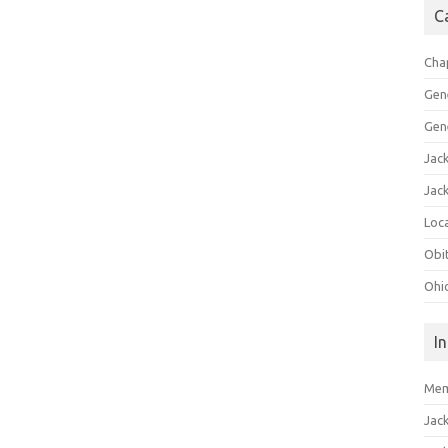
C
Cha
Gen
Gen
Jac
Jac
Loca
Obi
Ohi
I
Mem
Jac