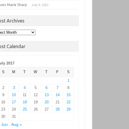
nces Marie Sharp
July 9, 2022
ost Archives
t
hives
ost Calendar
uly 2017
S
M
T
W
T
F
S
1
2
3
4
5
6
7
8
9
10
11
12
13
14
15
16
17
18
19
20
21
22
23
24
25
26
27
28
29
30
31
 Jun
Aug »