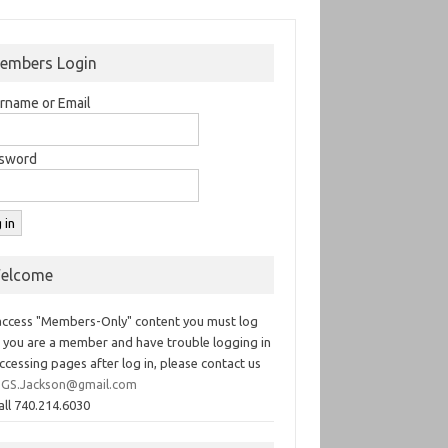
embers Login
rname or Email
sword
elcome
access "Members-Only" content you must log
If you are a member and have trouble logging in
ccessing pages after log in, please contact us
GS.Jackson@gmail.com
all 740.214.6030