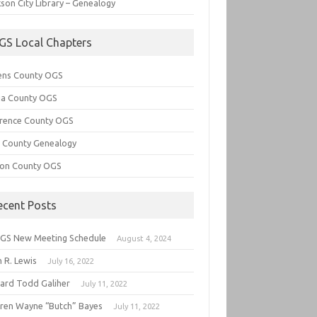
son City Library – Genealogy
GS Local Chapters
ens County OGS
lia County OGS
rence County OGS
e County Genealogy
ton County OGS
ecent Posts
GS New Meeting Schedule
August 4, 2024
 R. Lewis
July 16, 2022
hard Todd Galiher
July 11, 2022
ren Wayne “Butch” Bayes
July 11, 2022