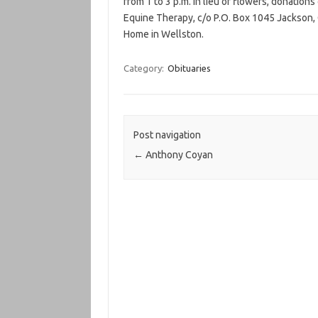
from 1 to 3 p.m. In lieu of flowers, donation
Equine Therapy, c/o P.O. Box 1045 Jackson,
Home in Wellston.
Category:
Obituaries
Post navigation
←
Anthony Coyan