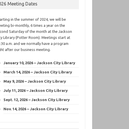
026 Meeting Dates
arting in the summer of 2024, we will be
eting bi-monthly, 6 times a year on the
cond Saturday of the month at the Jackson
ty Library (Potter Room). Meetings start at
:30 a.m. and we normally have a program
ght after our business meeting.
January 10, 2026 – Jackson City Library
March 14, 2026 – Jackson City Library
May 9, 2026 – Jackson City Library
July 11, 2026 – Jackson City Library
Sept. 12, 2026 – Jackson City Library
Nov. 14, 2026 – Jackson City Library