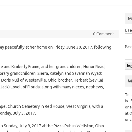
M
Use
0 Comment
Pas
y peacefully at her home on Friday, June 30, 2017, following
ame and Kimberly Frame, and her grandchildren, Honor Read,
rary grandchildren, Sierra, Katelyn and Savannah Wyatt.
 Doris Null of Westerville, Ohio; brother, Herbert (Sevilla)
W
e (Jack) Lovell of Florida; along with many nieces, nephews,
To 
in. 
apel Church Cemetery in Red House, West Virginia, with a
or a
onday, July 3, 2017.
at
O
or c
on Sunday, July 9, 2017 at the Pizza Pub in Wellston, Ohio