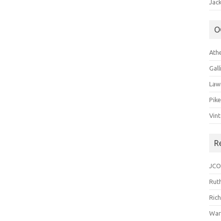
Jack
O
Ath
Gal
Law
Pik
Vin
R
JCO
Ruth
Ric
War