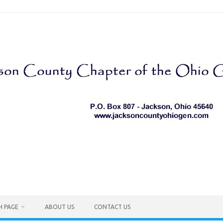
H PAGE
ABOUT US
CONTACT US