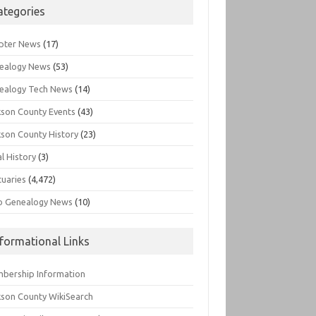
ategories
pter News
(17)
ealogy News
(53)
ealogy Tech News
(14)
kson County Events
(43)
kson County History
(23)
l History
(3)
tuaries
(4,472)
o Genealogy News
(10)
nformational Links
bership Information
kson County WikiSearch