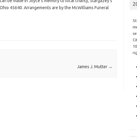
s can be made in Joyce’s memory to local charity, Stargazey’s
2
 Ohio 45640. Arrangements are by the McWilliams Funeral
St
me
se
Ci
10
ri
James J. Mutter
→