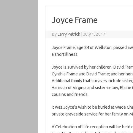
Joyce Frame
By
Larry Patrick
|
July 1, 2017
Joyce Frame, age 84 of Wellston, passed awa
a short illness.
Joyce is survived by her children, David Fr
Cynthia Frame and David Frame; and her hono
Additional family that survives include sister,
Harrison of Virginia and sister-in-law, Elain
cousins and friends.
It was Joyce’s wish to be buried at Wade Ch
private graveside service for her family on M
A Celebration of Life reception will be held 